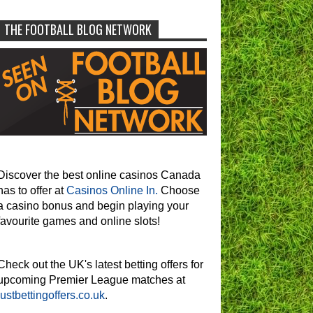
THE FOOTBALL BLOG NETWORK
Discover the best online casinos Canada
has to offer at
Casinos Online In.
Choose
a casino bonus and begin playing your
favourite games and online slots!
Check out the UK's latest betting offers for
upcoming Premier League matches at
justbettingoffers.co.uk
.