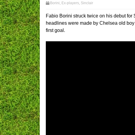
Borini
,
Ex-players
,
Sinclair
Fabio Borini struck twice on his debut fo
headlines were made by Chelsea old boy S
first goal.