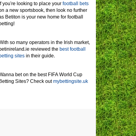
If you're looking to place your
football bets
on a new sportsbook, then look no further
as Betiton is your new home for football
betting!
With so many operators in the Irish market,
betinireland.ie reviewed the
best football
betting sites
in their guide.
Wanna bet on the best FIFA World Cup
Betting Sites? Check out
mybettingsite.uk