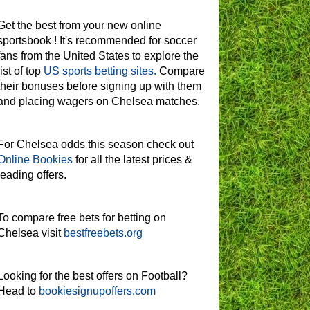
Get the best from your new online
sportsbook ! It's recommended for soccer
fans from the United States to explore the
list of top
US sports betting sites.
Compare
their bonuses before signing up with them
and placing wagers on Chelsea matches.
For Chelsea odds this season check out
Online Bookies
for all the latest prices &
leading offers.
To compare free bets for betting on
Chelsea visit
bestfreebets.org
Looking for the best offers on Football?
Head to
bookiesignupoffers.com