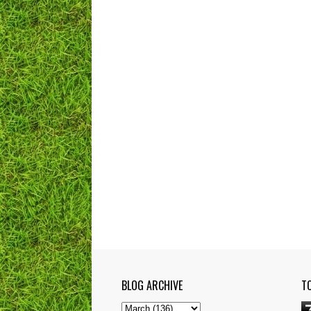
BLOG ARCHIVE
T