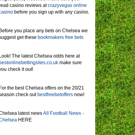
read casino reviews at
crazyvegas online
casino
before you sign up with any casino.
Before you place any bets on Chelsea we
suggest get these
bookmakers free bets
Look! The latest Chelsea odds here at
bestonlinebettingsites.co.uk
make sure
you check it out!
For the best Chelsea offers on the 20/21
season check out
bestfreebetoffers
now!
Chelsea latest news
All Football News -
Chelsea
HERE