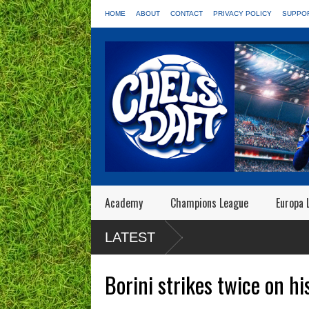
HOME
ABOUT
CONTACT
PRIVACY POLICY
SUPPOR
Academy
Champions League
Europa 
CHELSEA
LATEST
at’s YOUR
Borini strikes twice on h