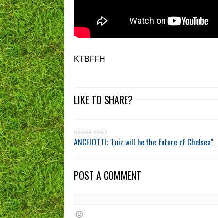
KTBFFH
LIKE TO SHARE?
NEWER POST
ANCELOTTI: "Luiz will be the future of Chelsea".
POST A COMMENT