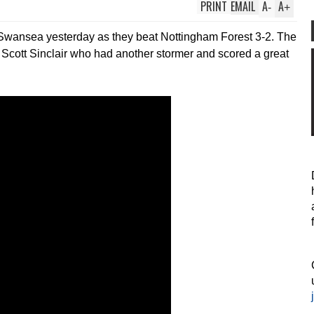
PRINT
EMAIL
A
A
-
+
r Swansea yesterday as they beat Nottingham Forest 3-2. The
cott Sinclair who had another stormer and scored a great