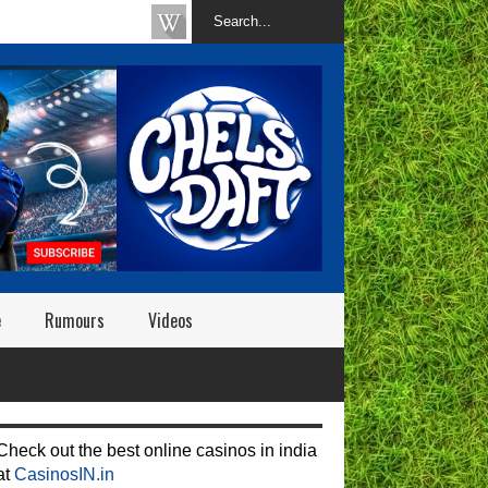
e
Rumours
Videos
Check out the best online casinos in india
at
CasinosIN.in