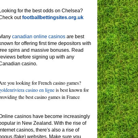
Looking for the best odds on Chelsea?
Check out
footballbettingsites.org.uk
Many
canadian online casinos
are best
known for offering first time depositors with
free spins and massive bonuses. Read
reviews before signing up with any
Canadian casino.
Are you looking for French casino games?
goldenriviera casino en ligne
is best known for
providing the best casino games in France
Online casinos have become increasingly
popular in New Zealand. With the rise of
internet casinos, there's also a rise of
bogus (fake) websites. Make sure you