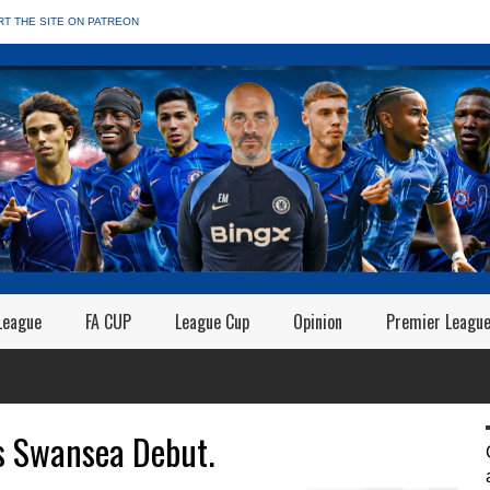
T THE SITE ON PATREON
League
FA CUP
League Cup
Opinion
Premier Leagu
is Swansea Debut.