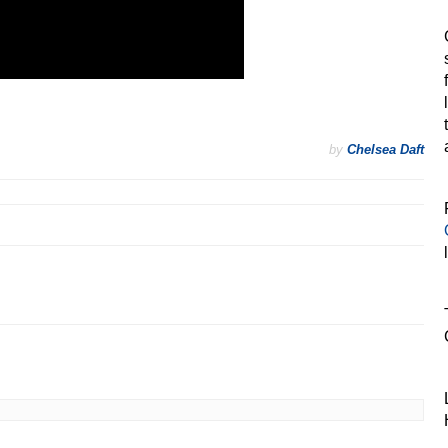
by
Chelsea Daft