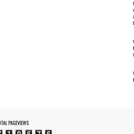
OTAL PAGEVIEWS
7
1
9
6
7
6