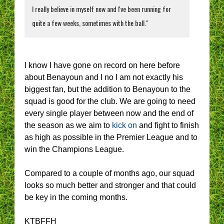
I really believe in myself now and I've been running for
quite a few weeks, sometimes with the ball."
I know I have gone on record on here before
about Benayoun and I no I am not exactly his
biggest fan, but the addition to Benayoun to the
squad is good for the club. We are going to need
every single player between now and the end of
the season as we aim to
kick on
and fight to finish
as high as possible in the Premier League and to
win the Champions League.
Compared to a couple of months ago, our squad
looks so much better and stronger and that could
be key in the coming months.
KTBFFH