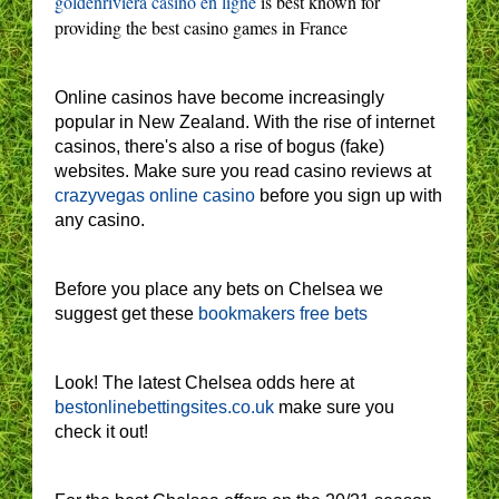
goldenriviera casino en ligne
is best known for
providing the best casino games in France
Online casinos have become increasingly
popular in New Zealand. With the rise of internet
casinos, there's also a rise of bogus (fake)
websites. Make sure you read casino reviews at
crazyvegas online casino
before you sign up with
any casino.
Before you place any bets on Chelsea we
suggest get these
bookmakers free bets
Look! The latest Chelsea odds here at
bestonlinebettingsites.co.uk
make sure you
check it out!