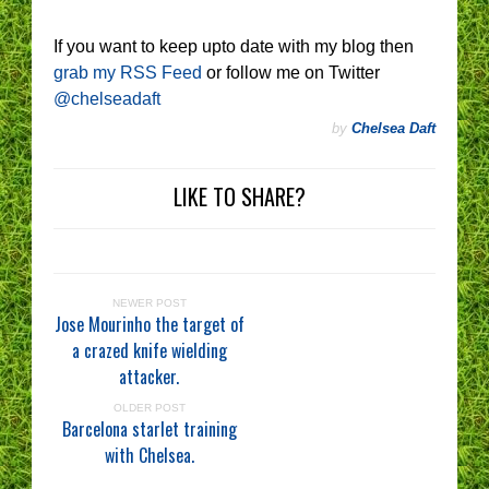
If you want to keep upto date with my blog then
grab my RSS Feed
or follow me on Twitter
@chelseadaft
by
Chelsea Daft
LIKE TO SHARE?
NEWER POST
Jose Mourinho the target of
a crazed knife wielding
attacker.
OLDER POST
Barcelona starlet training
with Chelsea.