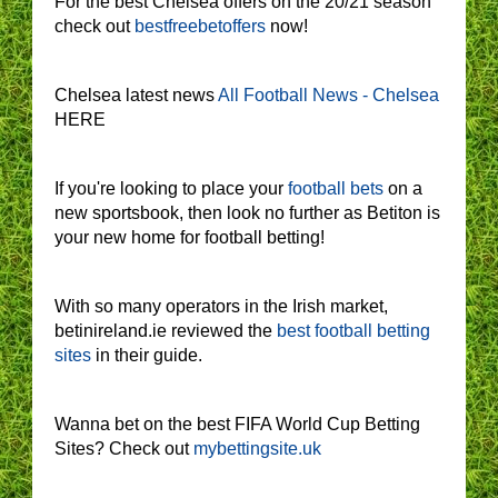
For the best Chelsea offers on the 20/21 season
check out
bestfreebetoffers
now!
Chelsea latest news
All Football News - Chelsea
HERE
If you're looking to place your
football bets
on a
new sportsbook, then look no further as Betiton is
your new home for football betting!
With so many operators in the Irish market,
betinireland.ie reviewed the
best football betting
sites
in their guide.
Wanna bet on the best FIFA World Cup Betting
Sites? Check out
mybettingsite.uk