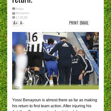
Reply
Benayoun
17:35:00
A
A
PRINT
EMAIL
+
-
Yossi Benayoun is almost there as far as making
his return to first team action. After injuring his