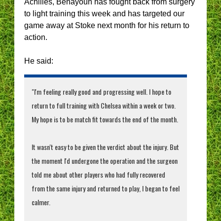
Achilles, Benayoun has fought back from surgery
to light training this week and has targeted our
game away at Stoke next month for his return to
action.
He said:
"I'm feeling really good and progressing well. I hope to
return to full training with Chelsea within a week or two.
My hope is to be match fit towards the end of the month.
It wasn't easy to be given the verdict about the injury. But
the moment I'd undergone the operation and the surgeon
told me about other players who had fully recovered
from the same injury and returned to play, I began to feel
calmer.