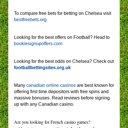
To compare free bets for betting on Chelsea visit
bestfreebets.org
Looking for the best offers on Football? Head to
bookiesignupoffers.com
Looking for the best odds on Chelsea? Check out
footballbettingsites.org.uk
Many
canadian online casinos
are best known for
offering first time depositors with free spins and
massive bonuses. Read reviews before signing
up with any Canadian casino.
Are you looking for French casino games?