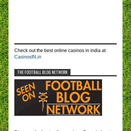
Check out the best online casinos in india at
CasinosIN.in
THE FOOTBALL BLOG NETWORK