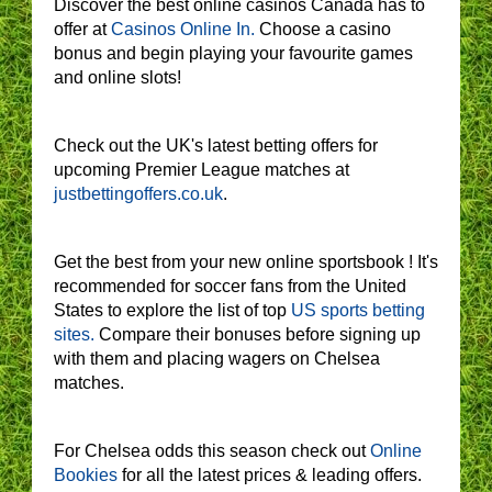
Discover the best online casinos Canada has to
offer at
Casinos Online In.
Choose a casino
bonus and begin playing your favourite games
and online slots!
Check out the UK's latest betting offers for
upcoming Premier League matches at
justbettingoffers.co.uk
.
Get the best from your new online sportsbook ! It's
recommended for soccer fans from the United
States to explore the list of top
US sports betting
sites.
Compare their bonuses before signing up
with them and placing wagers on Chelsea
matches.
For Chelsea odds this season check out
Online
Bookies
for all the latest prices & leading offers.