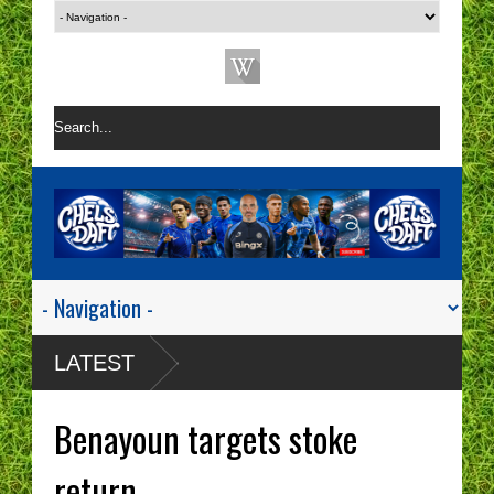
LATEST
Benayoun targets stoke
return.