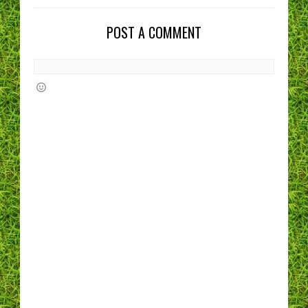
POST A COMMENT