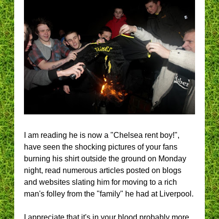
I am reading he is now a "Chelsea rent boy!",
have seen the shocking pictures of your fans
burning his shirt outside the ground on Monday
night, read numerous articles posted on blogs
and websites slating him for moving to a rich
man's folley from the "family" he had at Liverpool.
I appreciate that it's in your blood probably more