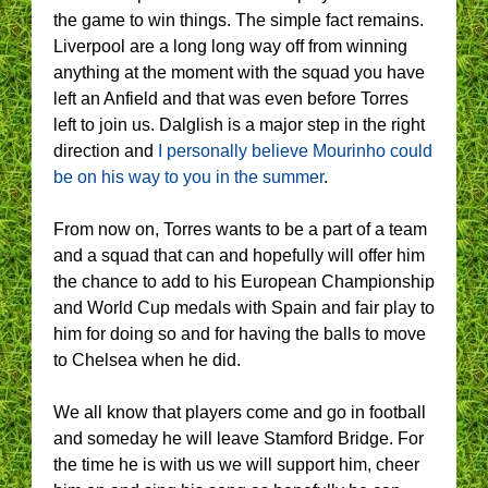
the game to win things. The simple fact remains.
Liverpool are a long long way off from winning
anything at the moment with the squad you have
left an Anfield and that was even before Torres
left to join us. Dalglish is a major step in the right
direction and
I personally believe Mourinho could
be on his way to you in the summer
.
From now on, Torres wants to be a part of a team
and a squad that can and hopefully will offer him
the chance to add to his European Championship
and World Cup medals with Spain and fair play to
him for doing so and for having the balls to move
to Chelsea when he did.
We all know that players come and go in football
and someday he will leave Stamford Bridge. For
the time he is with us we will support him, cheer