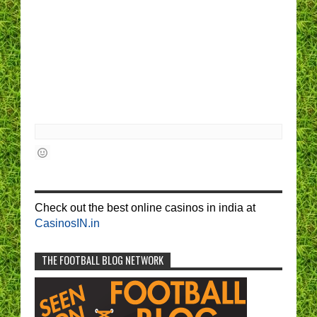
Check out the best online casinos in india at
CasinosIN.in
THE FOOTBALL BLOG NETWORK