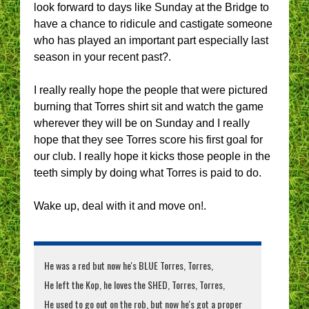
look forward to days like Sunday at the Bridge to
have a chance to ridicule and castigate someone
who has played an important part especially last
season in your recent past?.
I really really hope the people that were pictured
burning that Torres shirt sit and watch the game
wherever they will be on Sunday and I really
hope that they see Torres score his first goal for
our club. I really hope it kicks those people in the
teeth simply by doing what Torres is paid to do.
Wake up, deal with it and move on!.
He was a red but now he's BLUE Torres, Torres,
He left the Kop, he loves the SHED, Torres, Torres,
He used to go out on the rob, but now he's got a proper