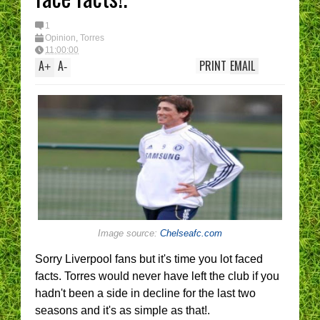
1
Opinion
,
Torres
11:00:00
A
A
PRINT
EMAIL
+
-
Image source:
Chelseafc.com
Sorry Liverpool fans but it's time you lot faced
facts. Torres would never have left the club if you
hadn't been a side in decline for the last two
seasons and it's as simple as that!.