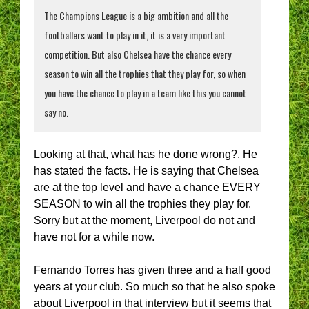
The Champions League is a big ambition and all the
footballers want to play in it, it is a very important
competition. But also Chelsea have the chance every
season to win all the trophies that they play for, so when
you have the chance to play in a team like this you cannot
say no.
Looking at that, what has he done wrong?. He
has stated the facts. He is saying that Chelsea
are at the top level and have a chance EVERY
SEASON to win all the trophies they play for.
Sorry but at the moment, Liverpool do not and
have not for a while now.
Fernando Torres has given three and a half good
years at your club. So much so that he also spoke
about Liverpool in that interview but it seems that