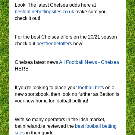
Look! The latest Chelsea odds here at
bestonlinebettingsites.co.uk
make sure you
check it out!
For the best Chelsea offers on the 20/21 season
check out
bestfreebetoffers
now!
Chelsea latest news
All Football News - Chelsea
HERE
If you're looking to place your
football bets
on a
new sportsbook, then look no further as Betiton is
your new home for football betting!
With so many operators in the Irish market,
betinireland.ie reviewed the
best football betting
sites
in their guide.