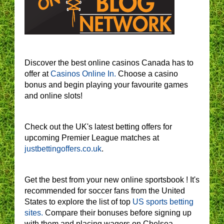
Discover the best online casinos Canada has to
offer at
Casinos Online In.
Choose a casino
bonus and begin playing your favourite games
and online slots!
Check out the UK's latest betting offers for
upcoming Premier League matches at
justbettingoffers.co.uk
.
Get the best from your new online sportsbook ! It's
recommended for soccer fans from the United
States to explore the list of top
US sports betting
sites.
Compare their bonuses before signing up
with them and placing wagers on Chelsea