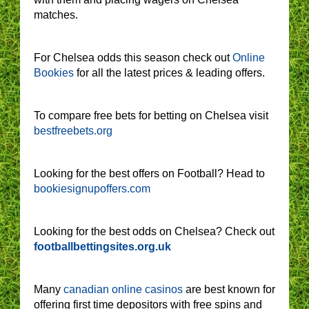
matches.
For Chelsea odds this season check out
Online
Bookies
for all the latest prices & leading offers.
To compare free bets for betting on Chelsea visit
bestfreebets.org
Looking for the best offers on Football? Head to
bookiesignupoffers.com
Looking for the best odds on Chelsea? Check out
footballbettingsites.org.uk
Many
canadian online casinos
are best known for
offering first time depositors with free spins and