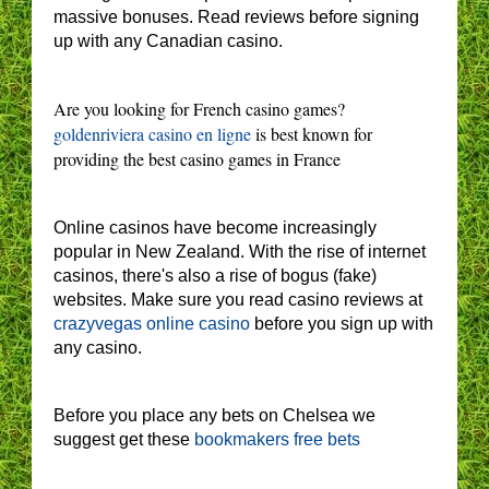
massive bonuses. Read reviews before signing
up with any Canadian casino.
Are you looking for French casino games?
goldenriviera casino en ligne
is best known for
providing the best casino games in France
Online casinos have become increasingly
popular in New Zealand. With the rise of internet
casinos, there's also a rise of bogus (fake)
websites. Make sure you read casino reviews at
crazyvegas online casino
before you sign up with
any casino.
Before you place any bets on Chelsea we
suggest get these
bookmakers free bets