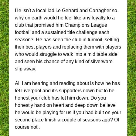
He isn't a local lad i.e Gerrard and Carragher so
why on earth would he feel like any loyalty to a
club that promised him Champions League
football and a sustained title challenge each
season?. He has seen the club in turmoil, selling
their best players and replacing them with players
who would struggle to walk into a mid table side
and seen his chance of any kind of silverware
slip away.
All I am hearing and reading about is how he has
let Liverpool and it's supporters down but to be
honest your club has let him down. Do you
honestly hand on heart and deep down believe
he would be playing for us if you had built on your
second place finish a couple of seasons ago? Of
course not!.