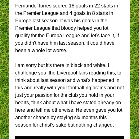
Fernando Torres scored 18 goals in 22 starts in
the Premier League and 4 goals in 8 starts in
Europe last season. It was his goals in the
Premier League that bloody helped you lot
qualify for the Europa League and let's face it, if
you didn't have him last season, it could have
been a whole lot worse.
I am sorry but it's there in black and white. I
challenge you, the Liverpool fans reading this, to
think about last season and what's happened in
this and really with your footballing brains and not
just your passion for the club you hold in your
hearts, think about what I have stated already on
here and tell me otherwise. He even gave you lot
another chance by staying six months this
season for christ's sake but nothing changed.