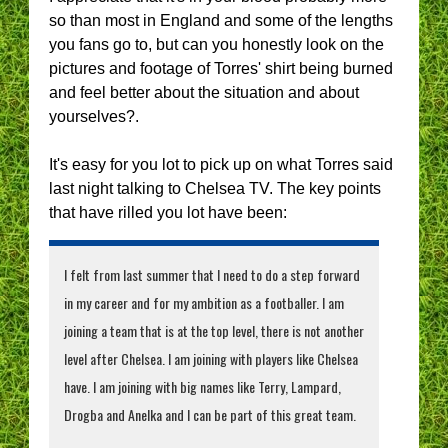
so than most in England and some of the lengths
you fans go to, but can you honestly look on the
pictures and footage of Torres' shirt being burned
and feel better about the situation and about
yourselves?.
It's easy for you lot to pick up on what Torres said
last night talking to Chelsea TV. The key points
that have rilled you lot have been:
I felt from last summer that I need to do a step forward
in my career and for my ambition as a footballer. I am
joining a team that is at the top level, there is not another
level after Chelsea. I am joining with players like Chelsea
have. I am joining with big names like Terry, Lampard,
Drogba and Anelka and I can be part of this great team.