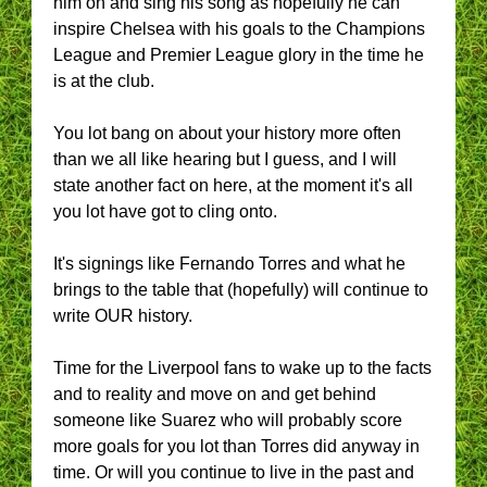
him on and sing his song as hopefully he can
inspire Chelsea with his goals to the Champions
League and Premier League glory in the time he
is at the club.
You lot bang on about your history more often
than we all like hearing but I guess, and I will
state another fact on here, at the moment it's all
you lot have got to cling onto.
It's signings like Fernando Torres and what he
brings to the table that (hopefully) will continue to
write OUR history.
Time for the Liverpool fans to wake up to the facts
and to reality and move on and get behind
someone like Suarez who will probably score
more goals for you lot than Torres did anyway in
time. Or will you continue to live in the past and