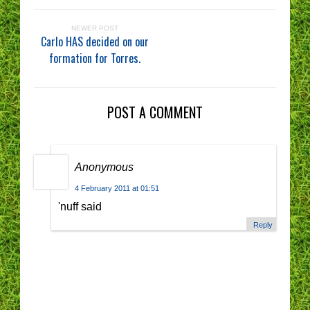
NEWER POST
Carlo HAS decided on our
formation for Torres.
POST A COMMENT
Anonymous
4 February 2011 at 01:51
'nuff said
Reply