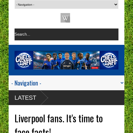
LATEST
Liverpool fans. It's time to
face facts!.