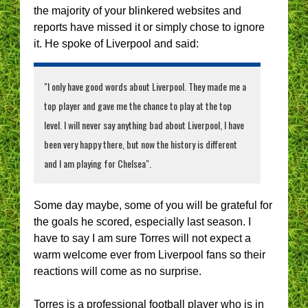
the majority of your blinkered websites and
reports have missed it or simply chose to ignore
it. He spoke of Liverpool and said:
"I only have good words about Liverpool. They made me a
top player and gave me the chance to play at the top
level. I will never say anything bad about Liverpool, I have
been very happy there, but now the history is different
and I am playing for Chelsea".
Some day maybe, some of you will be grateful for
the goals he scored, especially last season. I
have to say I am sure Torres will not expect a
warm welcome ever from Liverpool fans so their
reactions will come as no surprise.
Torres is a professional football player who is in