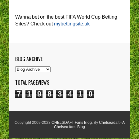
Wanna bet on the best FIFA World Cup Betting
Sites? Check out
mybettingsite.uk
BLOG ARCHIVE
TOTAL PAGEVIEWS
7
1
9
8
3
4
1
0
Copyright 2009-2023
CHELSDAFT Fans Blog
. By
Chelseadaft - A
Chelsea fans Blog