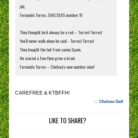
job,
Fernando Torres, CHELSEA'S number 9!
They thought he'd always be a red – Torres! Torres!
You'll never walk alone he said - Torres! Torres!
They bought the lad from sunny Spain,
He scored a few then grew a brain
Fernando Torres – Chelsea's new number nine!
CAREFREE & KTBFFH!
by
Chelsea Daft
LIKE TO SHARE?