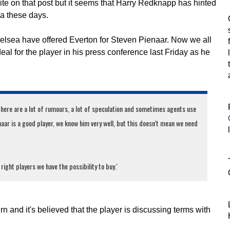
ite on that post but it seems that Harry Redknapp has hinted
ea these days.
Chelsea have offered Everton for Steven Pienaar. Now we all
al for the player in his press conference last Friday as he
. There are a lot of rumours, a lot of speculation and sometimes agents use
aar is a good player, we know him very well, but this doesn't mean we need
ight players we have the possibility to buy.'
n and it's believed that the player is discussing terms with