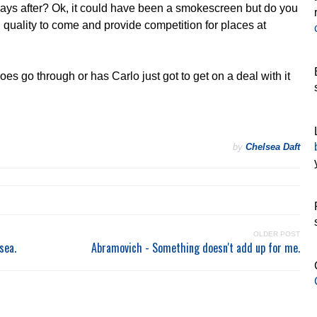
y days after? Ok, it could have been a smokescreen but do you
 quality to come and provide competition for places at
t does go through or has Carlo just got to get on a deal with it
by
Chelsea Daft
OLDER POST
sea.
Abramovich - Something doesn't add up for me.