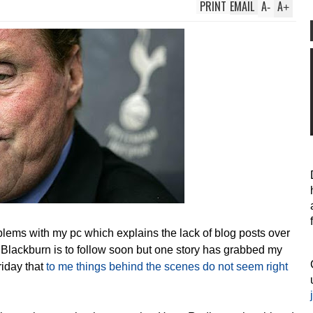
PRINT
EMAIL
A
A
-
+
lems with my pc which explains the lack of blog posts over
Blackburn is to follow soon but one story has grabbed my
riday that
to me things behind the scenes do not seem right