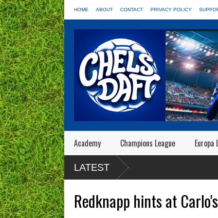
HOME
ABOUT
CONTACT
PRIVACY POLICY
SUPPOR
Academy
Champions League
Europa 
 CHELSEA
LATEST
hat’s YOUR
Redknapp hints at Carlo's 