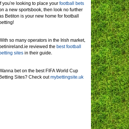
If you're looking to place your
football bets
on a new sportsbook, then look no further
as Betiton is your new home for football
betting!
With so many operators in the Irish market,
betinireland.ie reviewed the
best football
betting sites
in their guide.
Wanna bet on the best FIFA World Cup
Betting Sites? Check out
mybettingsite.uk