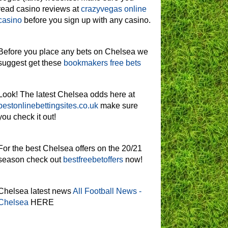
read casino reviews at
crazyvegas online
casino
before you sign up with any casino.
Before you place any bets on Chelsea we
suggest get these
bookmakers free bets
Look! The latest Chelsea odds here at
bestonlinebettingsites.co.uk
make sure
you check it out!
For the best Chelsea offers on the 20/21
season check out
bestfreebetoffers
now!
Chelsea latest news
All Football News -
Chelsea
HERE