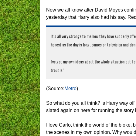
Now we all know after David Moyes confir
yesterday that Harry also had his say. Re
'It's all very strange to me how they have suddenly of
honest as the day is long, comes on television and den
I've got my own ideas about the whole situation but I co
trouble.'
(Source:
Metro
)
So what do you all think? Is Harry way off
slated again on here for running the story 
I love Carlo, think the world of the bloke,
the scenes in my own opinion. Why would