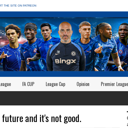
T THE SITE ON PATREON
League
FA CUP
League Cup
Opinion
Premier Leagu
future and it's not good.