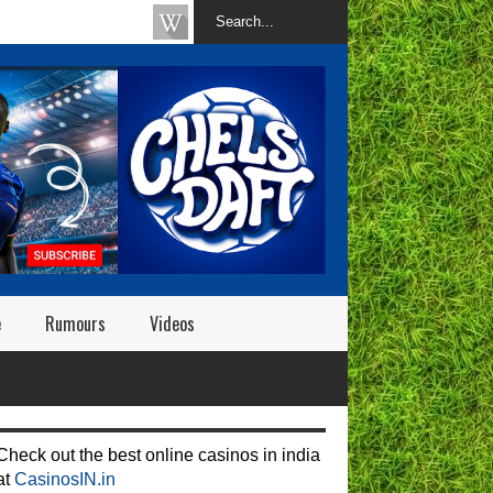
e
Rumours
Videos
Check out the best online casinos in india
at
CasinosIN.in