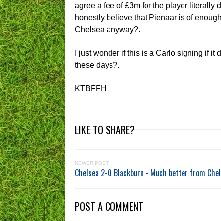
agree a fee of £3m for the player literall
honestly believe that Pienaar is of enough
Chelsea anyway?.
I just wonder if this is a Carlo signing if i
these days?.
KTBFFH
LIKE TO SHARE?
NEWER POST
Chelsea 2-0 Blackburn - Much better from Chel
POST A COMMENT