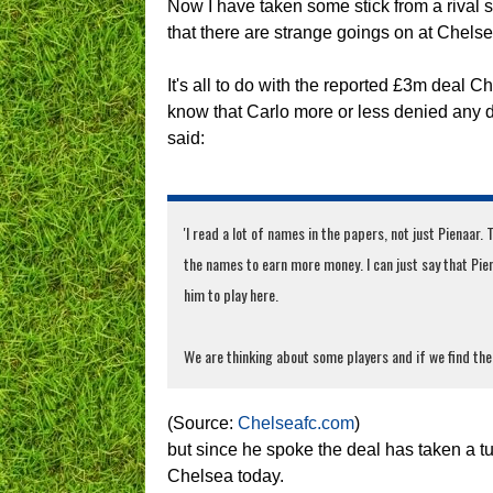
Now I have taken some stick from a rival s
that there are strange goings on at Chels
It's all to do with the reported £3m deal 
know that Carlo more or less denied any de
said:
'I read a lot of names in the papers, not just Pienaar
the names to earn more money. I can just say that Pien
him to play here.
We are thinking about some players and if we find the r
(Source:
Chelseafc.com
)
but since he spoke the deal has taken a tur
Chelsea today.