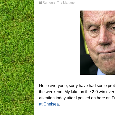
Rumours
,
The Manager
Hello everyone, sorry have had some prob
the weekend. My take on the 2-0 win over 
attention today after I posted on here on F
at Chelsea
.