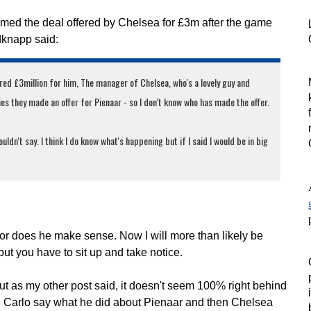
med the deal offered by Chelsea for £3m after the game
dknapp said:
fered £3million for him, The manager of Chelsea, who's a lovely guy and
ies they made an offer for Pienaar - so I don't know who has made the offer.
uldn't say. I think I do know what's happening but if I said I would be in big
 or does he make sense. Now I will more than likely be
but you have to sit up and take notice.
 but as my other post said, it doesn't seem 100% right behind
 Carlo say what he did about Pienaar and then Chelsea