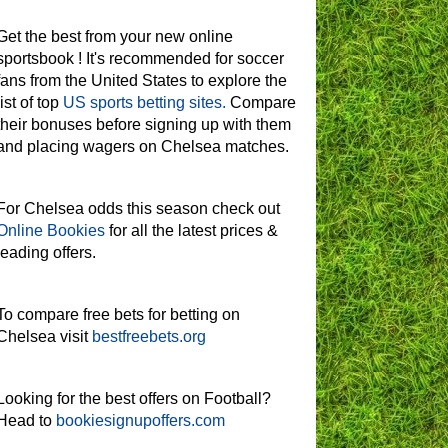
Get the best from your new online
sportsbook ! It's recommended for soccer
fans from the United States to explore the
list of top
US sports betting sites.
Compare
their bonuses before signing up with them
and placing wagers on Chelsea matches.
For Chelsea odds this season check out
Online Bookies
for all the latest prices &
leading offers.
To compare free bets for betting on
Chelsea visit
bestfreebets.org
Looking for the best offers on Football?
Head to
bookiesignupoffers.com