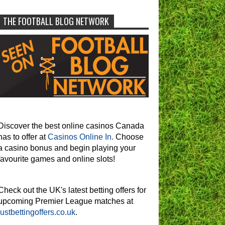
THE FOOTBALL BLOG NETWORK
Discover the best online casinos Canada
has to offer at
Casinos Online In.
Choose
a casino bonus and begin playing your
favourite games and online slots!
Check out the UK's latest betting offers for
upcoming Premier League matches at
justbettingoffers.co.uk
.