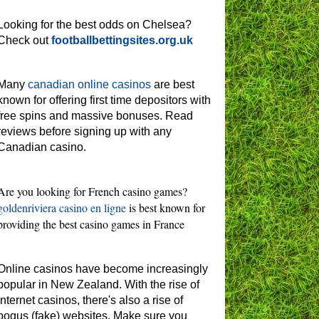
Looking for the best odds on Chelsea?
Check out
footballbettingsites.org.uk
Many
canadian online casinos
are best
known for offering first time depositors with
free spins and massive bonuses. Read
reviews before signing up with any
Canadian casino.
Are you looking for French casino games?
goldenriviera casino en ligne
is best known for
providing the best casino games in France
Online casinos have become increasingly
popular in New Zealand. With the rise of
internet casinos, there's also a rise of
bogus (fake) websites. Make sure you