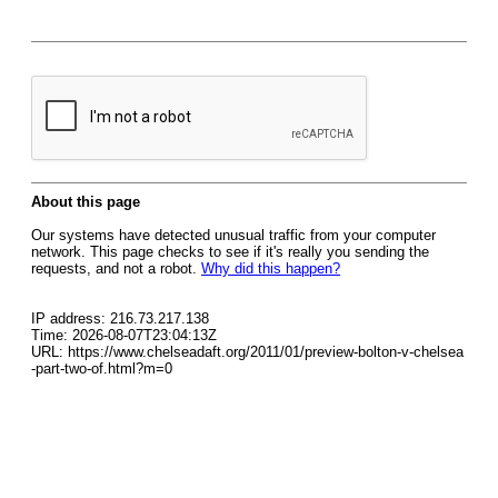
About this page
Our systems have detected unusual traffic from your computer
network. This page checks to see if it's really you sending the
requests, and not a robot.
Why did this happen?
IP address: 216.73.217.138
Time: 2026-08-07T23:04:13Z
URL: https://www.chelseadaft.org/2011/01/preview-bolton-v-chelsea
-part-two-of.html?m=0