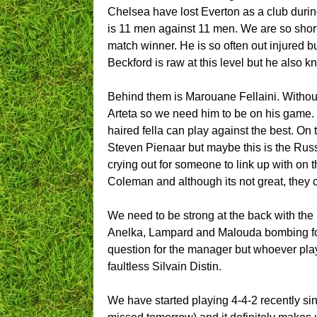
Chelsea have lost Everton as a club during
is 11 men against 11 men. We are so short 
match winner. He is so often out injured 
Beckford is raw at this level but he also k
Behind them is Marouane Fellaini. Without 
Arteta so we need him to be on his game. C
haired fella can play against the best. On 
Steven Pienaar but maybe this is the Russ
crying out for someone to link up with on th
Coleman and although its not great, they
We need to be strong at the back with the l
Anelka, Lampard and Malouda bombing forw
question for the manager but whoever play
faultless Silvain Distin.
We have started playing 4-4-2 recently sin