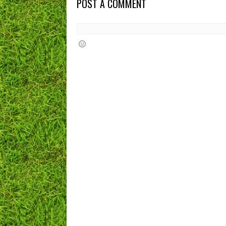
POST A COMMENT