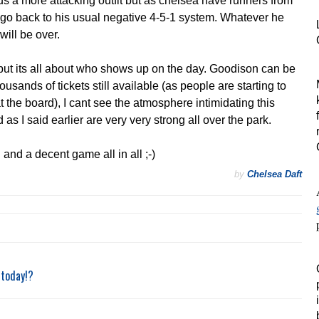
us a more attacking outfit but as chelsea have runners from
ll go back to his usual negative 4-5-1 system. Whatever he
will be over.
it but its all about who shows up on the day. Goodison can be
usands of tickets still available (as people are starting to
t the board), I cant see the atmosphere intimidating this
 I said earlier are very very strong all over the park.
nd a decent game all in all ;-)
by
Chelsea Daft
 today!?