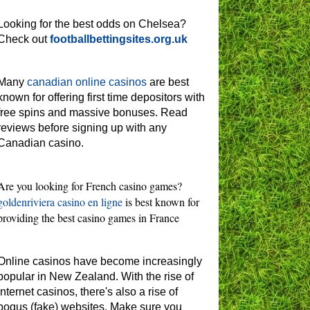
Looking for the best odds on Chelsea?
Check out
footballbettingsites.org.uk
Many
canadian online casinos
are best
known for offering first time depositors with
free spins and massive bonuses. Read
reviews before signing up with any
Canadian casino.
Are you looking for French casino games?
goldenriviera casino en ligne
is best known for
providing the best casino games in France
Online casinos have become increasingly
popular in New Zealand. With the rise of
internet casinos, there's also a rise of
bogus (fake) websites. Make sure you