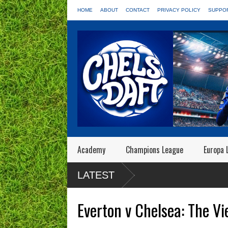
HOME
ABOUT
CONTACT
PRIVACY POLICY
SUPPOR
Academy
Champions League
Europa 
LATEST
Everton v Chelsea: The V