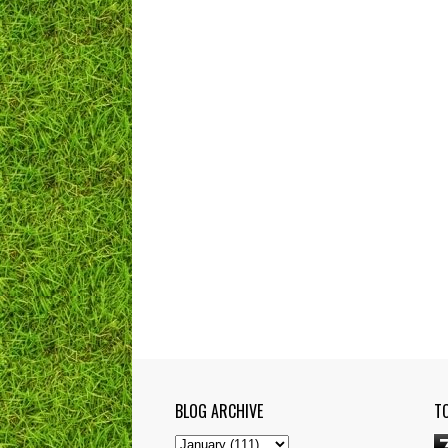
BLOG ARCHIVE
T