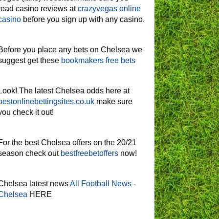
read casino reviews at
crazyvegas online
casino
before you sign up with any casino.
Before you place any bets on Chelsea we
suggest get these
bookmakers free bets
Look! The latest Chelsea odds here at
bestonlinebettingsites.co.uk
make sure
you check it out!
For the best Chelsea offers on the 20/21
season check out
bestfreebetoffers
now!
Chelsea latest news
All Football News -
Chelsea
HERE