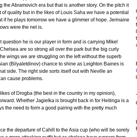
 the Abramovich era but that is another story. On the pitch it
of quality but in the likes of Louis Saha we have a potential
but if he plays tomorrow we have a glimmer of hope. Jermaine
nows were the net is.
question he is our player in form and is carrying Mikel
helsea are so strong all over the park but the big curly
the wings we are struggling on the left without the superb
ian (Bilyaletdinov) chance to shine as Leighton Baines is
at side. The right side sorts itself out with Neville an
 can cause problems.
ikes of Drogba (the best in the country in my opinion),
ard. Whether Jagielka is brought back in for Heitinga is a
s the need to form a good pairing with the pretty much
ce the departure of Cahill to the Asia cup (who will be sorely