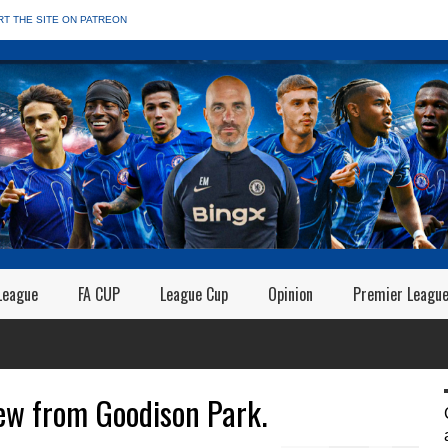
T THE SITE ON PATREON
League
FA CUP
League Cup
Opinion
Premier Leagu
iew from Goodison Park.