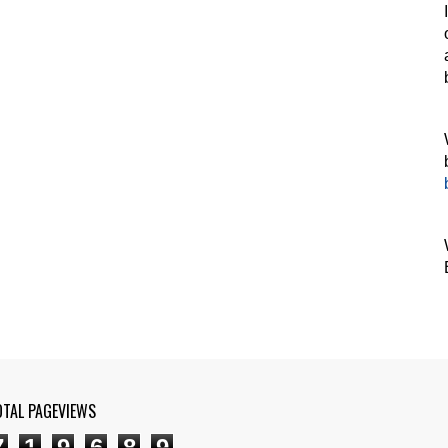
OTAL PAGEVIEWS
7
1
9
6
8
9