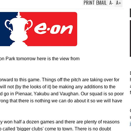
PRINT
EMAIL
A
A
-
+
n Park tomorrow here is the view from
rward to this game. Things off the pitch are taking over for
ill not (by the looks of it) be making any additions to the
ad go in Pienaar, Yakubu and Vaughan. Our squad is so poor
rong that there is nothing we can do about it so we will have
nly won half a dozen games and there are plenty of reasons
 called 'bigger clubs' come to town. There is no doubt