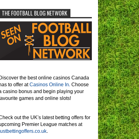
THE FOOTBALL BLOG NETWORK
Discover the best online casinos Canada
has to offer at
Casinos Online In.
Choose
a casino bonus and begin playing your
favourite games and online slots!
Check out the UK's latest betting offers for
upcoming Premier League matches at
justbettingoffers.co.uk
.