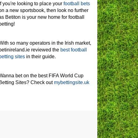
If you're looking to place your
football bets
on a new sportsbook, then look no further
as Betiton is your new home for football
betting!
With so many operators in the Irish market,
betinireland.ie reviewed the
best football
betting sites
in their guide.
Wanna bet on the best FIFA World Cup
Betting Sites? Check out
mybettingsite.uk