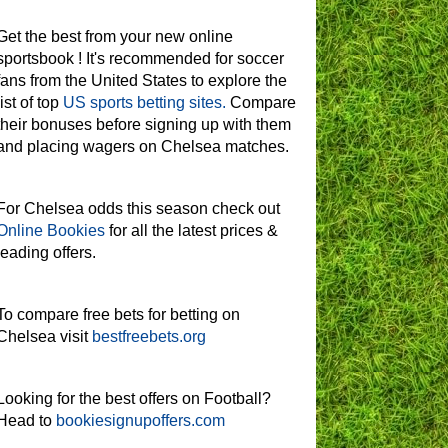
Get the best from your new online
sportsbook ! It's recommended for soccer
fans from the United States to explore the
list of top
US sports betting sites.
Compare
their bonuses before signing up with them
and placing wagers on Chelsea matches.
For Chelsea odds this season check out
Online Bookies
for all the latest prices &
leading offers.
To compare free bets for betting on
Chelsea visit
bestfreebets.org
Looking for the best offers on Football?
Head to
bookiesignupoffers.com