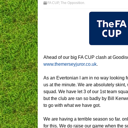
FA CUP
,
The Opposition.
Ahead of our big FA CUP clash at Goodiso
www.themerseyjuror.co.uk
.
As an Evertonian I am in no way looking fo
us at the minute. We are absolutely skint, w
squad. We have let 3 of our 1st team squ
but the club are ran so badly by Bill Kenw
to go with what we have got.
We are having a terrible season so far. o
for this. We do raise our game when the so