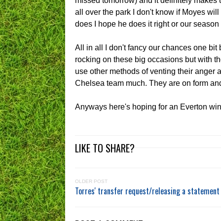
missed tomorrow) and it definitely makes 
all over the park I don't know if Moyes wi
does I hope he does it right or our season 
All in all I don't fancy our chances one b
rocking on these big occasions but with tho
use other methods of venting their anger a
Chelsea team much. They are on form and as
Anyways here's hoping for an Everton win a
LIKE TO SHARE?
OLDER POST
Torres' transfer request/releasing a statement