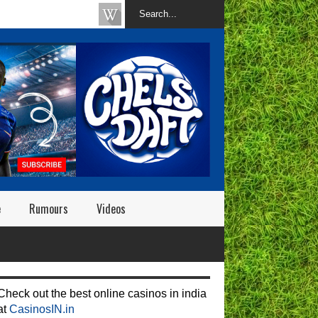
e
Rumours
Videos
Check out the best online casinos in india
at
CasinosIN.in