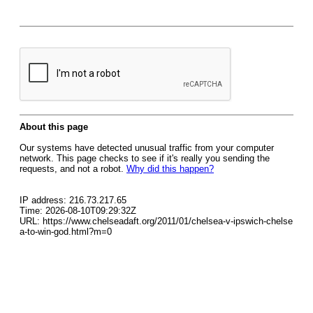
About this page
Our systems have detected unusual traffic from your computer
network. This page checks to see if it's really you sending the
requests, and not a robot.
Why did this happen?
IP address: 216.73.217.65
Time: 2026-08-10T09:29:32Z
URL: https://www.chelseadaft.org/2011/01/chelsea-v-ipswich-chelse
a-to-win-god.html?m=0