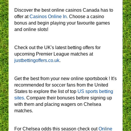
Discover the best online casinos Canada has to
offer at
Casinos Online In.
Choose a casino
bonus and begin playing your favourite games
and online slots!
Check out the UK's latest betting offers for
upcoming Premier League matches at
justbettingoffers.co.uk
.
Get the best from your new online sportsbook ! It's
recommended for soccer fans from the United
States to explore the list of top
US sports betting
sites.
Compare their bonuses before signing up
with them and placing wagers on Chelsea
matches.
For Chelsea odds this season check out
Online