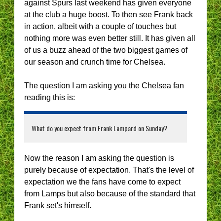
against Spurs last weekend has given everyone
at the club a huge boost. To then see Frank back
in action, albeit with a couple of touches but
nothing more was even better still. It has given all
of us a buzz ahead of the two biggest games of
our season and crunch time for Chelsea.
The question I am asking you the Chelsea fan
reading this is:
What do you expect from Frank Lampard on Sunday?
Now the reason I am asking the question is
purely because of expectation. That's the level of
expectation we the fans have come to expect
from Lamps but also because of the standard that
Frank set's himself.