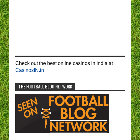
Check out the best online casinos in india at
CasinosIN.in
THE FOOTBALL BLOG NETWORK