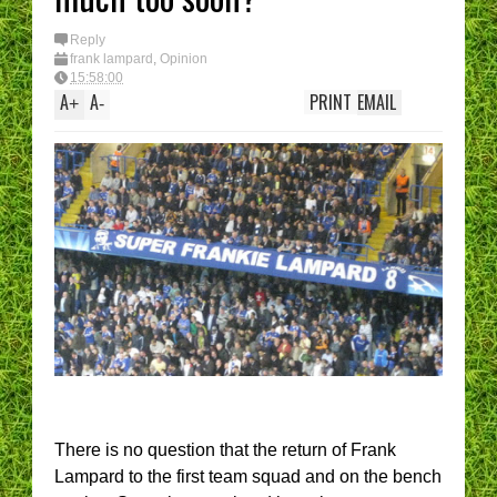
Reply
frank lampard
,
Opinion
15:58:00
A
A
PRINT
EMAIL
+
-
There is no question that the return of Frank
Lampard to the first team squad and on the bench