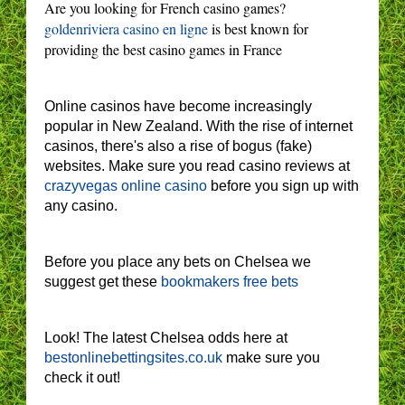
Are you looking for French casino games?
goldenriviera casino en ligne
is best known for
providing the best casino games in France
Online casinos have become increasingly
popular in New Zealand. With the rise of internet
casinos, there's also a rise of bogus (fake)
websites. Make sure you read casino reviews at
crazyvegas online casino
before you sign up with
any casino.
Before you place any bets on Chelsea we
suggest get these
bookmakers free bets
Look! The latest Chelsea odds here at
bestonlinebettingsites.co.uk
make sure you
check it out!