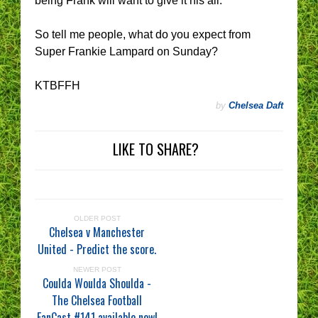
being Frank will want to give it his all.
So tell me people, what do you expect from
Super Frankie Lampard on Sunday?
KTBFFH
by
Chelsea Daft
LIKE TO SHARE?
OLDER POST
Chelsea v Manchester
United - Predict the score.
NEWER POST
Coulda Woulda Shoulda -
The Chelsea Football
FanCast #141 available now!