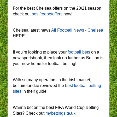
For the best Chelsea offers on the 20/21 season
check out
bestfreebetoffers
now!
Chelsea latest news
All Football News - Chelsea
HERE
If you're looking to place your
football bets
on a
new sportsbook, then look no further as Betiton is
your new home for football betting!
With so many operators in the Irish market,
betinireland.ie reviewed the
best football betting
sites
in their guide.
Wanna bet on the best FIFA World Cup Betting
Sites? Check out
mybettingsite.uk