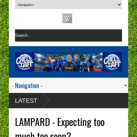
LATEST
LAMPARD - Expecting too
much too soon?