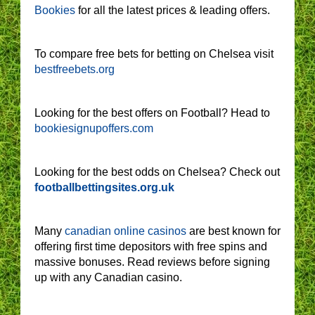
Bookies
for all the latest prices & leading offers.
To compare free bets for betting on Chelsea visit
bestfreebets.org
Looking for the best offers on Football? Head to
bookiesignupoffers.com
Looking for the best odds on Chelsea? Check out
footballbettingsites.org.uk
Many
canadian online casinos
are best known for
offering first time depositors with free spins and
massive bonuses. Read reviews before signing
up with any Canadian casino.