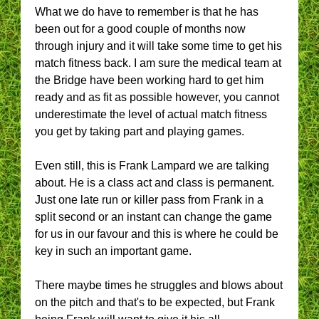
What we do have to remember is that he has
been out for a good couple of months now
through injury and it will take some time to get his
match fitness back. I am sure the medical team at
the Bridge have been working hard to get him
ready and as fit as possible however, you cannot
underestimate the level of actual match fitness
you get by taking part and playing games.
Even still, this is Frank Lampard we are talking
about. He is a class act and class is permanent.
Just one late run or killer pass from Frank in a
split second or an instant can change the game
for us in our favour and this is where he could be
key in such an important game.
There maybe times he struggles and blows about
on the pitch and that's to be expected, but Frank