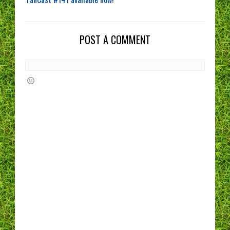
POST A COMMENT