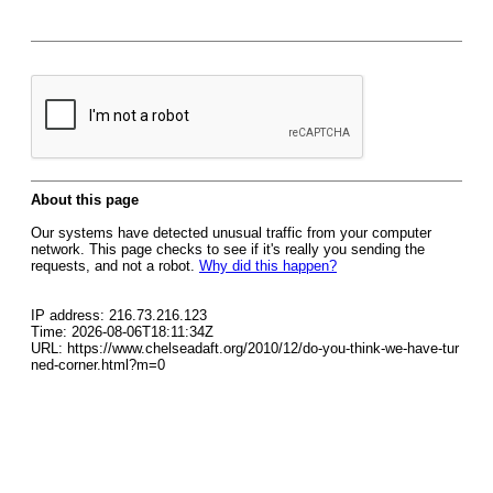
About this page
Our systems have detected unusual traffic from your computer
network. This page checks to see if it's really you sending the
requests, and not a robot.
Why did this happen?
IP address: 216.73.216.123
Time: 2026-08-06T18:11:34Z
URL: https://www.chelseadaft.org/2010/12/do-you-think-we-have-tur
ned-corner.html?m=0