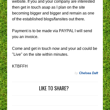
website. If you and your company are interested
then get in touch asap as I plan on the site
becoming bigger and bigger and remain as one
of the established blogs/fansites out there.
Payment is to be made via PAYPAL I will send
you an invoice.
Come and get in touch now and your ad could be
"Live" on the site within minutes.
KTBFFH
by
Chelsea Daft
LIKE TO SHARE?