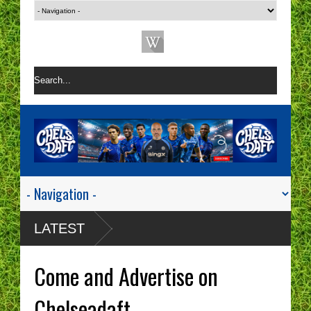
LATEST
Come and Advertise on
Chelseadaft.