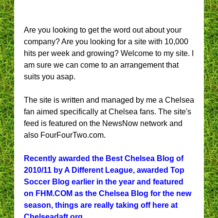
Are you looking to get the word out about your
company? Are you looking for a site with 10,000
hits per week and growing? Welcome to my site. I
am sure we can come to an arrangement that
suits you asap.
The site is written and managed by me a Chelsea
fan aimed specifically at Chelsea fans. The site's
feed is featured on the NewsNow network and
also FourFourTwo.com.
Recently awarded the Best Chelsea Blog of
2010/11 by A Different League, awarded Top
Soccer Blog earlier in the year and featured
on FHM.COM as the Chelsea Blog for the new
season, things are really taking off here at
Chelseadaft.org.