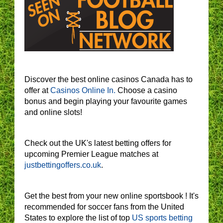
Discover the best online casinos Canada has to
offer at
Casinos Online In.
Choose a casino
bonus and begin playing your favourite games
and online slots!
Check out the UK's latest betting offers for
upcoming Premier League matches at
justbettingoffers.co.uk
.
Get the best from your new online sportsbook ! It's
recommended for soccer fans from the United
States to explore the list of top
US sports betting