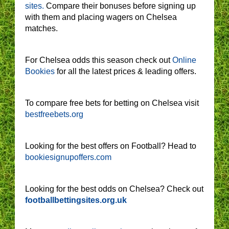
sites.
Compare their bonuses before signing up
with them and placing wagers on Chelsea
matches.
For Chelsea odds this season check out
Online
Bookies
for all the latest prices & leading offers.
To compare free bets for betting on Chelsea visit
bestfreebets.org
Looking for the best offers on Football? Head to
bookiesignupoffers.com
Looking for the best odds on Chelsea? Check out
footballbettingsites.org.uk