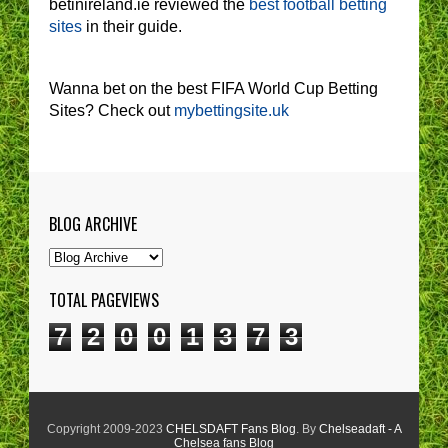
betinireland.ie reviewed the
best football betting
sites
in their guide.
Wanna bet on the best FIFA World Cup Betting
Sites? Check out
mybettingsite.uk
BLOG ARCHIVE
TOTAL PAGEVIEWS
7
2
0
0
1
3
7
3
Copyright 2009-2023
CHELSDAFT Fans Blog
. By
Chelseadaft - A
Chelsea fans Blog