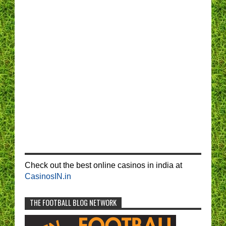
Check out the best online casinos in india at
CasinosIN.in
THE FOOTBALL BLOG NETWORK