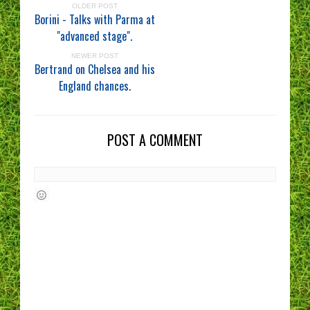
OLDER POST
Borini - Talks with Parma at
"advanced stage".
NEWER POST
Bertrand on Chelsea and his
England chances.
POST A COMMENT