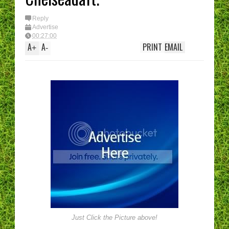
Reply
Advertise
00:27:00
A
A
PRINT
EMAIL
+
-
Just Click the Picture above!