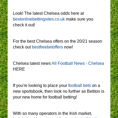
Look! The latest Chelsea odds here at
bestonlinebettingsites.co.uk
make sure you
check it out!
For the best Chelsea offers on the 20/21 season
check out
bestfreebetoffers
now!
Chelsea latest news
All Football News - Chelsea
HERE
If you're looking to place your
football bets
on a
new sportsbook, then look no further as Betiton is
your new home for football betting!
With so many operators in the Irish market,