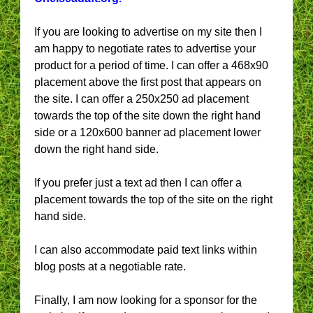
If you are looking to advertise on my site then I
am happy to negotiate rates to advertise your
product for a period of time. I can offer a 468x90
placement above the first post that appears on
the site. I can offer a 250x250 ad placement
towards the top of the site down the right hand
side or a 120x600 banner ad placement lower
down the right hand side.
If you prefer just a text ad then I can offer a
placement towards the top of the site on the right
hand side.
I can also accommodate paid text links within
blog posts at a negotiable rate.
Finally, I am now looking for a sponsor for the