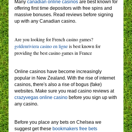
Many
canadian online casinos
are best known for
offering first time depositors with free spins and
massive bonuses. Read reviews before signing
up with any Canadian casino.
Are you looking for French casino games?
goldenriviera casino en ligne
is best known for
providing the best casino games in France
Online casinos have become increasingly
popular in New Zealand. With the rise of internet
casinos, there's also a rise of bogus (fake)
websites. Make sure you read casino reviews at
crazyvegas online casino
before you sign up with
any casino.
Before you place any bets on Chelsea we
suggest get these
bookmakers free bets