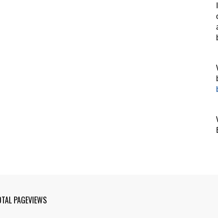
OTAL PAGEVIEWS