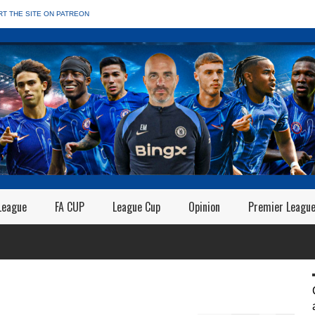
T THE SITE ON PATREON
League
FA CUP
League Cup
Opinion
Premier Leagu