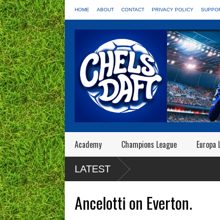
HOME
ABOUT
CONTACT
PRIVACY POLICY
SUPPOR
Academy
Champions League
Europa 
CHELSEA
LATEST
at’s YOUR
Ancelotti on Everton.