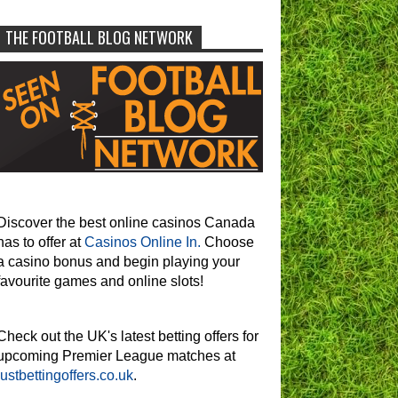
THE FOOTBALL BLOG NETWORK
Discover the best online casinos Canada
has to offer at
Casinos Online In.
Choose
a casino bonus and begin playing your
favourite games and online slots!
Check out the UK's latest betting offers for
upcoming Premier League matches at
justbettingoffers.co.uk
.