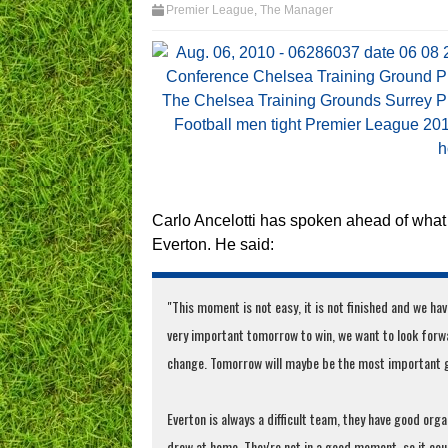
Premier League
,
The Manager
Carlo Ancelotti has spoken ahead of what
Everton. He said:
"This moment is not easy, it is not finished and we ha
very important tomorrow to win, we want to look forwa
change. Tomorrow will maybe be the most important 
Everton is always a difficult team, they have good org
drew at home. They're not in a good moment, so it co