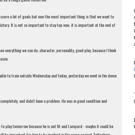
 score a lot of goals but now the most important thing is that we want to
ictory. It is not so important to stay top now, it is important at the end of
see everything we can do, character, personality, good play, because I think
eason.
 able to train outside Wednesday and today, yesterday we went in the dome
ek, completely, and didn't have a problem. He was in good condition and
 to play tomorrow because he is not fit and Lampard - maybe it could be
 will be important for him to be involved in the game against Tottenham.