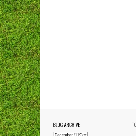
BLOG ARCHIVE
T