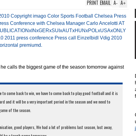
PRINT
EMAIL
A
A
-
+
 he calls the biggest game of the season tomorrow against
ve to come back to win, we have to come back to play good football and it is
rd and it will be a very important period in the season and we need to
game of the season.
anisation, good players, We had a lot of problems last season, lost away,
uld be a tough game tomorrow.