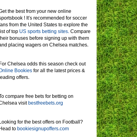
Get the best from your new online
sportsbook ! It's recommended for soccer
fans from the United States to explore the
list of top
US sports betting sites.
Compare
their bonuses before signing up with them
and placing wagers on Chelsea matches.
For Chelsea odds this season check out
Online Bookies
for all the latest prices &
leading offers.
To compare free bets for betting on
Chelsea visit
bestfreebets.org
Looking for the best offers on Football?
Head to
bookiesignupoffers.com