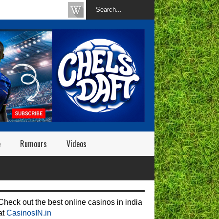
e
Rumours
Videos
Check out the best online casinos in india
at
CasinosIN.in