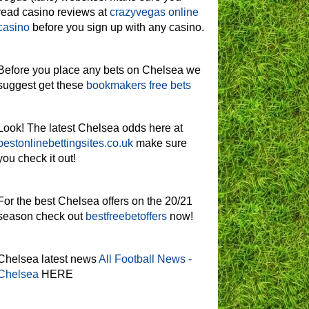
read casino reviews at
crazyvegas online
casino
before you sign up with any casino.
Before you place any bets on Chelsea we
suggest get these
bookmakers free bets
Look! The latest Chelsea odds here at
bestonlinebettingsites.co.uk
make sure
you check it out!
For the best Chelsea offers on the 20/21
season check out
bestfreebetoffers
now!
Chelsea latest news
All Football News -
Chelsea
HERE