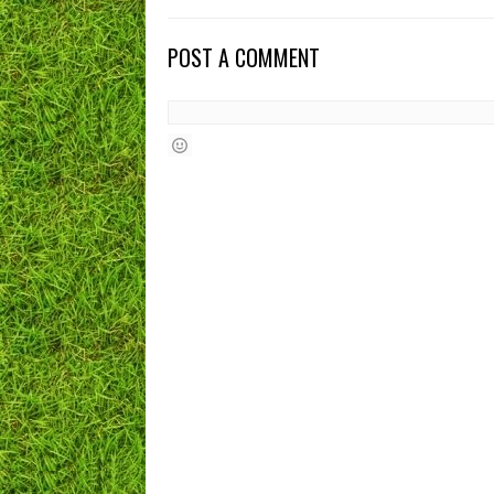
POST A COMMENT