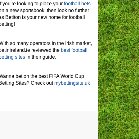
If you're looking to place your
football bets
on a new sportsbook, then look no further
as Betiton is your new home for football
betting!
With so many operators in the Irish market,
betinireland.ie reviewed the
best football
betting sites
in their guide.
Wanna bet on the best FIFA World Cup
Betting Sites? Check out
mybettingsite.uk