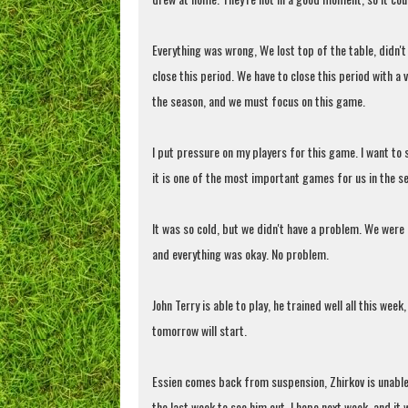
Everything was wrong, We lost top of the table, didn't
close this period. We have to close this period with a v
the season, and we must focus on this game.
I put pressure on my players for this game. I want to 
it is one of the most important games for us in the s
It was so cold, but we didn't have a problem. We were
and everything was okay. No problem.
John Terry is able to play, he trained well all this we
tomorrow will start.
Essien comes back from suspension, Zhirkov is unable
the last week to see him out. I hope next week, and it