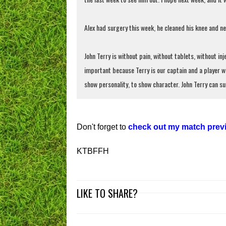
Alex had surgery this week, he cleaned his knee and nee
John Terry is without pain, without tablets, without inje
important because Terry is our captain and a player wi
show personality, to show character. John Terry can su
Don't forget to
check out my match prev
KTBFFH
LIKE TO SHARE?