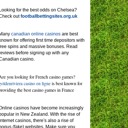
Looking for the best odds on Chelsea?
Check out
footballbettingsites.org.uk
Many
canadian online casinos
are best
known for offering first time depositors with
free spins and massive bonuses. Read
reviews before signing up with any
Canadian casino.
Are you looking for French casino games?
goldenriviera casino en ligne
is best known for
providing the best casino games in France
Online casinos have become increasingly
popular in New Zealand. With the rise of
internet casinos, there's also a rise of
bogus (fake) websites. Make sure you