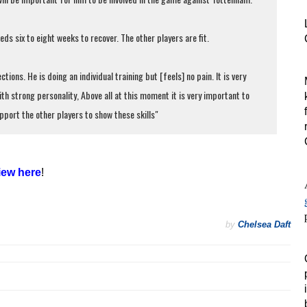
ds six to eight weeks to recover. The other players are fit.
ctions. He is doing an individual training but [feels] no pain. It is very
th strong personality, Above all at this moment it is very important to
pport the other players to show these skills"
iew here
!
by
Chelsea Daft