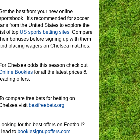
Get the best from your new online
sportsbook ! It's recommended for soccer
fans from the United States to explore the
list of top
US sports betting sites.
Compare
their bonuses before signing up with them
and placing wagers on Chelsea matches.
For Chelsea odds this season check out
Online Bookies
for all the latest prices &
leading offers.
To compare free bets for betting on
Chelsea visit
bestfreebets.org
Looking for the best offers on Football?
Head to
bookiesignupoffers.com