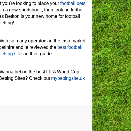
If you're looking to place your
football bets
on a new sportsbook, then look no further
as Betiton is your new home for football
betting!
With so many operators in the Irish market,
betinireland.ie reviewed the
best football
betting sites
in their guide.
Wanna bet on the best FIFA World Cup
Betting Sites? Check out
mybettingsite.uk