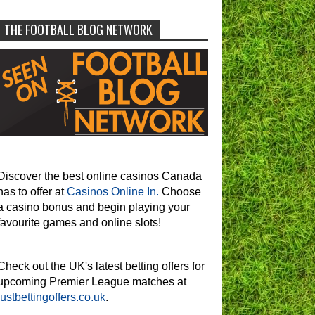
THE FOOTBALL BLOG NETWORK
Discover the best online casinos Canada
has to offer at
Casinos Online In.
Choose
a casino bonus and begin playing your
favourite games and online slots!
Check out the UK's latest betting offers for
upcoming Premier League matches at
justbettingoffers.co.uk
.