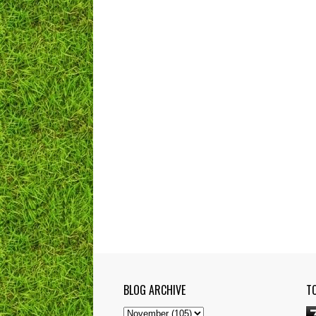
BLOG ARCHIVE
T