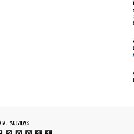
OTAL PAGEVIEWS
7
2
0
0
1
1