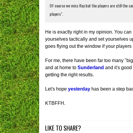
Of course we miss Ray but the players are still the sam
players".
He is exactly right in my opinion. You can
yourselves tactically and set yourselves u
goes flying out the window if your players 
For me, there have been far too many "big
and at home to
Sunderland
and it's good
getting the right results.
Let's hope
yesterday
has been a step back
KTBFFH.
LIKE TO SHARE?