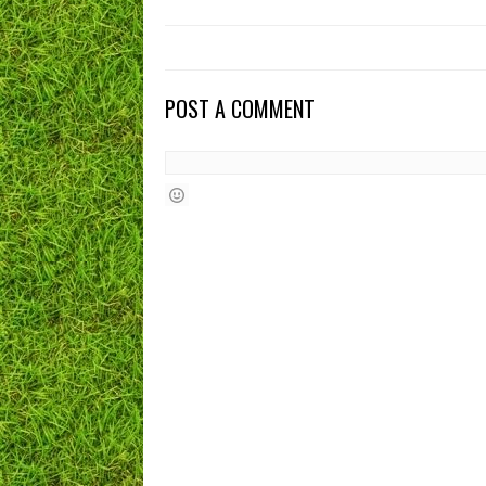
POST A COMMENT