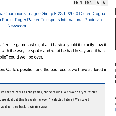
PRINT
EMAIL
A
A
-
+
ter the game last night and basically told it exactly how it
ed with the way he spoke and what he had to say and it has
blip" could well be over.
n, Carlo's position and the bad results we have suffered in
 we have to focus on the games, on the results. We have to try to resolve
 speak about this (speculation over Ancelotti's future). We stayed
wanted to go back to winning ways.