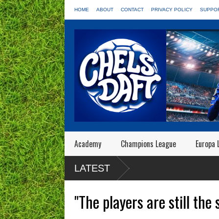
HOME
ABOUT
CONTACT
PRIVACY POLICY
SUPPOR
Academy
Champions League
Europa 
 the CHELSEA
LATEST
 - What’s YOUR
"The players are still the