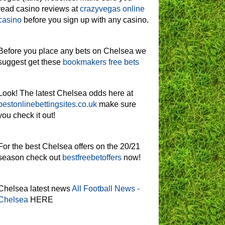
read casino reviews at
crazyvegas online
casino
before you sign up with any casino.
Before you place any bets on Chelsea we
suggest get these
bookmakers free bets
Look! The latest Chelsea odds here at
bestonlinebettingsites.co.uk
make sure
you check it out!
For the best Chelsea offers on the 20/21
season check out
bestfreebetoffers
now!
Chelsea latest news
All Football News -
Chelsea
HERE