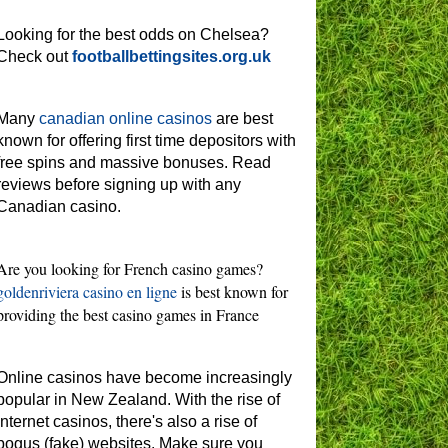
Looking for the best odds on Chelsea?
Check out
footballbettingsites.org.uk
Many
canadian online casinos
are best
known for offering first time depositors with
free spins and massive bonuses. Read
reviews before signing up with any
Canadian casino.
Are you looking for French casino games?
goldenriviera casino en ligne
is best known for
providing the best casino games in France
Online casinos have become increasingly
popular in New Zealand. With the rise of
internet casinos, there's also a rise of
bogus (fake) websites. Make sure you