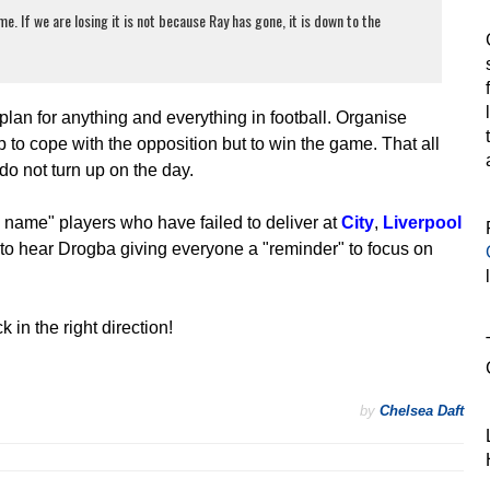
e. If we are losing it is not because Ray has gone, it is down to the
 plan for anything and everything in football. Organise
p to cope with the opposition but to win the game. That all
do not turn up on the day.
 name" players who have failed to deliver at
City
,
Liverpool
 to hear Drogba giving everyone a "reminder" to focus on
 in the right direction!
by
Chelsea Daft