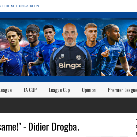
T THE SITE ON PATREON
League
FA CUP
League Cup
Opinion
Premier Leagu
 same!" - Didier Drogba.