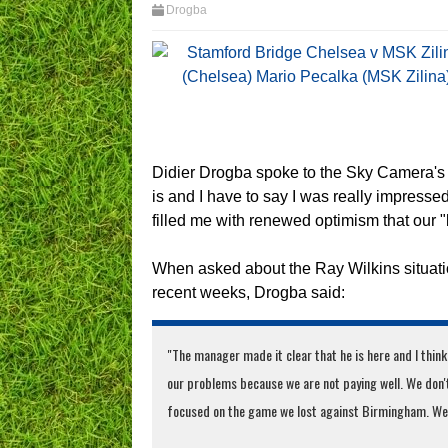
Drogba
Didier Drogba spoke to the Sky Camera's af
is and I have to say I was really impress
filled me with renewed optimism that our "
When asked about the Ray Wilkins situatio
recent weeks, Drogba said:
"The manager made it clear that he is here and I think
our problems because we are not paying well. We don't
focused on the game we lost against Birmingham. We 