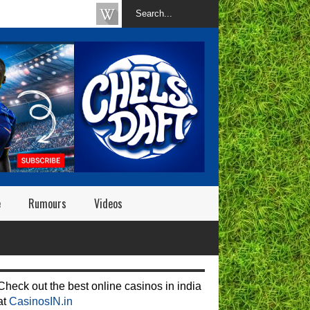
e
Rumours
Videos
Check out the best online casinos in india
at
CasinosIN.in