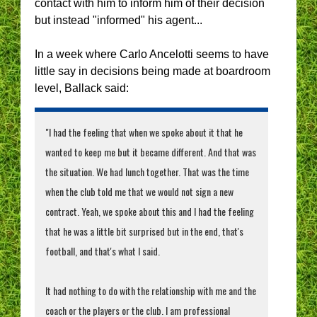
contact with him to inform him of their decision
but instead "informed" his agent...
In a week where Carlo Ancelotti seems to have
little say in decisions being made at boardroom
level, Ballack said:
"I had the feeling that when we spoke about it that he
wanted to keep me but it became different. And that was
the situation. We had lunch together. That was the time
when the club told me that we would not sign a new
contract. Yeah, we spoke about this and I had the feeling
that he was a little bit surprised but in the end, that's
football, and that's what I said.
It had nothing to do with the relationship with me and the
coach or the players or the club. I am professional