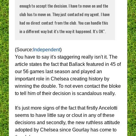
enough to accept the decision. I have to move on and the
club has to move on. They just contacted my agent. I have
had no direct contact from the club. You can handle this
in a different way but it's the way it happened. It's OK".
(Source:
Independent
)
You have to say it's staggering really isn't it. The
article states the fact that Ballack featured in 45 of
our 56 games last season and played an
important role in Chelsea creating history by
winning the double. To not even contact the bloke
to tell him of their decision is scandalous really.
It's just more signs of the fact that firstly Ancelotti
seems to have little say or clout in any of these
decisions and secondly, the new ruthless attitude
adopted by Chelsea since Gourlay has come to