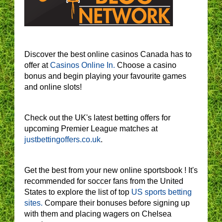
Discover the best online casinos Canada has to
offer at
Casinos Online In.
Choose a casino
bonus and begin playing your favourite games
and online slots!
Check out the UK's latest betting offers for
upcoming Premier League matches at
justbettingoffers.co.uk
.
Get the best from your new online sportsbook ! It's
recommended for soccer fans from the United
States to explore the list of top
US sports betting
sites.
Compare their bonuses before signing up
with them and placing wagers on Chelsea