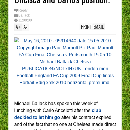
I have had 
(Epic Rant
You are t
Reply
Manager -
Ballack
best XI?
11:00:00
A
A
PRINT
EMAIL
+
-
Michael Ballack has spoken this week of
lunching with Carlo Ancelotti after the
club
decided to let him go
after his contract expired
and of the fact that no one at Chelsea made direct