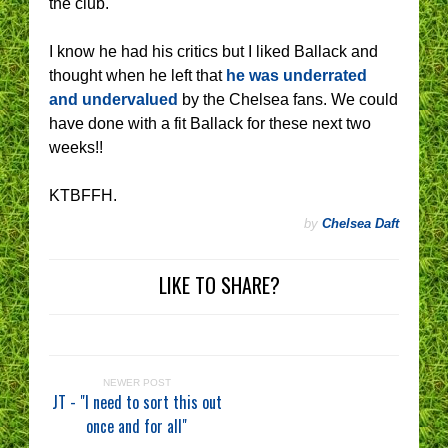
the club.
I know he had his critics but I liked Ballack and
thought when he left that
he was underrated
and undervalued
by the Chelsea fans. We could
have done with a fit Ballack for these next two
weeks!!
KTBFFH.
by
Chelsea Daft
LIKE TO SHARE?
NEWER POST
JT - "I need to sort this out
once and for all"