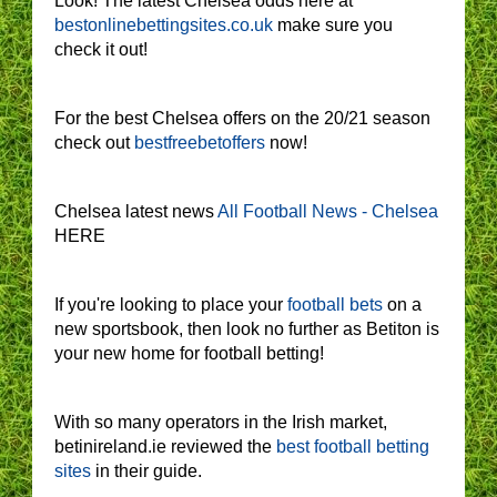
Look! The latest Chelsea odds here at
bestonlinebettingsites.co.uk
make sure you
check it out!
For the best Chelsea offers on the 20/21 season
check out
bestfreebetoffers
now!
Chelsea latest news
All Football News - Chelsea
HERE
If you're looking to place your
football bets
on a
new sportsbook, then look no further as Betiton is
your new home for football betting!
With so many operators in the Irish market,
betinireland.ie reviewed the
best football betting
sites
in their guide.