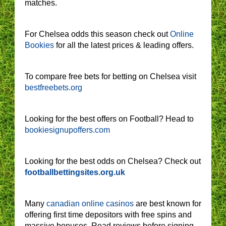
matches.
For Chelsea odds this season check out
Online
Bookies
for all the latest prices & leading offers.
To compare free bets for betting on Chelsea visit
bestfreebets.org
Looking for the best offers on Football? Head to
bookiesignupoffers.com
Looking for the best odds on Chelsea? Check out
footballbettingsites.org.uk
Many
canadian online casinos
are best known for
offering first time depositors with free spins and
massive bonuses. Read reviews before signing