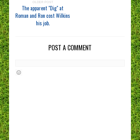
OLDER POST
The apparent "Dig" at
Roman and Ron cost Wilkins
his job.
POST A COMMENT