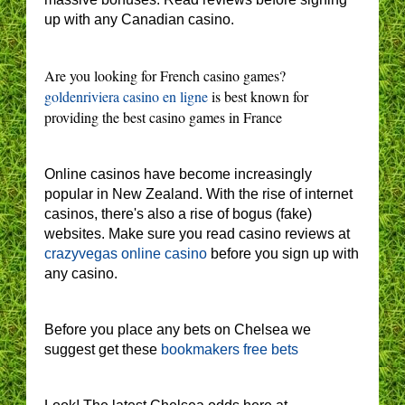
up with any Canadian casino.
Are you looking for French casino games?
goldenriviera casino en ligne
is best known for
providing the best casino games in France
Online casinos have become increasingly
popular in New Zealand. With the rise of internet
casinos, there's also a rise of bogus (fake)
websites. Make sure you read casino reviews at
crazyvegas online casino
before you sign up with
any casino.
Before you place any bets on Chelsea we
suggest get these
bookmakers free bets