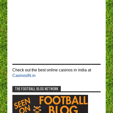
Check out the best online casinos in india at
CasinosIN.in
THE FOOTBALL BLOG NETWORK