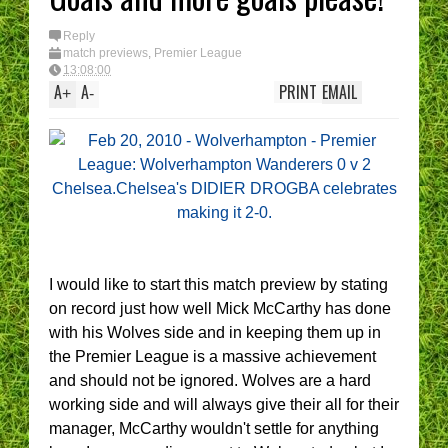
Reply
match previews
,
Premier League
13:08:00
A
A
PRINT
EMAIL
+
-
I would like to start this match preview by stating
on record just how well Mick McCarthy has done
with his Wolves side and in keeping them up in
the Premier League is a massive achievement
and should not be ignored. Wolves are a hard
working side and will always give their all for their
manager, McCarthy wouldn't settle for anything