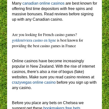
Many
canadian online casinos
are best known for
offering first time depositors with free spins and
massive bonuses. Read reviews before signing
up with any Canadian casino.
Are you looking for French casino games?
goldenriviera casino en ligne
is best known for
providing the best casino games in France
Online casinos have become increasingly
popular in New Zealand. With the rise of internet
casinos, there's also a rise of bogus (fake)
websites. Make sure you read casino reviews at
crazyvegas online casino
before you sign up with
any casino.
Before you place any bets on Chelsea we
suggest get these
bookmakers free bets