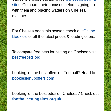
sites.
Compare their bonuses before signing up
with them and placing wagers on Chelsea
matches.
For Chelsea odds this season check out
Online
Bookies
for all the latest prices & leading offers.
To compare free bets for betting on Chelsea visit
bestfreebets.org
Looking for the best offers on Football? Head to
bookiesignupoffers.com
Looking for the best odds on Chelsea? Check out
footballbettingsites.org.uk