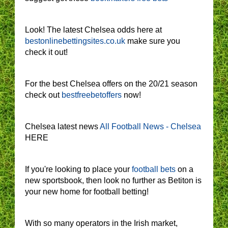
Look! The latest Chelsea odds here at
bestonlinebettingsites.co.uk
make sure you
check it out!
For the best Chelsea offers on the 20/21 season
check out
bestfreebetoffers
now!
Chelsea latest news
All Football News - Chelsea
HERE
If you're looking to place your
football bets
on a
new sportsbook, then look no further as Betiton is
your new home for football betting!
With so many operators in the Irish market,