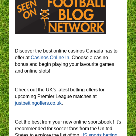
Discover the best online casinos Canada has to
offer at
Casinos Online In.
Choose a casino
bonus and begin playing your favourite games
and online slots!
Check out the UK's latest betting offers for
upcoming Premier League matches at
justbettingoffers.co.uk
.
Get the best from your new online sportsbook ! It's
recommended for soccer fans from the United
States to explore the list of top
US sports betting