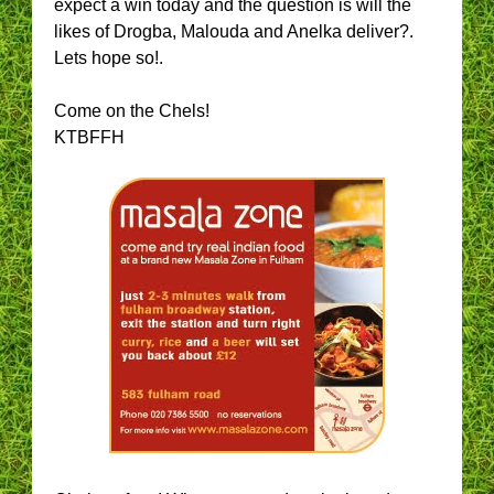
expect a win today and the question is will the
likes of Drogba, Malouda and Anelka deliver?.
Lets hope so!.
Come on the Chels!
KTBFFH