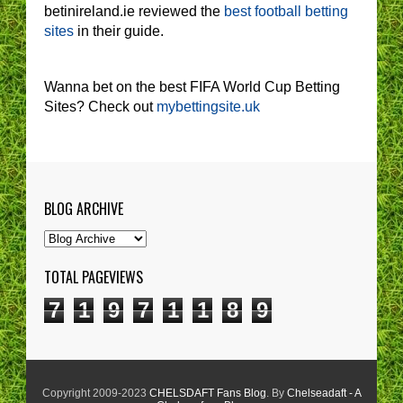
betinireland.ie reviewed the
best football betting
sites
in their guide.
Wanna bet on the best FIFA World Cup Betting
Sites? Check out
mybettingsite.uk
BLOG ARCHIVE
TOTAL PAGEVIEWS
7
1
9
7
1
1
8
9
Copyright 2009-2023
CHELSDAFT Fans Blog
. By
Chelseadaft - A