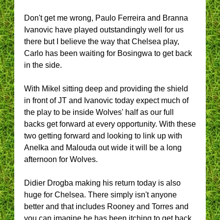
Don't get me wrong, Paulo Ferreira and Branna
Ivanovic have played outstandingly well for us
there but I believe the way that Chelsea play,
Carlo has been waiting for Bosingwa to get back
in the side.
With Mikel sitting deep and providing the shield
in front of JT and Ivanovic today expect much of
the play to be inside Wolves' half as our full
backs get forward at every opportunity. With these
two getting forward and looking to link up with
Anelka and Malouda out wide it will be a long
afternoon for Wolves.
Didier Drogba making his return today is also
huge for Chelsea. There simply isn't anyone
better and that includes Rooney and Torres and
you can imagine he has been itching to get back