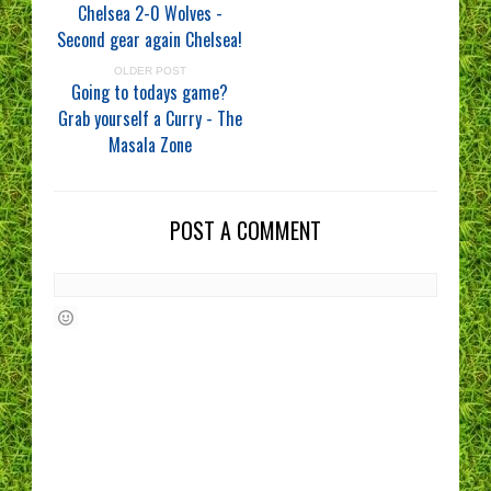
Chelsea 2-0 Wolves -
Second gear again Chelsea!
OLDER POST
Going to todays game?
Grab yourself a Curry - The
Masala Zone
POST A COMMENT