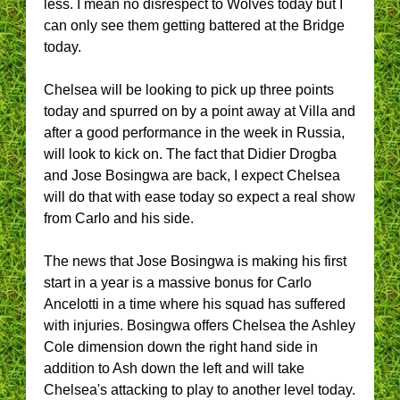
less. I mean no disrespect to Wolves today but I
can only see them getting battered at the Bridge
today.
Chelsea will be looking to pick up three points
today and spurred on by a point away at Villa and
after a good performance in the week in Russia,
will look to kick on. The fact that Didier Drogba
and Jose Bosingwa are back, I expect Chelsea
will do that with ease today so expect a real show
from Carlo and his side.
The news that Jose Bosingwa is making his first
start in a year is a massive bonus for Carlo
Ancelotti in a time where his squad has suffered
with injuries. Bosingwa offers Chelsea the Ashley
Cole dimension down the right hand side in
addition to Ash down the left and will take
Chelsea's attacking to play to another level today.