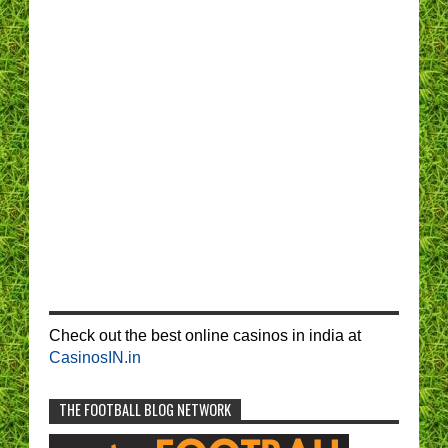
Check out the best online casinos in india at
CasinosIN.in
THE FOOTBALL BLOG NETWORK