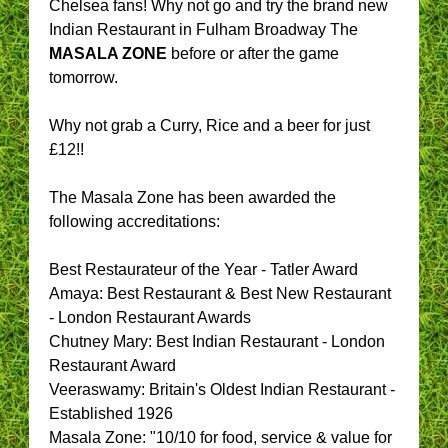
Chelsea fans! Why not go and try the brand new
Indian Restaurant in Fulham Broadway The
MASALA ZONE
before or after the game
tomorrow.
Why not grab a Curry, Rice and a beer for just
£12!!
The Masala Zone has been awarded the
following accreditations:
Best Restaurateur of the Year - Tatler Award
Amaya: Best Restaurant & Best New Restaurant
- London Restaurant Awards
Chutney Mary: Best Indian Restaurant - London
Restaurant Award
Veeraswamy: Britain's Oldest Indian Restaurant -
Established 1926
Masala Zone: "10/10 for food, service & value for