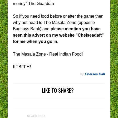
money" The Guardian
So if you need food before or after the game then
why not head to The Masala Zone (opposite
Barclays Bank) and
please mention you have
seen this advert on my website "Chelseadaft"
for me when you go in
.
The Masala Zone - Real Indian Food!
KTBFFH!
by
Chelsea Daft
LIKE TO SHARE?
NEWER POST