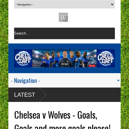
LATEST
Chelsea v Wolves - Goals,
Goals and more goals please!