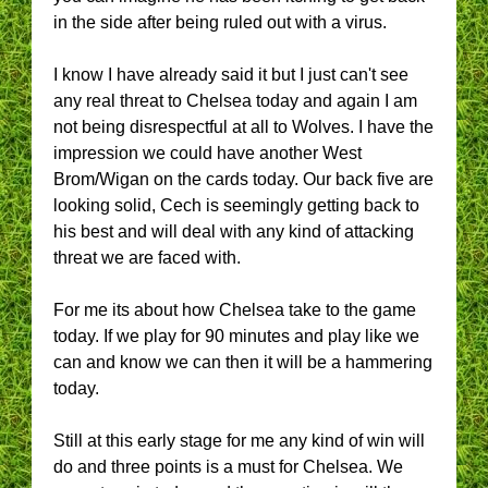
in the side after being ruled out with a virus.
I know I have already said it but I just can't see
any real threat to Chelsea today and again I am
not being disrespectful at all to Wolves. I have the
impression we could have another West
Brom/Wigan on the cards today. Our back five are
looking solid, Cech is seemingly getting back to
his best and will deal with any kind of attacking
threat we are faced with.
For me its about how Chelsea take to the game
today. If we play for 90 minutes and play like we
can and know we can then it will be a hammering
today.
Still at this early stage for me any kind of win will
do and three points is a must for Chelsea. We