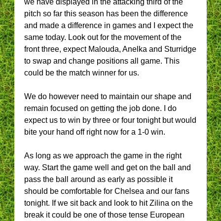
we have displayed in the attacking third of the
pitch so far this season has been the difference
and made a difference in games and I expect the
same today. Look out for the movement of the
front three, expect Malouda, Anelka and Sturridge
to swap and change positions all game. This
could be the match winner for us.
We do however need to maintain our shape and
remain focused on getting the job done. I do
expect us to win by three or four tonight but would
bite your hand off right now for a 1-0 win.
As long as we approach the game in the right
way. Start the game well and get on the ball and
pass the ball around as early as possible it
should be comfortable for Chelsea and our fans
tonight. If we sit back and look to hit Zilina on the
break it could be one of those tense European