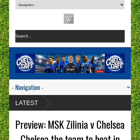
LATEST
Preview: MSK Zilinia v Chelsea
- Chelsea the team to beat in