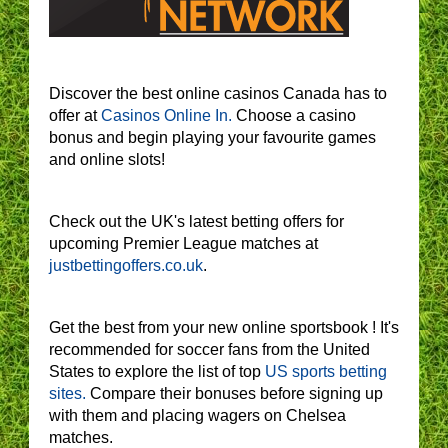
Discover the best online casinos Canada has to
offer at
Casinos Online In.
Choose a casino
bonus and begin playing your favourite games
and online slots!
Check out the UK's latest betting offers for
upcoming Premier League matches at
justbettingoffers.co.uk
.
Get the best from your new online sportsbook ! It's
recommended for soccer fans from the United
States to explore the list of top
US sports betting
sites.
Compare their bonuses before signing up
with them and placing wagers on Chelsea
matches.