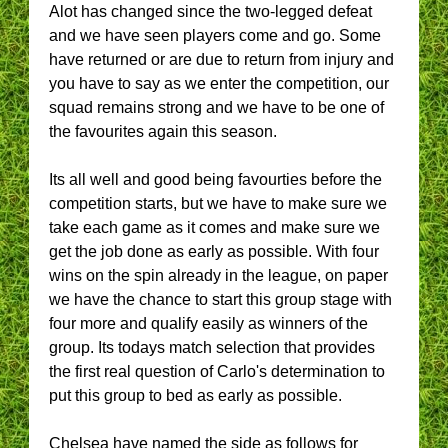
Alot has changed since the two-legged defeat
and we have seen players come and go. Some
have returned or are due to return from injury and
you have to say as we enter the competition, our
squad remains strong and we have to be one of
the favourites again this season.
Its all well and good being favourties before the
competition starts, but we have to make sure we
take each game as it comes and make sure we
get the job done as early as possible. With four
wins on the spin already in the league, on paper
we have the chance to start this group stage with
four more and qualify easily as winners of the
group. Its todays match selection that provides
the first real question of Carlo's determination to
put this group to bed as early as possible.
Chelsea have named the side as follows for