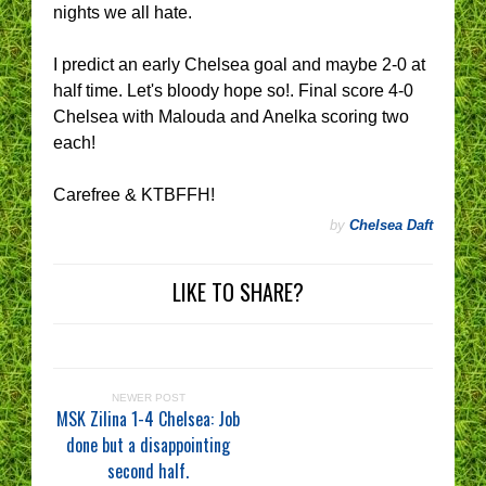
nights we all hate.
I predict an early Chelsea goal and maybe 2-0 at
half time. Let's bloody hope so!. Final score 4-0
Chelsea with Malouda and Anelka scoring two
each!
Carefree & KTBFFH!
by
Chelsea Daft
LIKE TO SHARE?
NEWER POST
MSK Zilina 1-4 Chelsea: Job
done but a disappointing
second half.