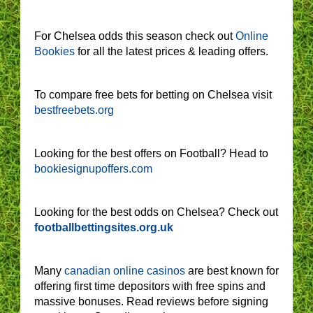
For Chelsea odds this season check out
Online
Bookies
for all the latest prices & leading offers.
To compare free bets for betting on Chelsea visit
bestfreebets.org
Looking for the best offers on Football? Head to
bookiesignupoffers.com
Looking for the best odds on Chelsea? Check out
footballbettingsites.org.uk
Many
canadian online casinos
are best known for
offering first time depositors with free spins and
massive bonuses. Read reviews before signing