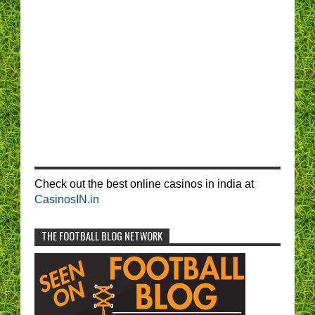
Check out the best online casinos in india at
CasinosIN.in
THE FOOTBALL BLOG NETWORK