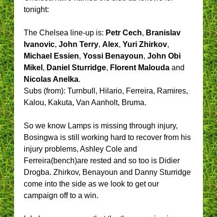
tonight:
The Chelsea line-up is:
Petr Cech
,
Branislav
Ivanovic
,
John Terry
,
Alex
,
Yuri Zhirkov
,
Michael Essien
,
Yossi Benayoun
,
John Obi
Mikel
,
Daniel Sturridge
,
Florent Malouda
and
Nicolas Anelka
.
Subs (from): Turnbull, Hilario, Ferreira, Ramires,
Kalou, Kakuta, Van Aanholt, Bruma.
So we know Lamps is missing through injury,
Bosingwa is still working hard to recover from his
injury problems, Ashley Cole and
Ferreira(bench)are rested and so too is Didier
Drogba. Zhirkov, Benayoun and Danny Sturridge
come into the side as we look to get our
campaign off to a win.