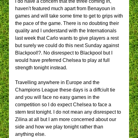
I do have a concern that the three coming in,
haven't featured much apart from Benayoun in
games and will take some time to get to grips with
the pace of the game. There is no doubting their
quality and I understand with the Internationals
last week that Carlo wants to give players a rest
but surely we could do this next Sunday against
Blackpool!?. No disrespect to Blackpool but I
would have preferred Chelsea to play at full
strength tonight instead.
Travelling anywhere in Europe and the
Champions League these days is a diffciult tie
and you will face no easy games in the
competition so I do expect Chelsea to face a
stern test tonight. I do not mean any disrespect to
Zilina at all but I am more concerned about our
side and how we play tonight rather than
anything else.