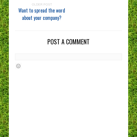
OLDER POST
Want to spread the word
about your company?
POST A COMMENT