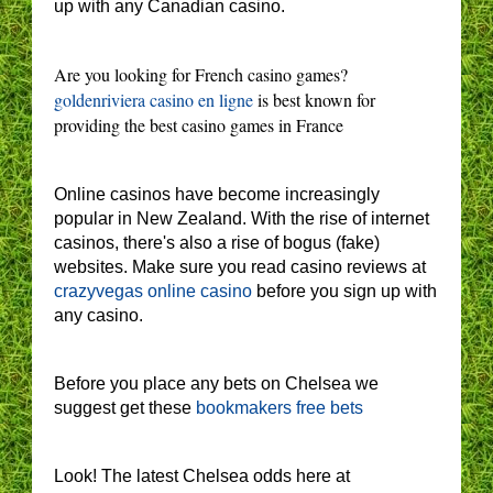
up with any Canadian casino.
Are you looking for French casino games?
goldenriviera casino en ligne
is best known for
providing the best casino games in France
Online casinos have become increasingly
popular in New Zealand. With the rise of internet
casinos, there's also a rise of bogus (fake)
websites. Make sure you read casino reviews at
crazyvegas online casino
before you sign up with
any casino.
Before you place any bets on Chelsea we
suggest get these
bookmakers free bets
Look! The latest Chelsea odds here at