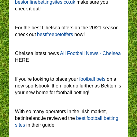
bestonlinebettingsites.co.uk
make sure you
check it out!
For the best Chelsea offers on the 20/21 season
check out
bestfreebetoffers
now!
Chelsea latest news
All Football News - Chelsea
HERE
If you're looking to place your
football bets
on a
new sportsbook, then look no further as Betiton is
your new home for football betting!
With so many operators in the Irish market,
betinireland.ie reviewed the
best football betting
sites
in their guide.