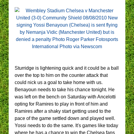
Sturridge is lightening quick and it could be a ball
over the top to him on the counter attack that
could nick us a goal to take home with us.
Benayoun needs to take his chance tonight. He
was left on the bench on Saturday with Ancelotti
opting for Ramires to play in front of him and
Ramires after a shaky start getting used to the
pace of the game settled down and played well.
Yossi needs to do the same. It's games like today
where he has a chance to win the Chelsea fans