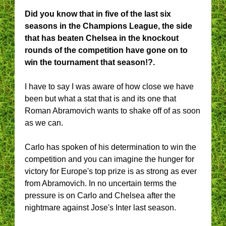
Did you know that in five of the last six
seasons in the Champions League, the side
that has beaten Chelsea in the knockout
rounds of the competition have gone on to
win the tournament that season!?.
I have to say I was aware of how close we have
been but what a stat that is and its one that
Roman Abramovich wants to shake off of as soon
as we can.
Carlo has spoken of his determination to win the
competition and you can imagine the hunger for
victory for Europe's top prize is as strong as ever
from Abramovich. In no uncertain terms the
pressure is on Carlo and Chelsea after the
nightmare against Jose's Inter last season.