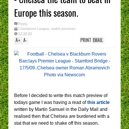
Europe this season.
Reply
Champions League
,
match previews
12:38:00
A
A
PRINT
EMAIL
+
-
Before I decided to write this match preview of
todays game I was having a read of
this article
written by Martin Samuel in the Daily Mail and
realised then that Chelsea are burdened with a
stat that we need to shake off this season.