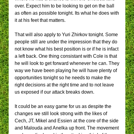
over. Expect him to be looking to get on the ball
as often as possible tonight. Its what he does with
it at his feet that matters.
That will also apply to Yuri Zhirkov tonight. Some
people still are under the impression that they do
not know what his best position is or if he is infact
a left back. One thing consistant with Cole is that
he will look to get forward whenever he can. They
way we have been playing he will have plenty of
opportunities tonight so he needs to make the
right decisions at the right time and to not leave
us exposed if our attack breaks down.
It could be an easy game for us as despite the
changes we still look strong with the likes of
Cech, JT, Mikel and Essien at the core of the side
and Malouda and Anelka up front. The movement