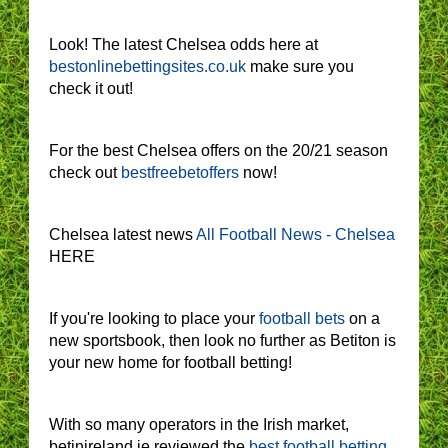
Look! The latest Chelsea odds here at
bestonlinebettingsites.co.uk
make sure you
check it out!
For the best Chelsea offers on the 20/21 season
check out
bestfreebetoffers
now!
Chelsea latest news
All Football News - Chelsea
HERE
If you're looking to place your
football bets
on a
new sportsbook, then look no further as Betiton is
your new home for football betting!
With so many operators in the Irish market,
betinireland.ie reviewed the
best football betting