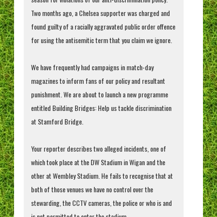
Two months ago, a Chelsea supporter was charged and
found guilty of a racially aggravated public order offence
for using the antisemitic term that you claim we ignore.
We have frequently had campaigns in match-day
magazines to inform fans of our policy and resultant
punishment. We are about to launch a new programme
entitled Building Bridges: Help us tackle discrimination
at Stamford Bridge.
Your reporter describes two alleged incidents, one of
which took place at the DW Stadium in Wigan and the
other at Wembley Stadium. He fails to recognise that at
both of those venues we have no control over the
stewarding, the CCTV cameras, the police or who is and
is not permitted to enter the stadium.