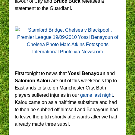
favour of City and
Bruce Buck
releases a
statement to the Guardian!.
First tonight to news that
Yossi Benayoun
and
Salomon Kalou
are out of this weekend's trip to
Eastlands to take on Manchester City. Both
players suffered injuries in our
game last night
.
Kalou came on as a half time substitute and had
to then be subbed off himself and Benayoun had
to leave the pitch shortly afterwards after we had
already made three subs!.