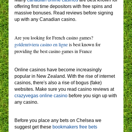
offering first time depositors with free spins and
massive bonuses. Read reviews before signing
up with any Canadian casino.
Are you looking for French casino games?
goldenriviera casino en ligne
is best known for
providing the best casino games in France
Online casinos have become increasingly
popular in New Zealand. With the rise of internet
casinos, there's also a rise of bogus (fake)
websites. Make sure you read casino reviews at
crazyvegas online casino
before you sign up with
any casino.
Before you place any bets on Chelsea we
suggest get these
bookmakers free bets