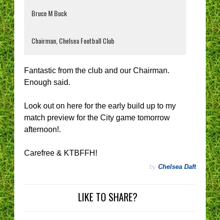
Bruce M Buck
Chairman, Chelsea Football Club
Fantastic from the club and our Chairman.
Enough said.
Look out on here for the early build up to my
match preview for the City game tomorrow
afternoon!.
Carefree & KTBFFH!
by
Chelsea Daft
LIKE TO SHARE?