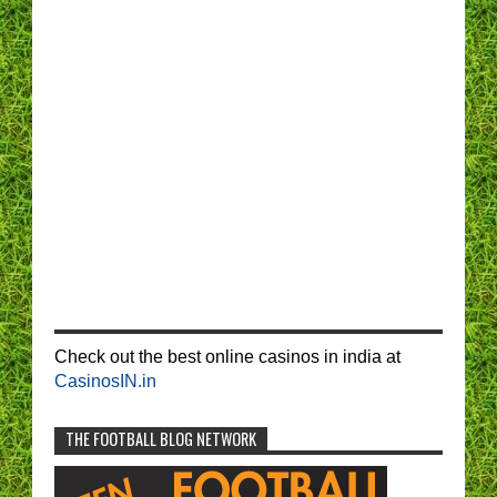
Check out the best online casinos in india at
CasinosIN.in
THE FOOTBALL BLOG NETWORK