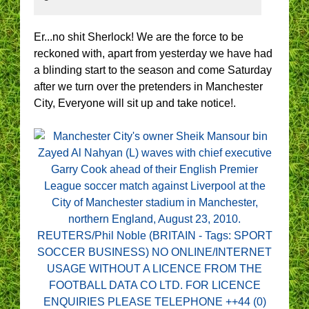
Er...no shit Sherlock! We are the force to be
reckoned with, apart from yesterday we have had
a blinding start to the season and come Saturday
after we turn over the pretenders in Manchester
City, Everyone will sit up and take notice!.