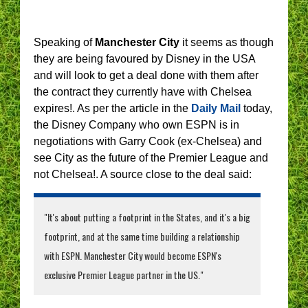
Speaking of
Manchester City
it seems as though
they are being favoured by Disney in the USA
and will look to get a deal done with them after
the contract they currently have with Chelsea
expires!. As per the article in the
Daily Mail
today,
the Disney Company who own ESPN is in
negotiations with Garry Cook (ex-Chelsea) and
see City as the future of the Premier League and
not Chelsea!. A source close to the deal said:
"It's about putting a footprint in the States, and it's a big
footprint, and at the same time building a relationship
with ESPN. Manchester City would become ESPN's
exclusive Premier League partner in the US."