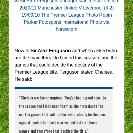
Now to
Sir Alex Ferguson
and when asked who
are the main threat to United this season, and the
games that could decide the destiny of the
Premier League title, Ferguson stated Chelsea.
He said:
“Chelsea are the champions. They've had a good start to
the season and I look upon them as the main danger to
us, The games that will matter will probably be the ones
against each other. Last year we lost both of those
games and therefore that decided the title."