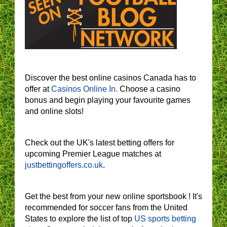
Discover the best online casinos Canada has to
offer at
Casinos Online In.
Choose a casino
bonus and begin playing your favourite games
and online slots!
Check out the UK's latest betting offers for
upcoming Premier League matches at
justbettingoffers.co.uk
.
Get the best from your new online sportsbook ! It's
recommended for soccer fans from the United
States to explore the list of top
US sports betting