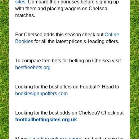
sites.
Compare their bonuses before signing up
with them and placing wagers on Chelsea
matches.
For Chelsea odds this season check out
Online
Bookies
for all the latest prices & leading offers.
To compare free bets for betting on Chelsea visit
bestfreebets.org
Looking for the best offers on Football? Head to
bookiesignupoffers.com
Looking for the best odds on Chelsea? Check out
footballbettingsites.org.uk
Many
canadian online casinos
are best known for