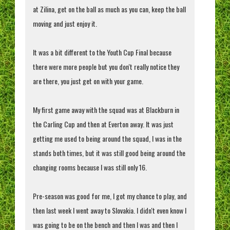
at Zilina, get on the ball as much as you can, keep the ball
moving and just enjoy it.
It was a bit different to the Youth Cup Final because
there were more people but you don't really notice they
are there, you just get on with your game.
My first game away with the squad was at Blackburn in
the Carling Cup and then at Everton away. It was just
getting me used to being around the squad, I was in the
stands both times, but it was still good being around the
changing rooms because I was still only 16.
Pre-season was good for me, I got my chance to play, and
then last week I went away to Slovakia. I didn't even know I
was going to be on the bench and then I was and then I