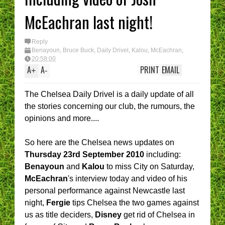
McEachran last night!
Reply
Benayoun
,
Bruce Buck
,
Daily Drivel
,
Kalou
,
McEachran
,
Rumours
,
Videos
20:58:00
A
A
PRINT
EMAIL
+
-
The Chelsea Daily Drivel is a daily update of all
the stories concerning our club, the rumours, the
opinions and more....
So here are the Chelsea news updates on
Thursday 23rd September 2010
including:
Benayoun
and
Kalou
to miss City on Saturday,
McEachran
's interview today and video of his
personal performance against Newcastle last
night,
Fergie
tips Chelsea the two games against
us as title deciders,
Disney
get rid of Chelsea in