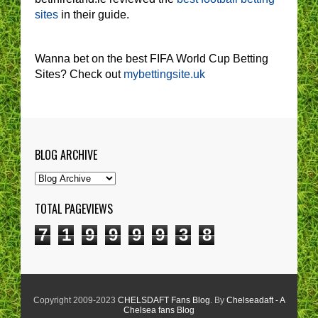
sites
in their guide.
Wanna bet on the best FIFA World Cup Betting
Sites? Check out
mybettingsite.uk
BLOG ARCHIVE
TOTAL PAGEVIEWS
7
1
9
9
9
9
3
8
Copyright 2009-2023
CHELSDAFT Fans Blog
. By
Chelseadaft - A
Chelsea fans Blog