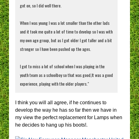
got on, so I did well there.
When I was young I was a lot smaller than the other lads
and it took me quite a lot of time to develop so I was with
my own age group, but as I got older I got taller and a bit
stronger so I have been pushed up the ages.
I got to miss a lot of school when I was playing in the
youth team as a schoolboy so that was good,It was a good
experience, playing with the older players."
I think you will all agree, if he continues to
develop the way he has so far then we have in
my view the perfect replacement for Lamps when
he decides to hang up his boots!.