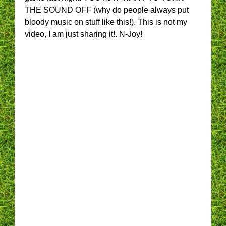
THE SOUND OFF (why do people always put
bloody music on stuff like this!). This is not my
video, I am just sharing it!. N-Joy!