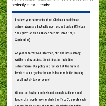
perfectly clear. It reads:
I believe your comments about Chelsea's position on
antisemitism are factually incorrect and unfair (Chelsea
fans question club's stance over antisemitism, 9
September).
As your reporter was informed, our club has a strong
written policy against discrimination, including
antisemitism. Our policy is promoted at the highest
levels of our organisation and is included in the training
for all match-day personnel.
Of course, having a policy is not enough. Actions speak
louder than words. We regularly ban 15 to 20 people each
season for violations of our anti-discrimination policy.