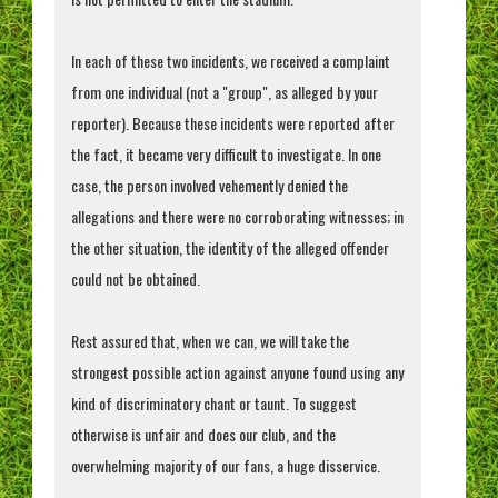
In each of these two incidents, we received a complaint
from one individual (not a "group", as alleged by your
reporter). Because these incidents were reported after
the fact, it became very difficult to investigate. In one
case, the person involved vehemently denied the
allegations and there were no corroborating witnesses; in
the other situation, the identity of the alleged offender
could not be obtained.
Rest assured that, when we can, we will take the
strongest possible action against anyone found using any
kind of discriminatory chant or taunt. To suggest
otherwise is unfair and does our club, and the
overwhelming majority of our fans, a huge disservice.