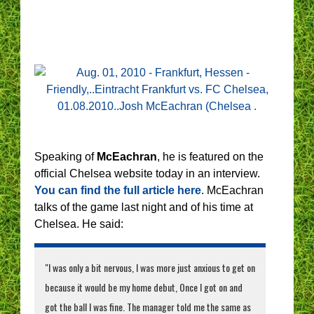
Speaking of
McEachran
, he is featured on the
official Chelsea website today in an interview.
You can find the full article here
. McEachran
talks of the game last night and of his time at
Chelsea. He said:
"I was only a bit nervous, I was more just anxious to get on
because it would be my home debut, Once I got on and
got the ball I was fine. The manager told me the same as