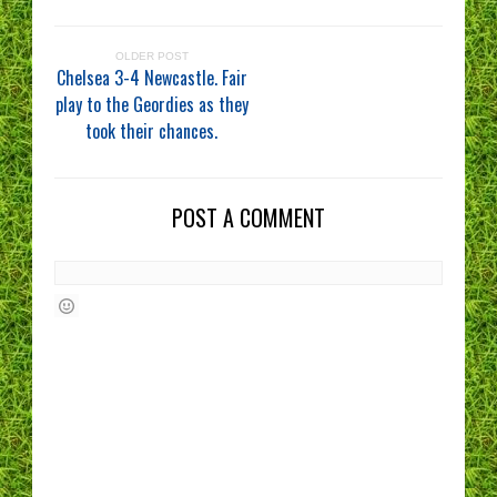
OLDER POST
Chelsea 3-4 Newcastle. Fair
play to the Geordies as they
took their chances.
POST A COMMENT