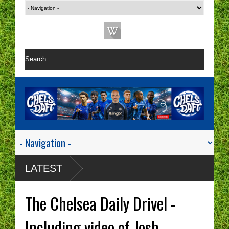
LATEST
The Chelsea Daily Drivel -
Including video of Josh