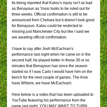
Its being reported that Kalou's injury isn't as bad
as Benayoun as Yossi looks to be ruled out for
three weeks. Official confirmation is still to be
announced from Chelsea but it doesn't look good
for Benayoun. Kalou could be restricted to
missing just Manchester City but like I said we
are awaiting official confirmation.
I have to say after Josh McEachran's
performance last night when he came on in the
second half, he played better in those 30 or so
minutes that Benayoun has since the season
started so if I was Carlo I would have him on the
bench for the next couple of games. The Arse
have Wiltsire, we have McEachran!.
Here below is a video that has been uploaded to
YouTube featuring his performance from the
game last night. YOU MAY WANT TO TURN