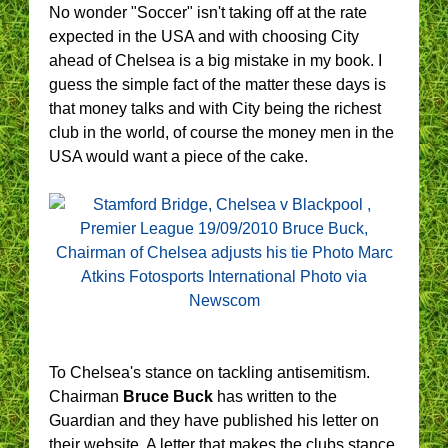
No wonder "Soccer" isn't taking off at the rate
expected in the USA and with choosing City
ahead of Chelsea is a big mistake in my book. I
guess the simple fact of the matter these days is
that money talks and with City being the richest
club in the world, of course the money men in the
USA would want a piece of the cake.
To Chelsea's stance on tackling antisemitism.
Chairman
Bruce Buck
has written to the
Guardian and they have published his letter on
their website. A letter that makes the clubs stance