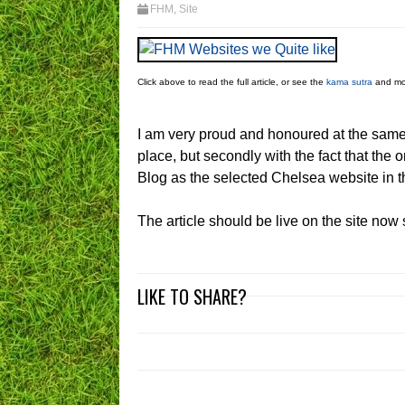
FHM
,
Site
Click above to read the full article, or see the
kama sutra
and m
I am very proud and honoured at the same 
place, but secondly with the fact that th
Blog as the selected Chelsea website in th
The article should be live on the site now s
LIKE TO SHARE?