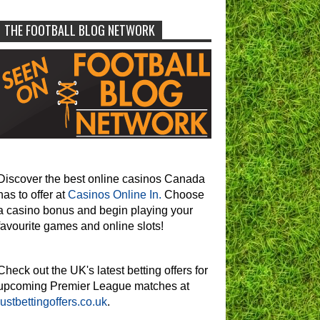
THE FOOTBALL BLOG NETWORK
Discover the best online casinos Canada
has to offer at
Casinos Online In.
Choose
a casino bonus and begin playing your
favourite games and online slots!
Check out the UK's latest betting offers for
upcoming Premier League matches at
justbettingoffers.co.uk
.