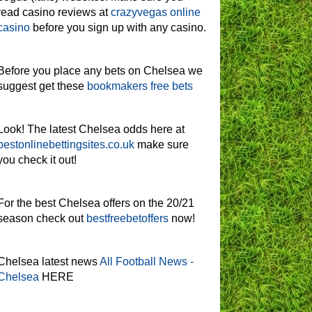
read casino reviews at
crazyvegas online
casino
before you sign up with any casino.
Before you place any bets on Chelsea we
suggest get these
bookmakers free bets
Look! The latest Chelsea odds here at
bestonlinebettingsites.co.uk
make sure
you check it out!
For the best Chelsea offers on the 20/21
season check out
bestfreebetoffers
now!
Chelsea latest news
All Football News -
Chelsea
HERE