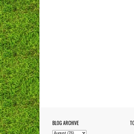
BLOG ARCHIVE
T