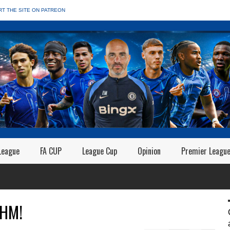
T THE SITE ON PATREON
League
FA CUP
League Cup
Opinion
Premier Leagu
FHM!