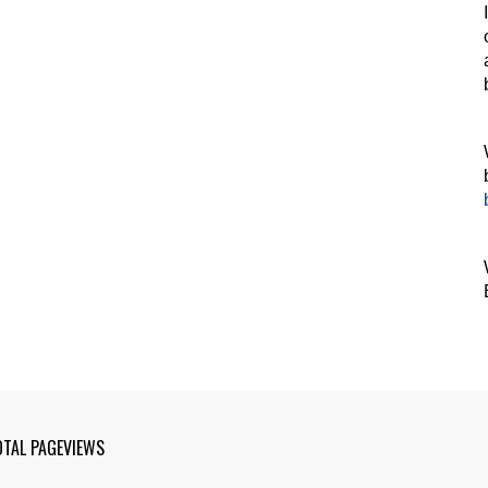
OTAL PAGEVIEWS