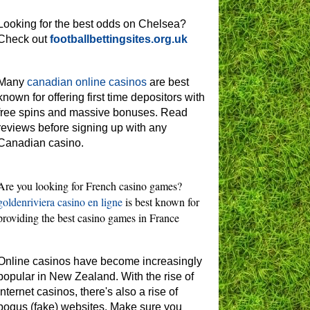
Looking for the best odds on Chelsea?
Check out
footballbettingsites.org.uk
Many
canadian online casinos
are best
known for offering first time depositors with
free spins and massive bonuses. Read
reviews before signing up with any
Canadian casino.
Are you looking for French casino games?
goldenriviera casino en ligne
is best known for
providing the best casino games in France
Online casinos have become increasingly
popular in New Zealand. With the rise of
internet casinos, there's also a rise of
bogus (fake) websites. Make sure you