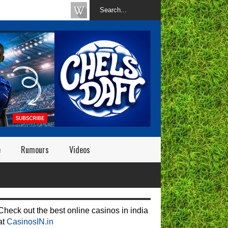
e
Rumours
Videos
Check out the best online casinos in india
at
CasinosIN.in