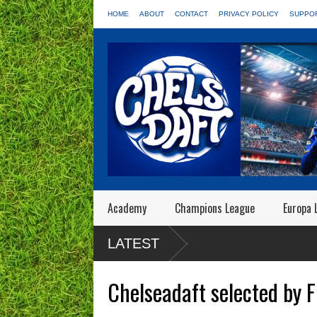
HOME
ABOUT
CONTACT
PRIVACY POLICY
SUPPOR
Academy
Champions League
Europa 
LATEST
Chelseadaft selected by 