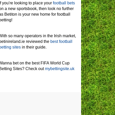
If you're looking to place your
football bets
on a new sportsbook, then look no further
as Betiton is your new home for football
betting!
With so many operators in the Irish market,
betinireland.ie reviewed the
best football
betting sites
in their guide.
Wanna bet on the best FIFA World Cup
Betting Sites? Check out
mybettingsite.uk