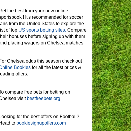
Get the best from your new online
sportsbook ! It's recommended for soccer
fans from the United States to explore the
list of top
US sports betting sites.
Compare
their bonuses before signing up with them
and placing wagers on Chelsea matches.
For Chelsea odds this season check out
Online Bookies
for all the latest prices &
leading offers.
To compare free bets for betting on
Chelsea visit
bestfreebets.org
Looking for the best offers on Football?
Head to
bookiesignupoffers.com