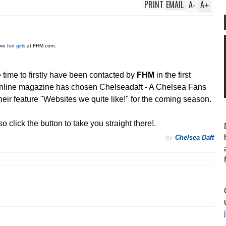
PRINT
EMAIL
A
A
-
+
ore
hot girls
at FHM.com.
time to firstly have been contacted by
FHM
in the first
e online magazine has chosen Chelseadaft - A Chelsea Fans
eir feature "Websites we quite like!" for the coming season.
o click the button to take you straight there!.
by
Chelsea Daft