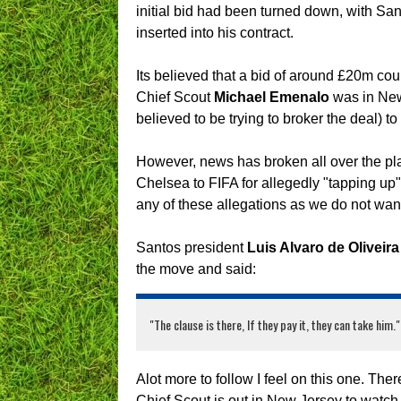
initial bid had been turned down, with Sa
inserted into his contract.
Its believed that a bid of around £20m cou
Chief Scout
Michael Emenalo
was in New
believed to be trying to broker the deal) 
However, news has broken all over the pl
Chelsea to FIFA for allegedly "tapping u
any of these allegations as we do not wa
Santos president
Luis Alvaro de Oliveira
the move and said:
"The clause is there, If they pay it, they can take him."
Alot more to follow I feel on this one. The
Chief Scout is out in New Jersey to watc