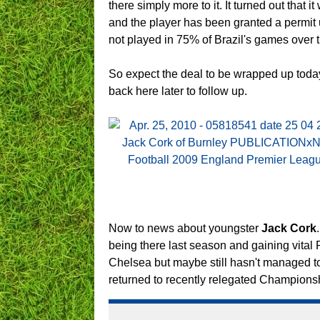
there simply more to it. It turned out that
and the player has been granted a permit 
not played in 75% of Brazil's games over 
So expect the deal to be wrapped up tod
back here later to follow up.
Now to news about youngster
Jack Cork
being there last season and gaining vital
Chelsea but maybe still hasn't managed to
returned to recently relegated Champions