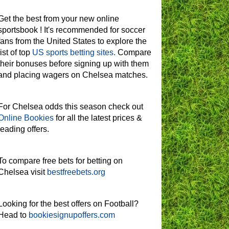
Get the best from your new online
sportsbook ! It's recommended for soccer
fans from the United States to explore the
list of top
US sports betting sites.
Compare
their bonuses before signing up with them
and placing wagers on Chelsea matches.
For Chelsea odds this season check out
Online Bookies
for all the latest prices &
leading offers.
To compare free bets for betting on
Chelsea visit
bestfreebets.org
Looking for the best offers on Football?
Head to
bookiesignupoffers.com