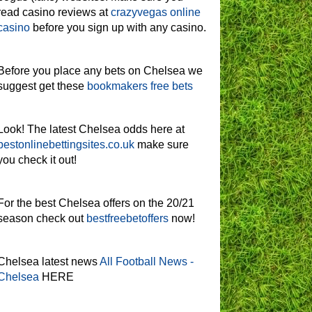
read casino reviews at
crazyvegas online
casino
before you sign up with any casino.
Before you place any bets on Chelsea we
suggest get these
bookmakers free bets
Look! The latest Chelsea odds here at
bestonlinebettingsites.co.uk
make sure
you check it out!
For the best Chelsea offers on the 20/21
season check out
bestfreebetoffers
now!
Chelsea latest news
All Football News -
Chelsea
HERE