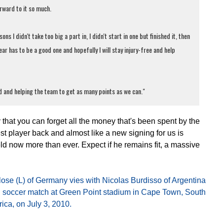
orward to it so much.
ons I didn't take too big a part in, I didn't start in one but finished it, then
 year has to be a good one and hopefully I will stay injury-free and help
rd and helping the team to get as many points as we can."
 that you can forget all the money that's been spent by the
t player back and almost like a new signing for us is
eld now more than ever. Expect if he remains fit, a massive