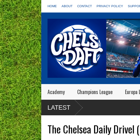
HOME
ABOUT
CONTACT
PRIVACY POLICY
SUPPOR
Academy
Champions League
Europa 
ELSEA
LATEST
’s YOUR
The Chelsea Daily Drivel 