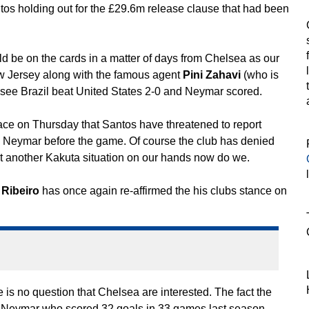
ntos holding out for the £29.6m release clause that had been
ld be on the cards in a matter of days from Chelsea as our
 Jersey along with the famous agent
Pini Zahavi
(who is
to see Brazil beat United States 2-0 and Neymar scored.
ace on Thursday that Santos have threatened to report
p" Neymar before the game. Of course the club has denied
nt another Kakuta situation on our hands now do we.
 Ribeiro
has once again re-affirmed the his clubs stance on
re is no question that Chelsea are interested. The fact the
h Neymar who scored 32 goals in 33 games last season.