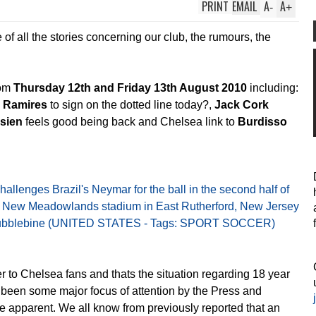
PRINT
EMAIL
A
A
-
+
of all the stories concerning our club, the rumours, the
rom
Thursday 12th and Friday 13th August 2010
including:
,
Ramires
to sign on the dotted line today?,
Jack Cork
sien
feels good being back and Chelsea link to
Burdisso
er to Chelsea fans and thats the situation regarding 18 year
been some major focus of attention by the Press and
 apparent. We all know from previously reported that an