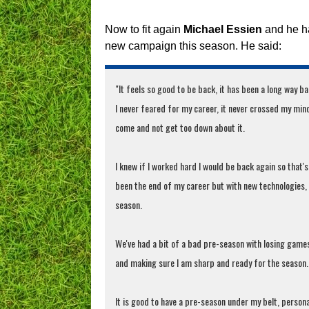
Now to fit again
Michael Essien
and he ha
new campaign this season. He said:
"It feels so good to be back, it has been a long way b
I never feared for my career, it never crossed my mind
come and not get too down about it.
I knew if I worked hard I would be back again so that's
been the end of my career but with new technologies, 
season.
We've had a bit of a bad pre-season with losing games
and making sure I am sharp and ready for the season.
It is good to have a pre-season under my belt, personal