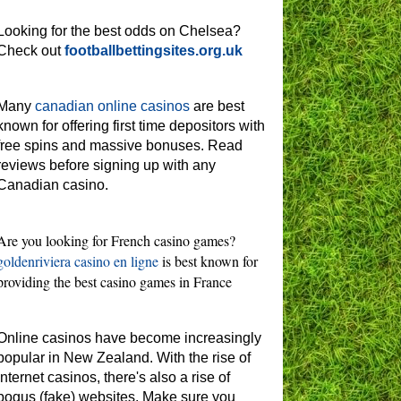
Looking for the best odds on Chelsea?
Check out
footballbettingsites.org.uk
Many
canadian online casinos
are best
known for offering first time depositors with
free spins and massive bonuses. Read
reviews before signing up with any
Canadian casino.
Are you looking for French casino games?
goldenriviera casino en ligne
is best known for
providing the best casino games in France
Online casinos have become increasingly
popular in New Zealand. With the rise of
internet casinos, there's also a rise of
bogus (fake) websites. Make sure you