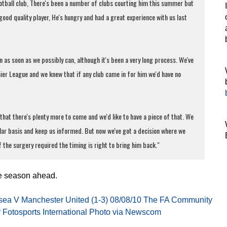
ootball club, There's been a number of clubs courting him this summer but
good quality player, He's hungry and had a great experience with us last
in as soon as we possibly can, although it's been a very long process. We've
ier League and we knew that if any club came in for him we'd have no
 that there's plenty more to come and we'd like to have a piece of that. We
ular basis and keep us informed. But now we've got a decision where we
 the surgery required the timing is right to bring him back."
he season ahead.