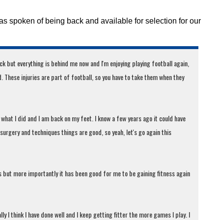
s spoken of being back and available for selection for our
ack but everything is behind me now and I'm enjoying playing football again,
. These injuries are part of football, so you have to take them when they
 what I did and I am back on my feet. I know a few years ago it could have
surgery and techniques things are good, so yeah, let's go again this
 but more importantly it has been good for me to be gaining fitness again
ly I think I have done well and I keep getting fitter the more games I play. I