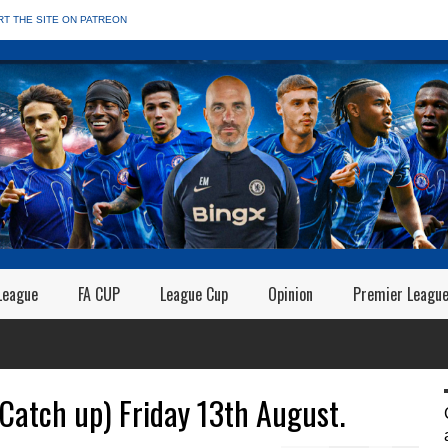
T THE SITE ON PATREON
League
FA CUP
League Cup
Opinion
Premier Leagu
(Catch up) Friday 13th August.