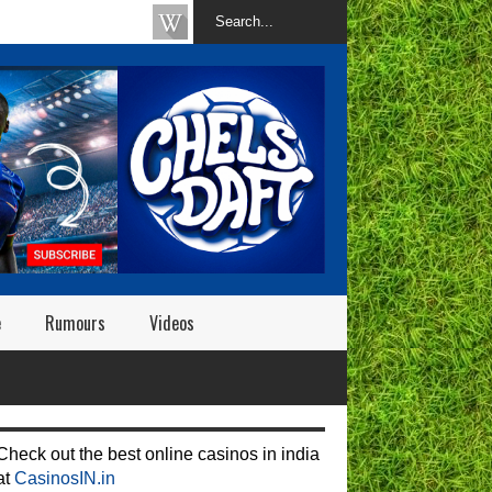
e
Rumours
Videos
Check out the best online casinos in india
at
CasinosIN.in