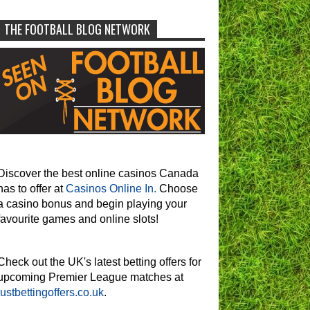
THE FOOTBALL BLOG NETWORK
Discover the best online casinos Canada
has to offer at
Casinos Online In.
Choose
a casino bonus and begin playing your
favourite games and online slots!
Check out the UK's latest betting offers for
upcoming Premier League matches at
justbettingoffers.co.uk
.