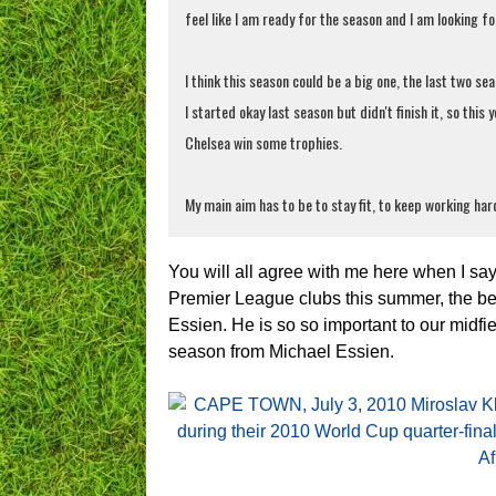
feel like I am ready for the season and I am looking f
I think this season could be a big one, the last two seas
I started okay last season but didn't finish it, so this
Chelsea win some trophies.
My main aim has to be to stay fit, to keep working ha
You will all agree with me here when I say
Premier League clubs this summer, the bes
Essien. He is so so important to our midfi
season from Michael Essien.