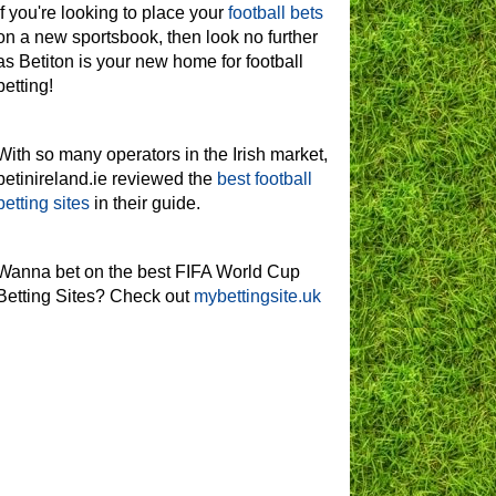
If you're looking to place your
football bets
on a new sportsbook, then look no further
as Betiton is your new home for football
betting!
With so many operators in the Irish market,
betinireland.ie reviewed the
best football
betting sites
in their guide.
Wanna bet on the best FIFA World Cup
Betting Sites? Check out
mybettingsite.uk