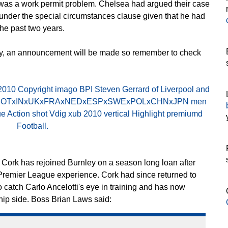
 it was a work permit problem. Chelsea had argued their case
under the special circumstances clause given that he had
the past two years.
ay, an announcement will be made so remember to check
. Cork has rejoined Burnley on a season long loan after
 Premier League experience. Cork had since returned to
 catch Carlo Ancelotti's eye in training and has now
hip side. Boss Brian Laws said: