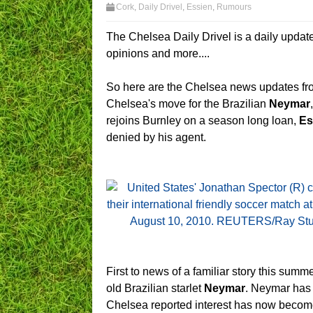
Cork
,
Daily Drivel
,
Essien
,
Rumours
The Chelsea Daily Drivel is a daily update 
opinions and more....
So here are the Chelsea news updates f
Chelsea's move for the Brazilian
Neymar
rejoins Burnley on a season long loan,
Es
denied by his agent.
First to news of a familiar story this summ
old Brazilian starlet
Neymar
. Neymar has 
Chelsea reported interest has now become