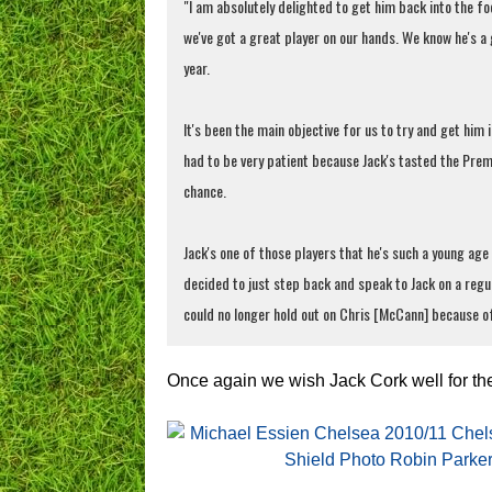
"I am absolutely delighted to get him back into the f
we've got a great player on our hands. We know he's a 
year.
It's been the main objective for us to try and get him 
had to be very patient because Jack's tasted the Prem
chance.
Jack's one of those players that he's such a young age
decided to just step back and speak to Jack on a reg
could no longer hold out on Chris [McCann] because of
Once again we wish Jack Cork well for t