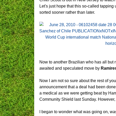
Let's just hope that this so-called tapping
sorted sooner rather than later.
Now to another Brazilian who has all but 
awaited and speculated move by
Ramire
Now I am not so sure about the rest of you 
announcement that a deal had been done 
a medical as we were getting beat by Ham
Community Shield last Sunday. However, w
I began to wonder what was going on, was 