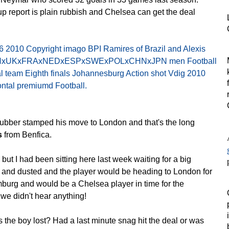
 up report is plain rubbish and Chelsea can get the deal
rubber stamped his move to London and that's the long
s
from Benfica.
but I had been sitting here last week waiting for a big
and dusted and the player would be heading to London for
burg and would be a Chelsea player in time for the
e didn't hear anything!
the boy lost? Had a last minute snag hit the deal or was