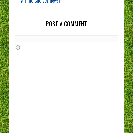
All the Chelsea news!
POST A COMMENT