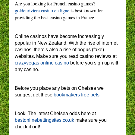
Are you looking for French casino games?
goldenriviera casino en ligne
is best known for
providing the best casino games in France
Online casinos have become increasingly
popular in New Zealand. With the rise of internet
casinos, there's also a rise of bogus (fake)
websites. Make sure you read casino reviews at
crazyvegas online casino
before you sign up with
any casino.
Before you place any bets on Chelsea we
suggest get these
bookmakers free bets
Look! The latest Chelsea odds here at
bestonlinebettingsites.co.uk
make sure you
check it out!