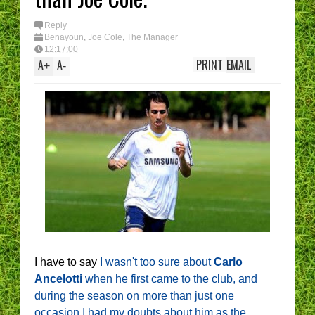
Reply
Benayoun
,
Joe Cole
,
The Manager
12:17:00
A
A
PRINT
EMAIL
+
-
I have to say
I wasn't too sure about
Carlo
Ancelotti
when he first came to the club, and
during the season on more than just one
occasion I had my doubts about him as the