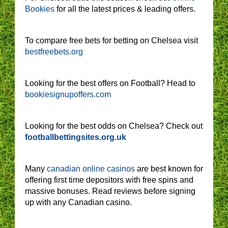
Bookies
for all the latest prices & leading offers.
To compare free bets for betting on Chelsea visit
bestfreebets.org
Looking for the best offers on Football? Head to
bookiesignupoffers.com
Looking for the best odds on Chelsea? Check out
footballbettingsites.org.uk
Many
canadian online casinos
are best known for
offering first time depositors with free spins and
massive bonuses. Read reviews before signing
up with any Canadian casino.