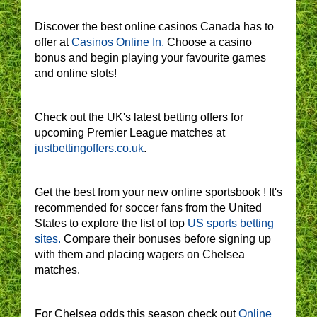
Discover the best online casinos Canada has to
offer at
Casinos Online In.
Choose a casino
bonus and begin playing your favourite games
and online slots!
Check out the UK's latest betting offers for
upcoming Premier League matches at
justbettingoffers.co.uk
.
Get the best from your new online sportsbook ! It's
recommended for soccer fans from the United
States to explore the list of top
US sports betting
sites.
Compare their bonuses before signing up
with them and placing wagers on Chelsea
matches.
For Chelsea odds this season check out
Online