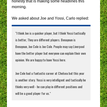
honesty that is making some headlines this
morning.
We asked about Joe and Yossi, Carlo replied:
"I think Joe is a quicker player, but I think Yossi tactically
is better, They are different players. Benayoun is
Benayoun, Joe Cole is Joe Cole. People may say Liverpool
have the better player but everyone can explain their own
opinion. We are happy to have Yossi here.
Joe Cole had a fantastic career at Chelsea but this year
is another story. Yossi is very intelligent and tactically he
thinks very well - he can play in different positions and
will be a good player for us."