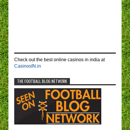
Check out the best online casinos in india at
CasinosIN.in
THE FOOTBALL BLOG NETWORK