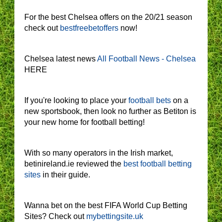
For the best Chelsea offers on the 20/21 season
check out
bestfreebetoffers
now!
Chelsea latest news
All Football News - Chelsea
HERE
If you're looking to place your
football bets
on a
new sportsbook, then look no further as Betiton is
your new home for football betting!
With so many operators in the Irish market,
betinireland.ie reviewed the
best football betting
sites
in their guide.
Wanna bet on the best FIFA World Cup Betting
Sites? Check out
mybettingsite.uk