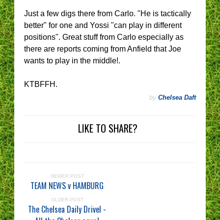
Just a few digs there from Carlo. "He is tactically
better" for one and Yossi "can play in different
positions". Great stuff from Carlo especially as
there are reports coming from Anfield that Joe
wants to play in the middle!.
KTBFFH.
by
Chelsea Daft
LIKE TO SHARE?
NEWER POST
TEAM NEWS v HAMBURG
OLDER POST
The Chelsea Daily Drivel -