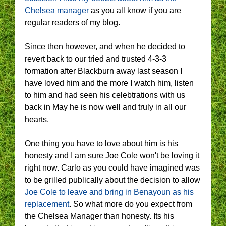
Chelsea manager
as you all know if you are
regular readers of my blog.
Since then however, and when he decided to
revert back to our tried and trusted 4-3-3
formation after Blackburn away last season I
have loved him and the more I watch him, listen
to him and had seen his celebtrations with us
back in May he is now well and truly in all our
hearts.
One thing you have to love about him is his
honesty and I am sure Joe Cole won't be loving it
right now. Carlo as you could have imagined was
to be grilled publically about the decision to allow
Joe Cole to leave and bring in Benayoun as his
replacement
. So what more do you expect from
the Chelsea Manager than honesty. Its his