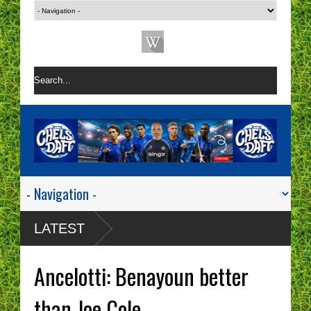
LATEST
Ancelotti: Benayoun better
than Joe Cole.