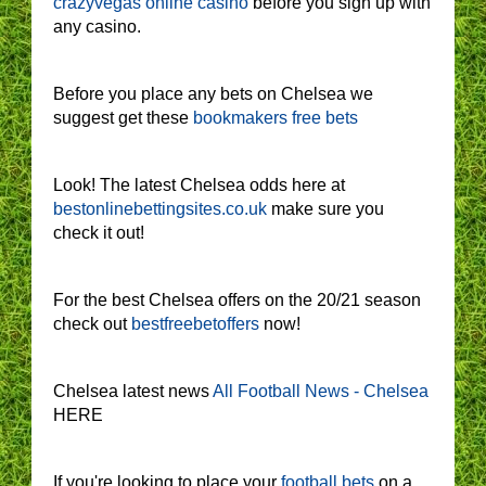
crazyvegas online casino
before you sign up with
any casino.
Before you place any bets on Chelsea we
suggest get these
bookmakers free bets
Look! The latest Chelsea odds here at
bestonlinebettingsites.co.uk
make sure you
check it out!
For the best Chelsea offers on the 20/21 season
check out
bestfreebetoffers
now!
Chelsea latest news
All Football News - Chelsea
HERE
If you're looking to place your
football bets
on a