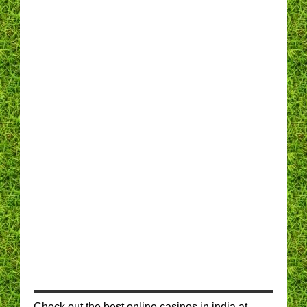
Check out the best online casinos in india at