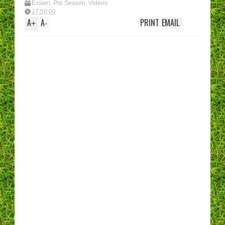
Essien
,
Pre Season
,
Videos
17:50:00
A
A
PRINT
EMAIL
+
-