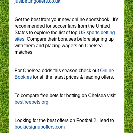
justbettingoffers.co.uk
.
Get the best from your new online sportsbook ! It's
recommended for soccer fans from the United
States to explore the list of top
US sports betting
sites.
Compare their bonuses before signing up
with them and placing wagers on Chelsea
matches.
For Chelsea odds this season check out
Online
Bookies
for all the latest prices & leading offers.
To compare free bets for betting on Chelsea visit
bestfreebets.org
Looking for the best offers on Football? Head to
bookiesignupoffers.com