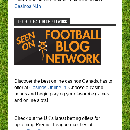
CasinosIN.in
THE FOOTBALL BLOG NETWORK
Discover the best online casinos Canada has to
offer at
Casinos Online In.
Choose a casino
bonus and begin playing your favourite games
and online slots!
Check out the UK's latest betting offers for
upcoming Premier League matches at