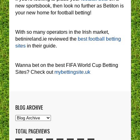
new sportsbook, then look no further as Betiton is
your new home for football betting!
With so many operators in the Irish market,
betinireland.ie reviewed the
best football betting
sites
in their guide.
Wanna bet on the best FIFA World Cup Betting
Sites? Check out
mybettingsite.uk
BLOG ARCHIVE
TOTAL PAGEVIEWS