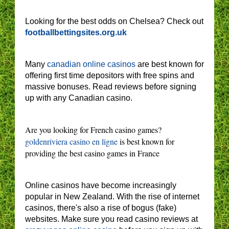
Looking for the best odds on Chelsea? Check out
footballbettingsites.org.uk
Many
canadian online casinos
are best known for
offering first time depositors with free spins and
massive bonuses. Read reviews before signing
up with any Canadian casino.
Are you looking for French casino games?
goldenriviera casino en ligne
is best known for
providing the best casino games in France
Online casinos have become increasingly
popular in New Zealand. With the rise of internet
casinos, there's also a rise of bogus (fake)
websites. Make sure you read casino reviews at