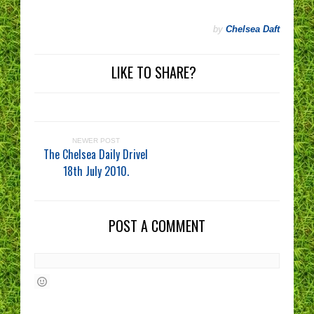
by
Chelsea Daft
LIKE TO SHARE?
NEWER POST
The Chelsea Daily Drivel
18th July 2010.
POST A COMMENT