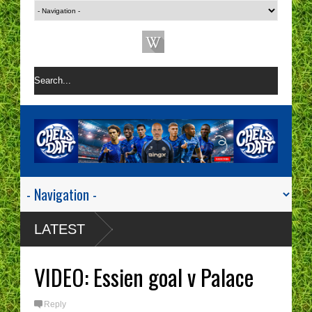
LATEST
VIDEO: Essien goal v Palace
Reply