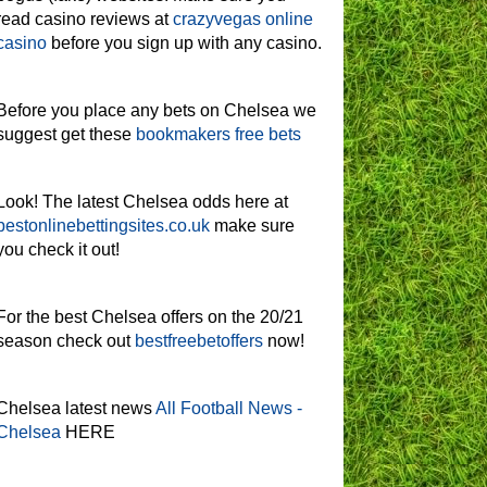
read casino reviews at
crazyvegas online
casino
before you sign up with any casino.
Before you place any bets on Chelsea we
suggest get these
bookmakers free bets
Look! The latest Chelsea odds here at
bestonlinebettingsites.co.uk
make sure
you check it out!
For the best Chelsea offers on the 20/21
season check out
bestfreebetoffers
now!
Chelsea latest news
All Football News -
Chelsea
HERE