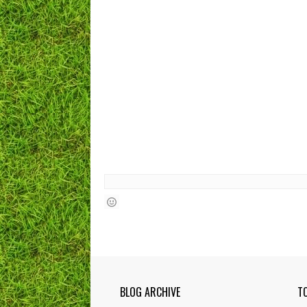
BLOG ARCHIVE
T