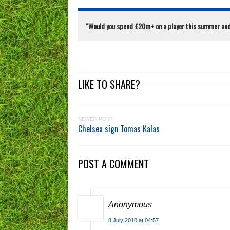
"Would you spend £20m+ on a player this summer and 
LIKE TO SHARE?
NEWER POST
Chelsea sign Tomas Kalas
POST A COMMENT
Anonymous
8 July 2010 at 04:57