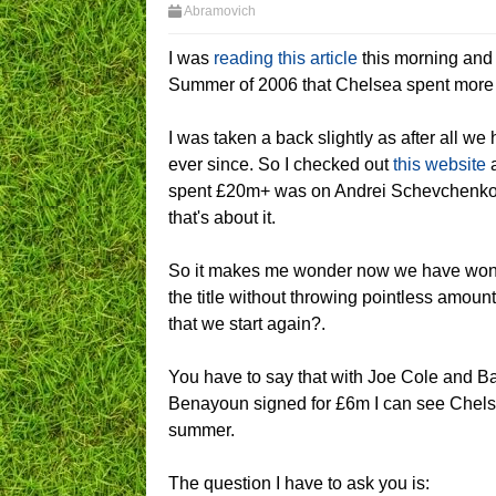
Abramovich
I was
reading this article
this morning and 
Summer of 2006 that Chelsea spent more 
I was taken a back slightly as after all 
ever since. So I checked out
this website
a
spent £20m+ was on Andrei Schevchenko.
that's about it.
So it makes me wonder now we have won t
the title without throwing pointless amo
that we start again?.
You have to say that with Joe Cole and Bal
Benayoun signed for £6m I can see Chels
summer.
The question I have to ask you is: