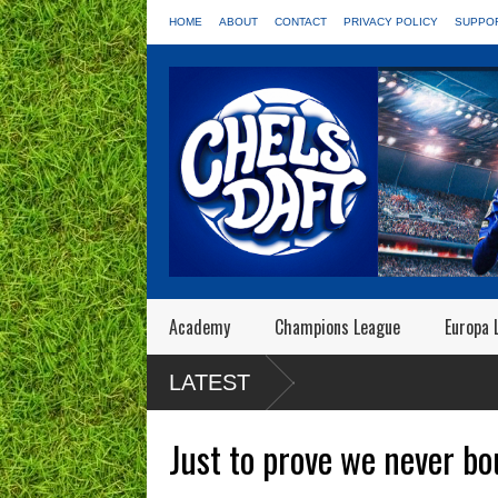
HOME
ABOUT
CONTACT
PRIVACY POLICY
SUPPOR
Academy
Champions League
Europa 
HELSEA
LATEST
t’s YOUR
Just to prove we never bou