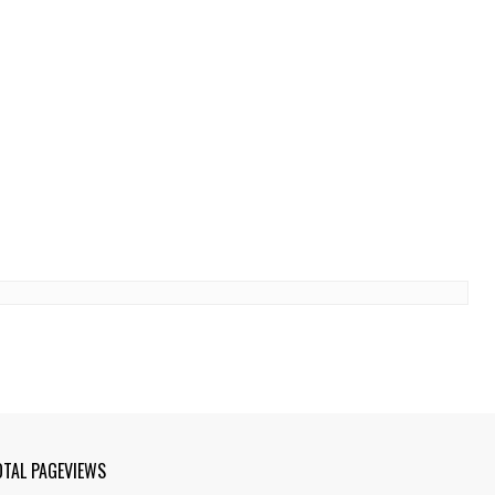
OTAL PAGEVIEWS