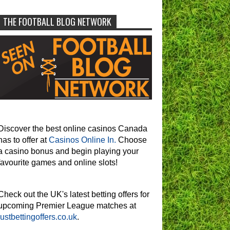
THE FOOTBALL BLOG NETWORK
Discover the best online casinos Canada
has to offer at
Casinos Online In.
Choose
a casino bonus and begin playing your
favourite games and online slots!
Check out the UK's latest betting offers for
upcoming Premier League matches at
justbettingoffers.co.uk
.