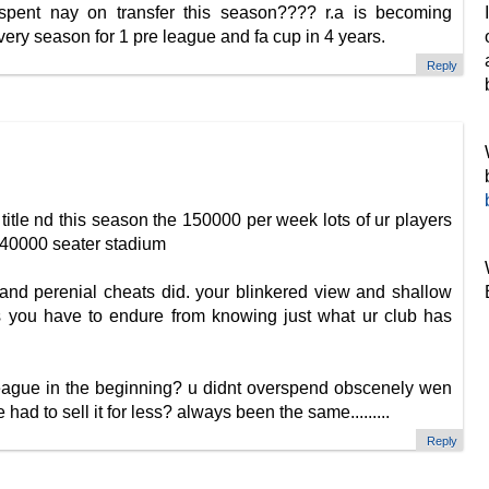
ent nay on transfer this season???? r.a is becoming
every season for 1 pre league and fa cup in 4 years.
Reply
 title nd this season the 150000 per week lots of ur players
e 40000 seater stadium
s and perenial cheats did. your blinkered view and shallow
gs you have to endure from knowing just what ur club has
league in the beginning? u didnt overspend obscenely wen
had to sell it for less? always been the same.........
Reply