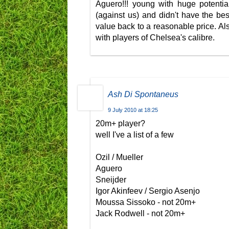
Aguero!!! young with huge potent
(against us) and didn't have the bes
value back to a reasonable price. Als
with players of Chelsea's calibre.
Ash Di Spontaneus
9 July 2010 at 18:25
20m+ player?
well I've a list of a few
Ozil / Mueller
Aguero
Sneijder
Igor Akinfeev / Sergio Asenjo
Moussa Sissoko - not 20m+
Jack Rodwell - not 20m+