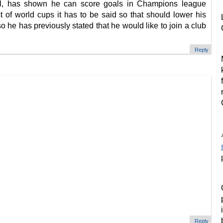
ial, has shown he can score goals in Champions league
t of world cups it has to be said so that should lower his
o he has previously stated that he would like to join a club
Reply
Reply