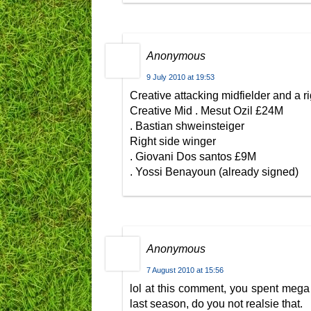
Anonymous
9 July 2010 at 19:53
Creative attacking midfielder and a r
Creative Mid . Mesut Ozil £24M
. Bastian shweinsteiger
Right side winger
. Giovani Dos santos £9M
. Yossi Benayoun (already signed)
Anonymous
7 August 2010 at 15:56
lol at this comment, you spent meg
last season, do you not realsie that.