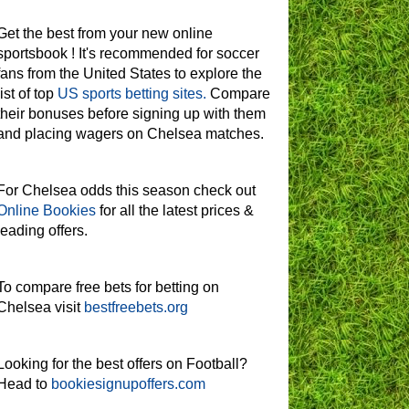
Get the best from your new online
sportsbook ! It's recommended for soccer
fans from the United States to explore the
list of top
US sports betting sites.
Compare
their bonuses before signing up with them
and placing wagers on Chelsea matches.
For Chelsea odds this season check out
Online Bookies
for all the latest prices &
leading offers.
To compare free bets for betting on
Chelsea visit
bestfreebets.org
Looking for the best offers on Football?
Head to
bookiesignupoffers.com