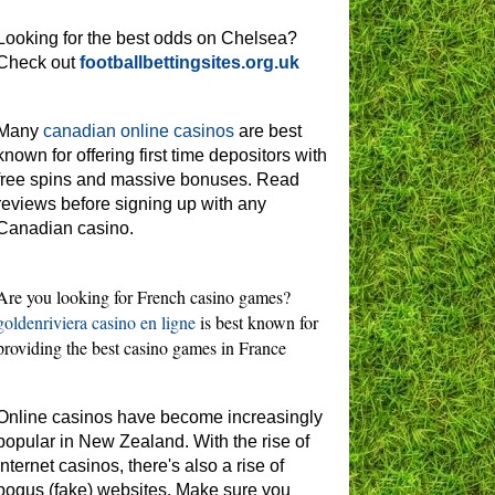
Looking for the best odds on Chelsea?
Check out
footballbettingsites.org.uk
Many
canadian online casinos
are best
known for offering first time depositors with
free spins and massive bonuses. Read
reviews before signing up with any
Canadian casino.
Are you looking for French casino games?
goldenriviera casino en ligne
is best known for
providing the best casino games in France
Online casinos have become increasingly
popular in New Zealand. With the rise of
internet casinos, there's also a rise of
bogus (fake) websites. Make sure you