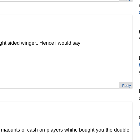
ight sided winger,. Hence i would say
Reply
a maounts of cash on players whihc bought you the double