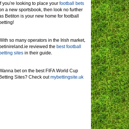
If you're looking to place your
football bets
on a new sportsbook, then look no further
as Betiton is your new home for football
betting!
With so many operators in the Irish market,
betinireland.ie reviewed the
best football
betting sites
in their guide.
Wanna bet on the best FIFA World Cup
Betting Sites? Check out
mybettingsite.uk