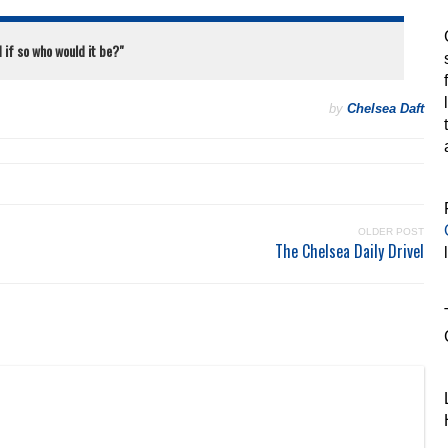
if so who would it be?"
by
Chelsea Daft
OLDER POST
The Chelsea Daily Drivel