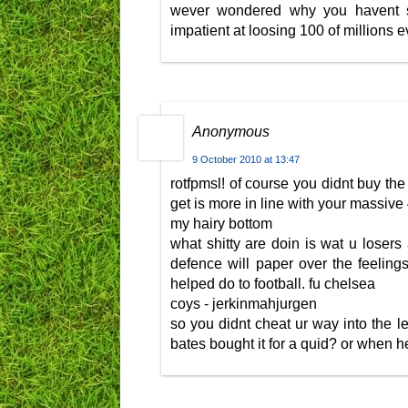
wever wondered why you havent sp
impatient at loosing 100 of millions 
Anonymous
9 October 2010 at 13:47
rotfpmsl! of course you didnt buy the
get is more in line with your massiv
my hairy bottom
what shitty are doin is wat u loser
defence will paper over the feelin
helped do to football. fu chelsea
coys - jerkinmahjurgen
so you didnt cheat ur way into the 
bates bought it for a quid? or when he 