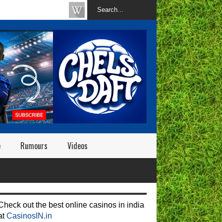
e
Rumours
Videos
Check out the best online casinos in india
at
CasinosIN.in