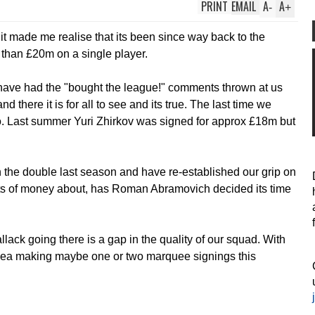
PRINT
EMAIL
A
A
-
+
it made me realise that its been since way back to the
than £20m on a single player.
we have had the "bought the league!" comments thrown at us
nd there it is for all to see and its true. The last time we
 Last summer Yuri Zhirkov was signed for approx £18m but
he double last season and have re-established our grip on
unts of money about, has Roman Abramovich decided its time
lack going there is a gap in the quality of our squad. With
ea making maybe one or two marquee signings this