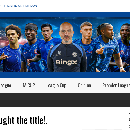
T THE SITE ON PATREON
League
FA CUP
League Cup
Opinion
Premier Leagu
ght the title!.