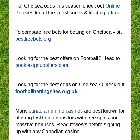
For Chelsea odds this season check out
Online
Bookies
for all the latest prices & leading offers.
To compare free bets for betting on Chelsea visit
bestfreebets.org
Looking for the best offers on Football? Head to
bookiesignupoffers.com
Looking for the best odds on Chelsea? Check out
footballbettingsites.org.uk
Many
canadian online casinos
are best known for
offering first time depositors with free spins and
massive bonuses. Read reviews before signing
up with any Canadian casino.