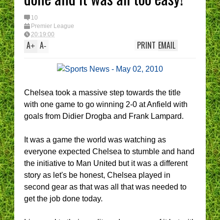
10
Premier League
20:19:00
A
A
PRINT
EMAIL
+
-
Chelsea took a massive step towards the title
with one game to go winning 2-0 at Anfield with
goals from Didier Drogba and Frank Lampard.
It was a game the world was watching as
everyone expected Chelsea to stumble and hand
the initiative to Man United but it was a different
story as let's be honest, Chelsea played in
second gear as that was all that was needed to
get the job done today.