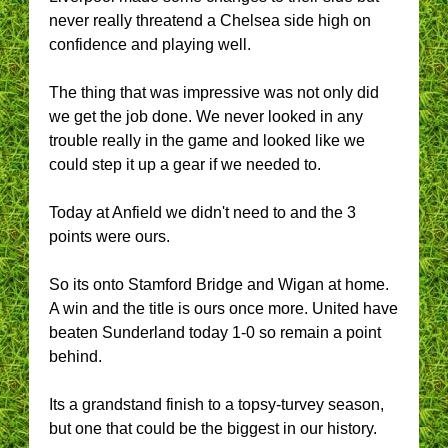
never really threatend a Chelsea side high on
confidence and playing well.
The thing that was impressive was not only did
we get the job done. We never looked in any
trouble really in the game and looked like we
could step it up a gear if we needed to.
Today at Anfield we didn't need to and the 3
points were ours.
So its onto Stamford Bridge and Wigan at home.
A win and the title is ours once more. United have
beaten Sunderland today 1-0 so remain a point
behind.
Its a grandstand finish to a topsy-turvey season,
but one that could be the biggest in our history.