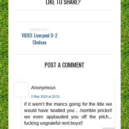
LIKE TO SHARE?
OLDER POST
VIDEO: Liverpool 0-2
Chelsea
POST A COMMENT
Anonymous
2 May 2010 at 20:31
if it wern't the mancs going for the title we
would have twatted you . .horrible pricks!!
we even applauded you off the pitch...
fucking ungrateful rent boys!!