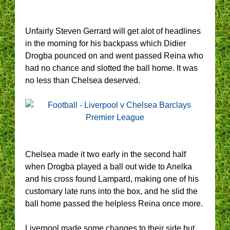
Unfairly Steven Gerrard will get alot of headlines
in the morning for his backpass which Didier
Drogba pounced on and went passed Reina who
had no chance and slotted the ball home. It was
no less than Chelsea deserved.
Chelsea made it two early in the second half
when Drogba played a ball out wide to Anelka
and his cross found Lampard, making one of his
customary late runs into the box, and he slid the
ball home passed the helpless Reina once more.
Liverpool made some changes to their side but