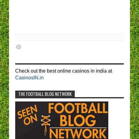
Check out the best online casinos in india at
CasinosIN.in
THE FOOTBALL BLOG NETWORK