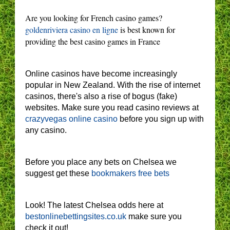
Are you looking for French casino games?
goldenriviera casino en ligne
is best known for
providing the best casino games in France
Online casinos have become increasingly
popular in New Zealand. With the rise of internet
casinos, there's also a rise of bogus (fake)
websites. Make sure you read casino reviews at
crazyvegas online casino
before you sign up with
any casino.
Before you place any bets on Chelsea we
suggest get these
bookmakers free bets
Look! The latest Chelsea odds here at
bestonlinebettingsites.co.uk
make sure you
check it out!