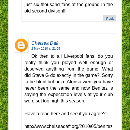
just six thousand fans at the ground in the
old second divison!!!
Reply
Chelsea Daft
2 May 2010 at 21:05
Ok then to all Liverpool fans, do you
really think you played well enough or
deserved anything from the game. What
did Steve G do exactly in the game?. Sorry
to be blunt but once Alonso went you have
never been the same and now Benitez is
saying the expectation levels at your club
were set too high this season.
Have a read here and see if you agree?.
http://www.chelseadaft.org/2010/05/benitez