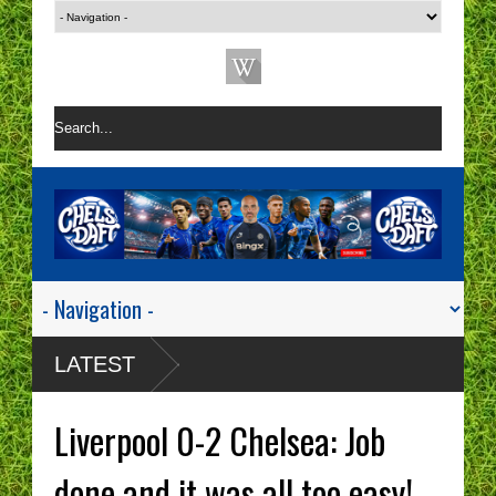
LATEST
Liverpool 0-2 Chelsea: Job
done and it was all too easy!