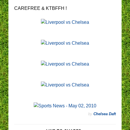
CAREFREE & KTBFFH !
by
Chelsea Daft