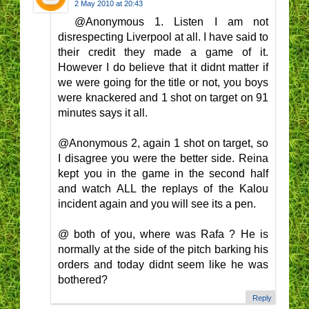
2 May 2010 at 20:43
@Anonymous 1. Listen I am not
disrespecting Liverpool at all. I have said to
their credit they made a game of it.
However I do believe that it didnt matter if
we were going for the title or not, you boys
were knackered and 1 shot on target on 91
minutes says it all.
@Anonymous 2, again 1 shot on target, so
I disagree you were the better side. Reina
kept you in the game in the second half
and watch ALL the replays of the Kalou
incident again and you will see its a pen.
@ both of you, where was Rafa ? He is
normally at the side of the pitch barking his
orders and today didnt seem like he was
bothered?
Reply