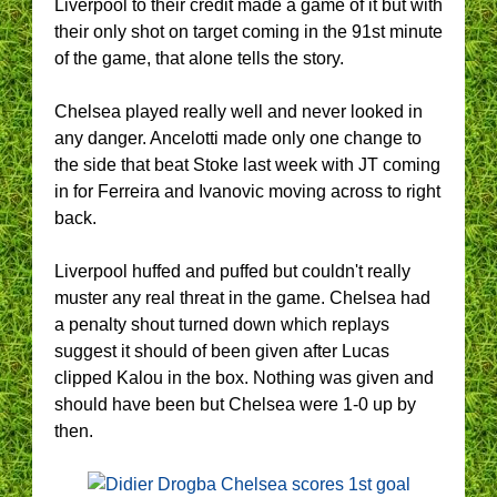
Liverpool to their credit made a game of it but with
their only shot on target coming in the 91st minute
of the game, that alone tells the story.
Chelsea played really well and never looked in
any danger. Ancelotti made only one change to
the side that beat Stoke last week with JT coming
in for Ferreira and Ivanovic moving across to right
back.
Liverpool huffed and puffed but couldn't really
muster any real threat in the game. Chelsea had
a penalty shout turned down which replays
suggest it should of been given after Lucas
clipped Kalou in the box. Nothing was given and
should have been but Chelsea were 1-0 up by
then.