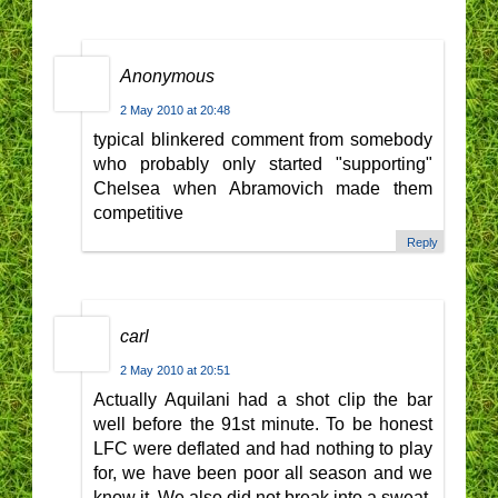
Anonymous
2 May 2010 at 20:48
typical blinkered comment from somebody
who probably only started "supporting"
Chelsea when Abramovich made them
competitive
Reply
carl
2 May 2010 at 20:51
Actually Aquilani had a shot clip the bar
well before the 91st minute. To be honest
LFC were deflated and had nothing to play
for, we have been poor all season and we
know it. We also did not break into a sweat.