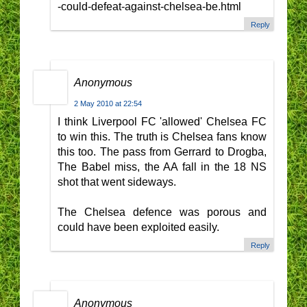
-could-defeat-against-chelsea-be.html
Reply
Anonymous
2 May 2010 at 22:54
I think Liverpool FC 'allowed' Chelsea FC
to win this. The truth is Chelsea fans know
this too. The pass from Gerrard to Drogba,
The Babel miss, the AA fall in the 18 NS
shot that went sideways.
The Chelsea defence was porous and
could have been exploited easily.
Reply
Anonymous