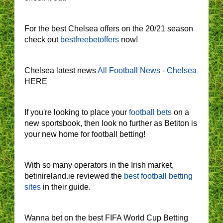
For the best Chelsea offers on the 20/21 season
check out
bestfreebetoffers
now!
Chelsea latest news
All Football News - Chelsea
HERE
If you're looking to place your
football bets
on a
new sportsbook, then look no further as Betiton is
your new home for football betting!
With so many operators in the Irish market,
betinireland.ie reviewed the
best football betting
sites
in their guide.
Wanna bet on the best FIFA World Cup Betting