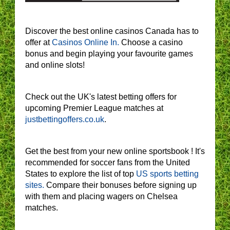
Discover the best online casinos Canada has to
offer at
Casinos Online In.
Choose a casino
bonus and begin playing your favourite games
and online slots!
Check out the UK's latest betting offers for
upcoming Premier League matches at
justbettingoffers.co.uk
.
Get the best from your new online sportsbook ! It's
recommended for soccer fans from the United
States to explore the list of top
US sports betting
sites.
Compare their bonuses before signing up
with them and placing wagers on Chelsea
matches.