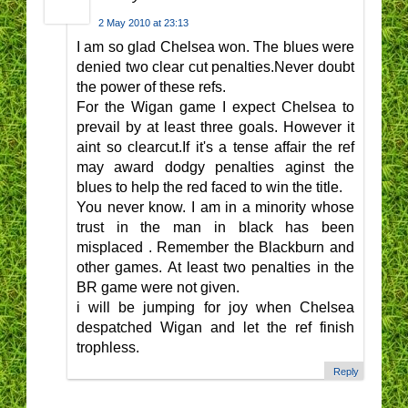
2 May 2010 at 23:13
I am so glad Chelsea won. The blues were
denied two clear cut penalties.Never doubt
the power of these refs.
For the Wigan game I expect Chelsea to
prevail by at least three goals. However it
aint so clearcut.If it's a tense affair the ref
may award dodgy penalties aginst the
blues to help the red faced to win the title.
You never know. I am in a minority whose
trust in the man in black has been
misplaced . Remember the Blackburn and
other games. At least two penalties in the
BR game were not given.
i will be jumping for joy when Chelsea
despatched Wigan and let the ref finish
trophless.
Reply