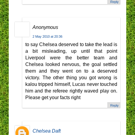
Reply
Anonymous
2 May 2010 at 20:36
to say Chelsea deserved to take the lead is
a bit misleading, up until that point
Liverpool were the better team and
Chelsea looked nervous, the goal settled
them and they went on to a deserved
victory. The other thing you got wrong is
kalou tripped himself, Lucas never touched
him and the referee rightly waved play on.
Please get your facts right
Reply
Chelsea Daft