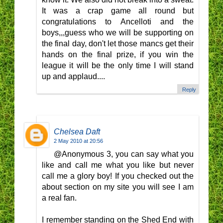
It was a crap game all round but
congratulations to Ancelloti and the
boys,,,guess who we will be supporting on
the final day, don't let those mancs get their
hands on the final prize, if you win the
league it will be the only time I will stand
up and applaud....
Reply
Chelsea Daft
2 May 2010 at 20:56
@Anonymous 3, you can say what you
like and call me what you like but never
call me a glory boy! If you checked out the
about section on my site you will see I am
a real fan.
I remember standing on the Shed End with