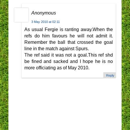
Anonymous
3 May 2010 at 02:11
As usual Fergie is ranting away.When the
refs do him favours he will not admit it.
Remember the ball that crossed the goal
line in the match against Spurs.
The ref said it was not a goal.This ref shd
be fined and sacked and I hope he is no
more officiating as of May 2010.
Reply