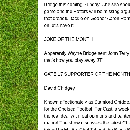
Bridge this coming Sunday. Chelsea should
game and the Potters will be missing argu
that dreadful tackle on Gooner Aaron Ra
on let's have it.
JOKE OF THE MONTH
Apparently Wayne Bridge sent John Terry a 
that's how you play away JT'
GATE 17 SUPPORTER OF THE MONTH ..
David Chidgey
Known affectionately as Stamford Chidge,
for the Chelsea Football FanCast, a weekl
the real deal with real opinions and bante
manor! The show discusses the latest Chel
joined by Martin, Chel Tel and the Blues B