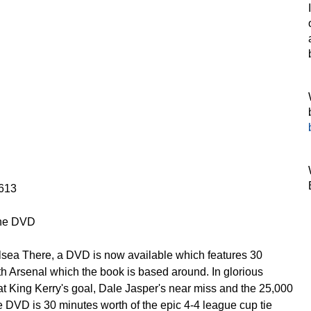
1613
he DVD
lsea There, a DVD is now available which features 30
th Arsenal which the book is based around. In glorious
at King Kerry's goal, Dale Jasper's near miss and the 25,000
 DVD is 30 minutes worth of the epic 4-4 league cup tie