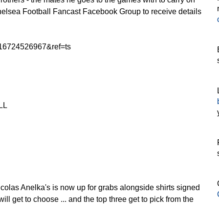
Chelsea Football Fancast Facebook Group to receive details
=16724526967&ref=ts
LL
icolas Anelka's is now up for grabs alongside shirts signed
l get to choose ... and the top three get to pick from the