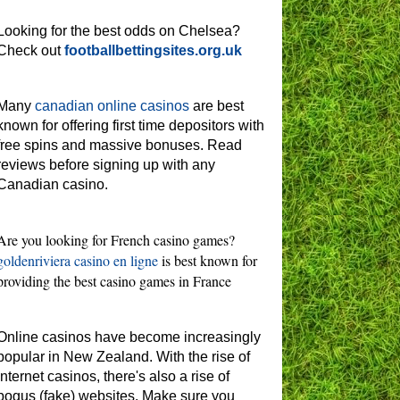
Looking for the best odds on Chelsea?
Check out
footballbettingsites.org.uk
Many
canadian online casinos
are best
known for offering first time depositors with
free spins and massive bonuses. Read
reviews before signing up with any
Canadian casino.
Are you looking for French casino games?
goldenriviera casino en ligne
is best known for
providing the best casino games in France
Online casinos have become increasingly
popular in New Zealand. With the rise of
internet casinos, there's also a rise of
bogus (fake) websites. Make sure you