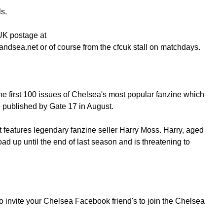
ls.
 UK postage at
ndsea.net or of course from the cfcuk stall on matchdays.
 the first 100 issues of Chelsea's most popular fanzine which
e published by Gate 17 in August.
it features legendary fanzine seller Harry Moss. Harry, aged
ad up until the end of last season and is threatening to
t to invite your Chelsea Facebook friend's to join the Chelsea