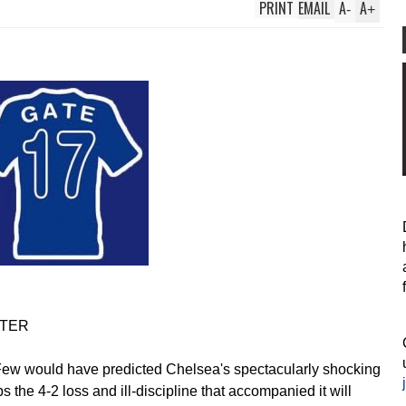
PRINT
EMAIL
A
A
-
+
TTER
? Few would have predicted Chelsea's spectacularly shocking
 the 4-2 loss and ill-discipline that accompanied it will