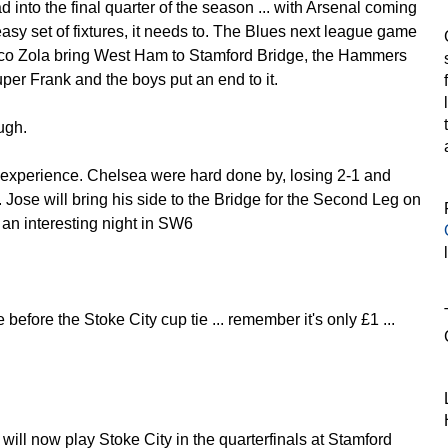
into the final quarter of the season ... with Arsenal coming
easy set of fixtures, it needs to. The Blues next league game
co Zola bring West Ham to Stamford Bridge, the Hammers
Super Frank and the boys put an end to it.
ugh.
t experience. Chelsea were hard done by, losing 2-1 and
 Jose will bring his side to the Bridge for the Second Leg on
e an interesting night in SW6
me before the Stoke City cup tie ... remember it's only £1 ...
will now play Stoke City in the quarterfinals at Stamford