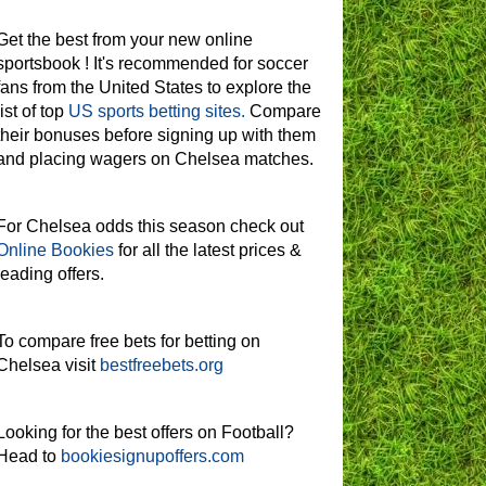
Get the best from your new online
sportsbook ! It's recommended for soccer
fans from the United States to explore the
list of top
US sports betting sites.
Compare
their bonuses before signing up with them
and placing wagers on Chelsea matches.
For Chelsea odds this season check out
Online Bookies
for all the latest prices &
leading offers.
To compare free bets for betting on
Chelsea visit
bestfreebets.org
Looking for the best offers on Football?
Head to
bookiesignupoffers.com