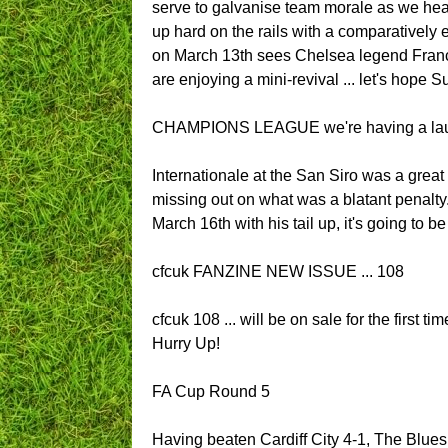
serve to galvanise team morale as we head 
up hard on the rails with a comparatively 
on March 13th sees Chelsea legend Fran
are enjoying a mini-revival ... let's hope 
CHAMPIONS LEAGUE we're having a la
Internationale at the San Siro was a grea
missing out on what was a blatant penalty.
March 16th with his tail up, it's going to b
cfcuk FANZINE NEW ISSUE ... 108
cfcuk 108 ... will be on sale for the first ti
Hurry Up!
FA Cup Round 5
Having beaten Cardiff City 4-1, The Blues 