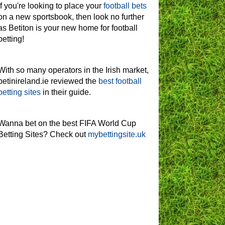
If you're looking to place your
football bets
on a new sportsbook, then look no further
as Betiton is your new home for football
betting!
With so many operators in the Irish market,
betinireland.ie reviewed the
best football
betting sites
in their guide.
Wanna bet on the best FIFA World Cup
Betting Sites? Check out
mybettingsite.uk