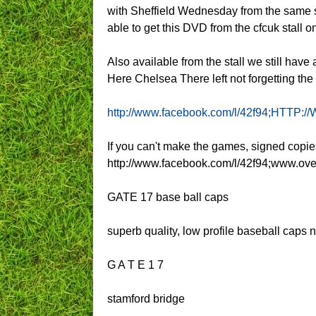
with Sheffield Wednesday from the same se
able to get this DVD from the cfcuk stall o
Also available from the stall we still hav
Here Chelsea There left not forgetting the 
http://www.facebook.com/l/42f94;HT
If you can't make the games, signed copies o
http://www.facebook.com/l/42f94;www.overl
GATE 17 base ball caps
superb quality, low profile baseball caps
G A T E 1 7
stamford bridge