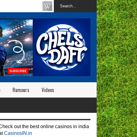
e
Rumours
Videos
Check out the best online casinos in india
at
CasinosIN.in