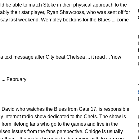
 be able to match Stoke in their physical approach to the
ably their star player, Ryan Shawcross, who was sent off for
msay last weekend. Wembley beckons for the Blues ... come
text message after City beat Chelsea ... it read ... 'now
. February
 David who watches the Blues from Gate 17, is responsible
y internet radio show dedicated to the Chels. The show is
r from lifelong fans who go to the games and live in the
sea issues from the fans perspective. Chidge is usually
rothers - the mates he goes to the games with to carry on