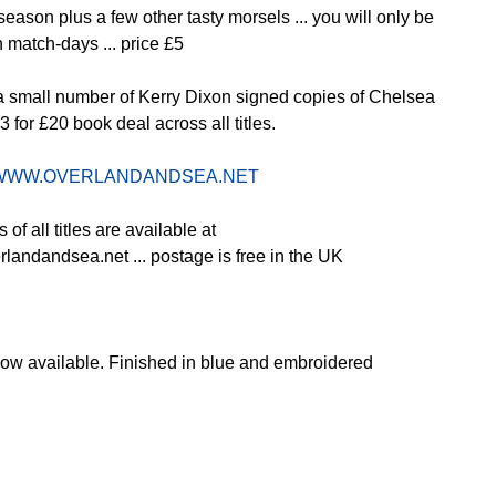
ason plus a few other tasty morsels ... you will only be
n match-days ... price £5
e a small number of Kerry Dixon signed copies of Chelsea
3 for £20 book deal across all titles.
TP://WWW.OVERLANDANDSEA.NET
f all titles are available at
andandsea.net ... postage is free in the UK
 now available. Finished in blue and embroidered