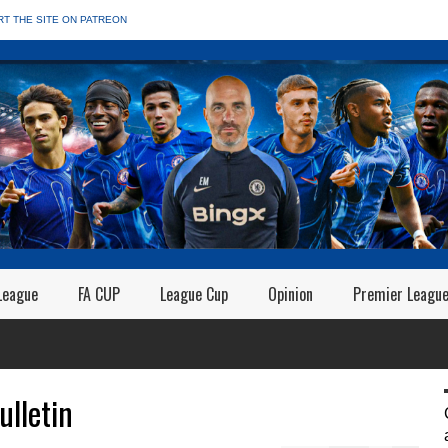
T THE SITE ON PATREON
League
FA CUP
League Cup
Opinion
Premier Leagu
ulletin