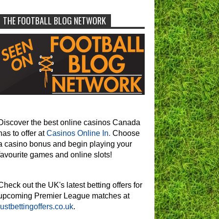
THE FOOTBALL BLOG NETWORK
Discover the best online casinos Canada
has to offer at
Casinos Online In.
Choose
a casino bonus and begin playing your
favourite games and online slots!
Check out the UK's latest betting offers for
upcoming Premier League matches at
justbettingoffers.co.uk
.