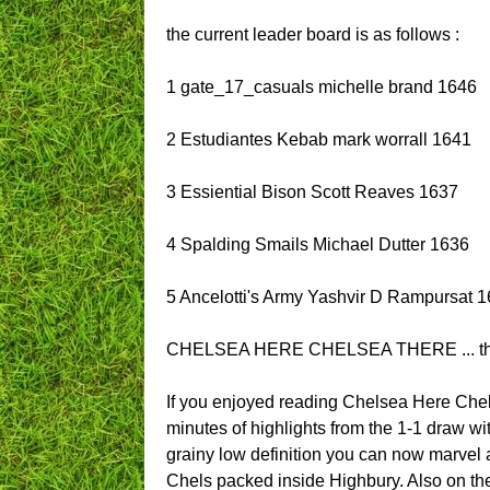
the current leader board is as follows :
1 gate_17_casuals michelle brand 1646
2 Estudiantes Kebab mark worrall 1641
3 Essiential Bison Scott Reaves 1637
4 Spalding Smails Michael Dutter 1636
5 Ancelotti's Army Yashvir D Rampursat 
CHELSEA HERE CHELSEA THERE ... t
If you enjoyed reading Chelsea Here Che
minutes of highlights from the 1-1 draw wi
grainy low definition you can now marvel 
Chels packed inside Highbury. Also on the