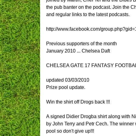
the pub banter on the podcast. Join the 
and regular links to the latest podcasts.
http://www.facebook.com/group.php?gid
Previous supporters of the month
January 2010 ... Chelsea Daft
CHELSEA GATE 17 FANTASY FOOTBA
updated 03/03/2010
Prize pool update.
Win the shirt off Drogs back !!!
A signed Didier Drogba shirt along with N
by John Terry and Petr Cech. The winner wil
pool so don't give up!!!