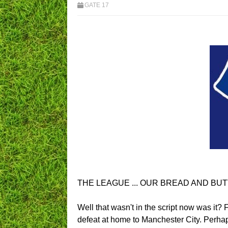
GATE 17
THE LEAGUE ... OUR BREAD AND BU
Well that wasn't in the script now was it
defeat at home to Manchester City. Perhaps