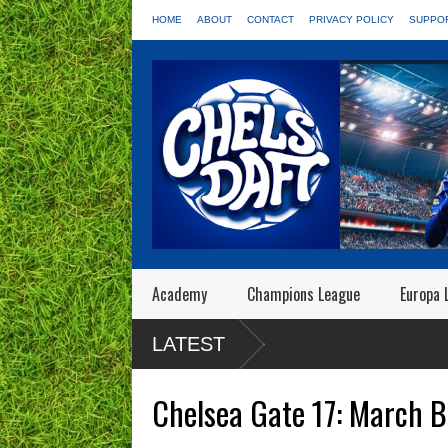
HOME
ABOUT
CONTACT
PRIVACY POLICY
SUPPOR
Academy
Champions League
Europa 
LSEA
LATEST
s YOUR
Chelsea Gate 17: March B