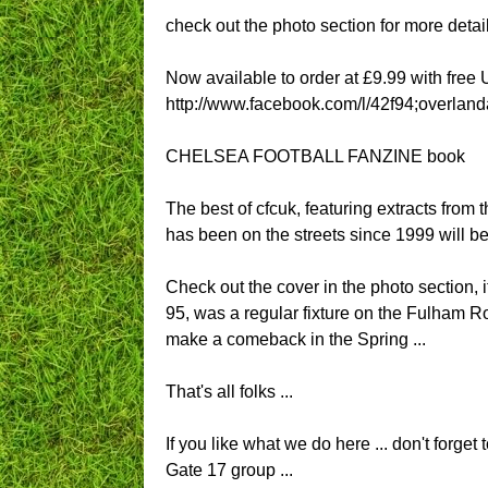
check out the photo section for more detai
Now available to order at £9.99 with free
http://www.facebook.com/l/42f94;overlanda
CHELSEA FOOTBALL FANZINE book
The best of cfcuk, featuring extracts from
has been on the streets since 1999 will b
Check out the cover in the photo section, 
95, was a regular fixture on the Fulham Ro
make a comeback in the Spring ...
That's all folks ...
If you like what we do here ... don't forge
Gate 17 group ...