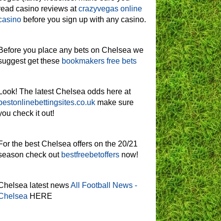
read casino reviews at
crazyvegas online
casino
before you sign up with any casino.
Before you place any bets on Chelsea we
suggest get these
bookmakers free bets
Look! The latest Chelsea odds here at
bestonlinebettingsites.co.uk
make sure
you check it out!
For the best Chelsea offers on the 20/21
season check out
bestfreebetoffers
now!
Chelsea latest news
All Football News -
Chelsea
HERE