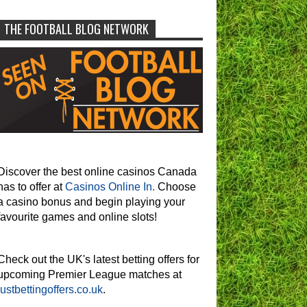
THE FOOTBALL BLOG NETWORK
Discover the best online casinos Canada
has to offer at
Casinos Online In.
Choose
a casino bonus and begin playing your
favourite games and online slots!
Check out the UK's latest betting offers for
upcoming Premier League matches at
justbettingoffers.co.uk
.