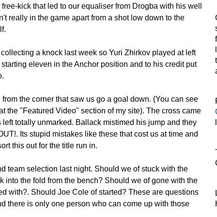
free-kick that led to our equaliser from Drogba with his well
n't really in the game apart from a shot low down to the
f.
collecting a knock last week so Yuri Zhirkov played at left
tarting eleven in the Anchor position and to his credit put
o.
g from the corner that saw us go a goal down. (You can see
e at the "Featured Video" section of my site). The cross came
s left totally unmarked. Ballack mistimed his jump and they
T!. Its stupid mistakes like these that cost us at time and
 this out for the title run in.
nd team selection last night. Should we of stuck with the
 into the fold from the bench? Should we of gone with the
ed with?. Should Joe Cole of started? These are questions
and there is only one person who can come up with those