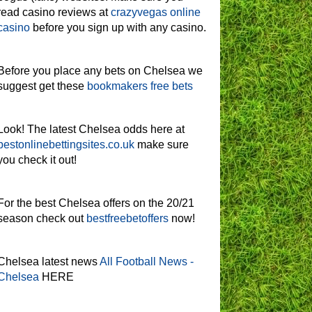
read casino reviews at
crazyvegas online
casino
before you sign up with any casino.
Before you place any bets on Chelsea we
suggest get these
bookmakers free bets
Look! The latest Chelsea odds here at
bestonlinebettingsites.co.uk
make sure
you check it out!
For the best Chelsea offers on the 20/21
season check out
bestfreebetoffers
now!
Chelsea latest news
All Football News -
Chelsea
HERE