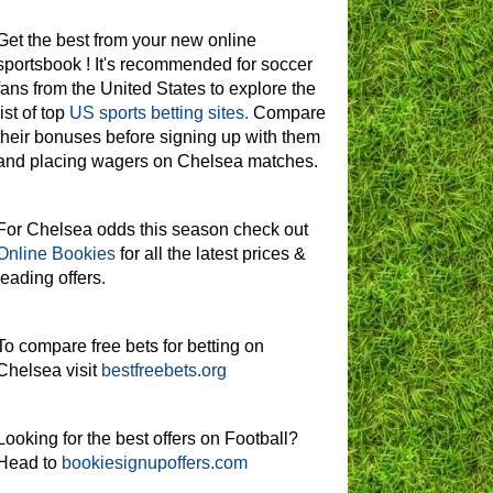
Get the best from your new online
sportsbook ! It's recommended for soccer
fans from the United States to explore the
list of top
US sports betting sites.
Compare
their bonuses before signing up with them
and placing wagers on Chelsea matches.
For Chelsea odds this season check out
Online Bookies
for all the latest prices &
leading offers.
To compare free bets for betting on
Chelsea visit
bestfreebets.org
Looking for the best offers on Football?
Head to
bookiesignupoffers.com