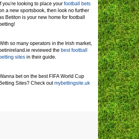
If you're looking to place your
football bets
on a new sportsbook, then look no further
as Betiton is your new home for football
betting!
With so many operators in the Irish market,
betinireland.ie reviewed the
best football
betting sites
in their guide.
Wanna bet on the best FIFA World Cup
Betting Sites? Check out
mybettingsite.uk