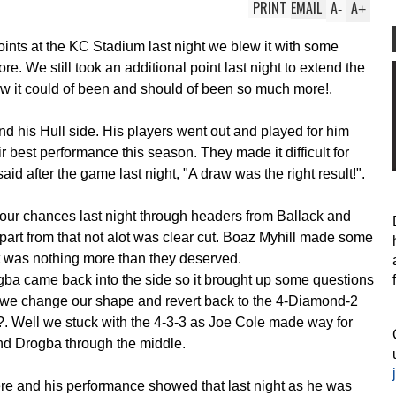
PRINT
EMAIL
A
A
-
+
oints at the KC Stadium last night we blew it with some
. We still took an additional point last night to extend the
now it could of been and should of been so much more!.
nd his Hull side. His players went out and played for him
 best performance this season. They made it difficult for
aid after the game last night, "A draw was the right result!".
ur chances last night through headers from Ballack and
part from that not alot was clear cut. Boaz Myhill made some
it was nothing more than they deserved.
ba came back into the side so it brought up some questions
 we change our shape and revert back to the 4-Diamond-2
3?. Well we stuck with the 4-3-3 as Joe Cole made way for
and Drogba through the middle.
ere and his performance showed that last night as he was