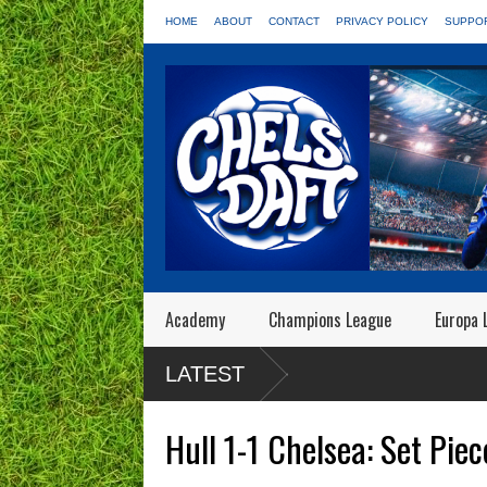
HOME
ABOUT
CONTACT
PRIVACY POLICY
SUPPOR
Academy
Champions League
Europa 
 the CHELSEA
LATEST
 - What’s YOUR
Hull 1-1 Chelsea: Set Piec