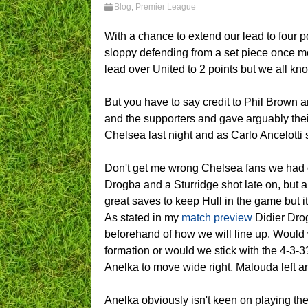
Blog
,
Premier League
With a chance to extend our lead to four p
sloppy defending from a set piece once more
lead over United to 2 points but we all k
But you have to say credit to Phil Brown a
and the supporters and gave arguably their
Chelsea last night and as Carlo Ancelotti s
Don't get me wrong Chelsea fans we had o
Drogba and a Sturridge shot late on, but a
great saves to keep Hull in the game but 
As stated in my
match preview
Didier Drog
beforehand of how we will line up. Would
formation or would we stick with the 4-3-
Anelka to move wide right, Malouda left 
Anelka obviously isn't keen on playing th