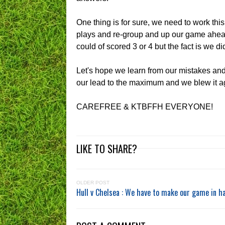
One thing is for sure, we need to work thi
plays and re-group and up our game ahea
could of scored 3 or 4 but the fact is we d
Let's hope we learn from our mistakes an
our lead to the maximum and we blew it a
CAREFREE & KTBFFH EVERYONE!
LIKE TO SHARE?
OLDER POST
Hull v Chelsea : We have to make our game in h