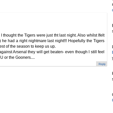
hought the Tigers were just tht last night. Also whilst Ifelt
hat) he had a right nightmare last night!!! Hopefully the Tigers
rest of the season to keep us up.
against Arsenal they will get beaten- even though I still feel
U or the Gooners....
Reply