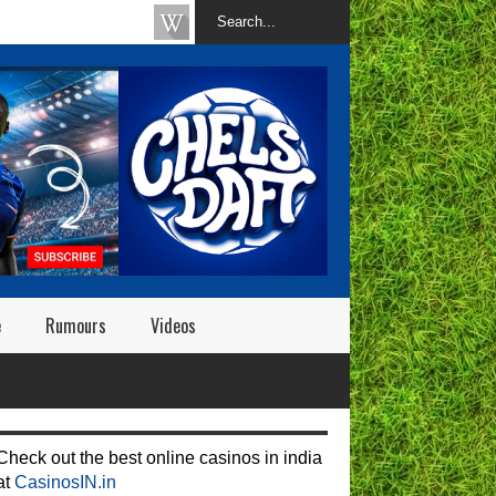
e
Rumours
Videos
Check out the best online casinos in india
at
CasinosIN.in