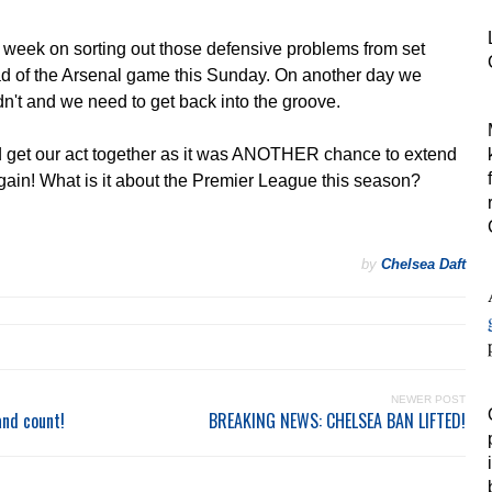
s week on sorting out those defensive problems from set
d of the Arsenal game this Sunday. On another day we
idn't and we need to get back into the groove.
d get our act together as it was ANOTHER chance to extend
gain! What is it about the Premier League this season?
by
Chelsea Daft
NEWER POST
and count!
BREAKING NEWS: CHELSEA BAN LIFTED!