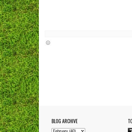
BLOG ARCHIVE
T