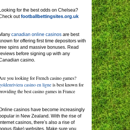
Looking for the best odds on Chelsea?
Check out
footballbettingsites.org.uk
Many
canadian online casinos
are best
known for offering first time depositors with
free spins and massive bonuses. Read
reviews before signing up with any
Canadian casino.
Are you looking for French casino games?
goldenriviera casino en ligne
is best known for
providing the best casino games in France
Online casinos have become increasingly
popular in New Zealand. With the rise of
internet casinos, there's also a rise of
bogus (fake) websites. Make sure you