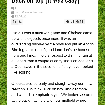
1
Blog
,
Premier League
13:44:00
A
A
PRINT
EMAIL
+
-
I said it was a must win game and Chelsea came
up with the goods once more. It was an
outstanding display by the boys and put an end to
Birmingham's run of good form. Let's be honest
here and I mean no dis-respect to Birmingham at
all, apart from a couple of early shots on goal and
a Cech save in the second half they never looked
like scoring.
Chelsea scored early and straight away our initial
reaction is to think "Kick on now and get more"
and we did in emphatic style!. We looked assured
at the back, had fluidity on our midfield where