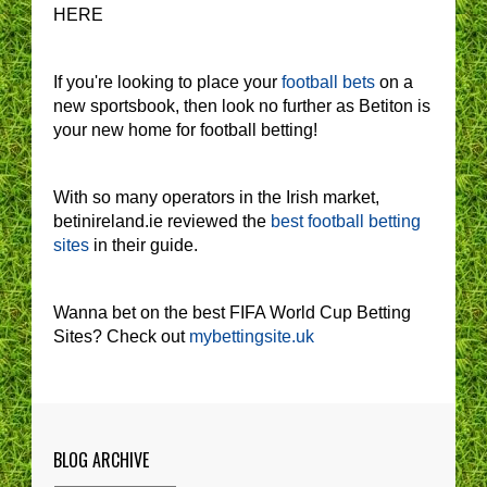
HERE
If you're looking to place your
football bets
on a
new sportsbook, then look no further as Betiton is
your new home for football betting!
With so many operators in the Irish market,
betinireland.ie reviewed the
best football betting
sites
in their guide.
Wanna bet on the best FIFA World Cup Betting
Sites? Check out
mybettingsite.uk
BLOG ARCHIVE