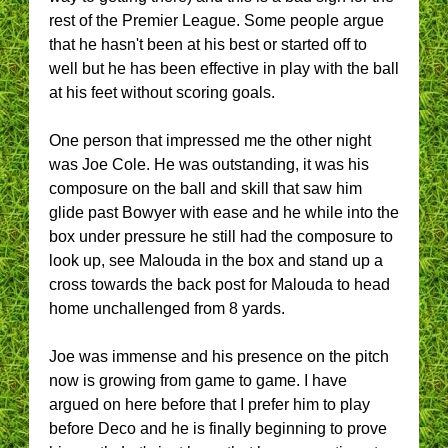
rest of the Premier League. Some people argue
that he hasn't been at his best or started off to
well but he has been effective in play with the ball
at his feet without scoring goals.
One person that impressed me the other night
was Joe Cole. He was outstanding, it was his
composure on the ball and skill that saw him
glide past Bowyer with ease and he while into the
box under pressure he still had the composure to
look up, see Malouda in the box and stand up a
cross towards the back post for Malouda to head
home unchallenged from 8 yards.
Joe was immense and his presence on the pitch
now is growing from game to game. I have
argued on here before that I prefer him to play
before Deco and he is finally beginning to prove