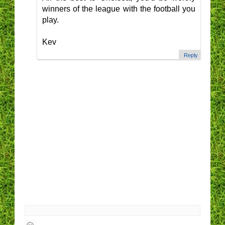
winners of the league with the football you
play.
Kev
Reply