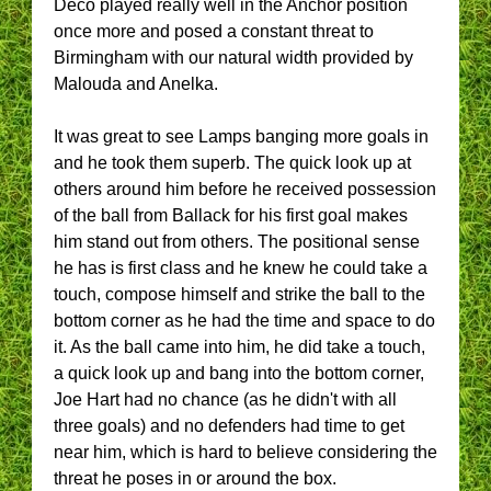
Deco played really well in the Anchor position
once more and posed a constant threat to
Birmingham with our natural width provided by
Malouda and Anelka.
It was great to see Lamps banging more goals in
and he took them superb. The quick look up at
others around him before he received possession
of the ball from Ballack for his first goal makes
him stand out from others. The positional sense
he has is first class and he knew he could take a
touch, compose himself and strike the ball to the
bottom corner as he had the time and space to do
it. As the ball came into him, he did take a touch,
a quick look up and bang into the bottom corner,
Joe Hart had no chance (as he didn't with all
three goals) and no defenders had time to get
near him, which is hard to believe considering the
threat he poses in or around the box.