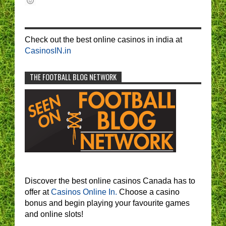
Check out the best online casinos in india at
CasinosIN.in
THE FOOTBALL BLOG NETWORK
Discover the best online casinos Canada has to
offer at
Casinos Online In.
Choose a casino
bonus and begin playing your favourite games
and online slots!