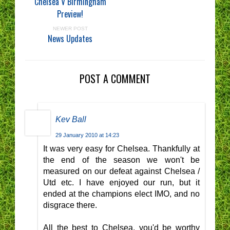
Chelsea V Birmingham
Preview!
NEWER POST
News Updates
POST A COMMENT
Kev Ball
29 January 2010 at 14:23
It was very easy for Chelsea. Thankfully at
the end of the season we won't be
measured on our defeat against Chelsea /
Utd etc. I have enjoyed our run, but it
ended at the champions elect IMO, and no
disgrace there.
All the best to Chelsea, you'd be worthy