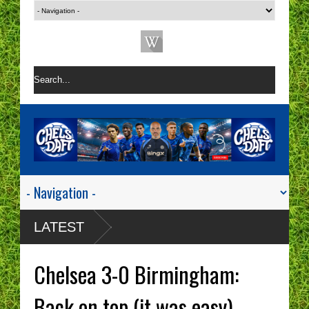
LATEST
Chelsea 3-0 Birmingham:
Back on top (it was easy)