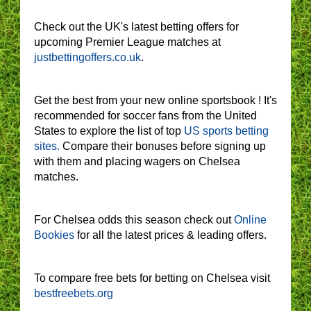
Check out the UK's latest betting offers for
upcoming Premier League matches at
justbettingoffers.co.uk
.
Get the best from your new online sportsbook ! It's
recommended for soccer fans from the United
States to explore the list of top
US sports betting
sites.
Compare their bonuses before signing up
with them and placing wagers on Chelsea
matches.
For Chelsea odds this season check out
Online
Bookies
for all the latest prices & leading offers.
To compare free bets for betting on Chelsea visit
bestfreebets.org