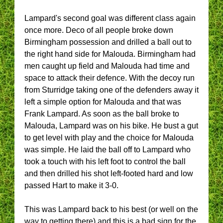
Lampard's second goal was different class again
once more. Deco of all people broke down
Birmingham possession and drilled a ball out to
the right hand side for Malouda. Birmingham had
men caught up field and Malouda had time and
space to attack their defence. With the decoy run
from Sturridge taking one of the defenders away it
left a simple option for Malouda and that was
Frank Lampard. As soon as the ball broke to
Malouda, Lampard was on his bike. He bust a gut
to get level with play and the choice for Malouda
was simple. He laid the ball off to Lampard who
took a touch with his left foot to control the ball
and then drilled his shot left-footed hard and low
passed Hart to make it 3-0.
This was Lampard back to his best (or well on the
way to getting there) and this is a bad sign for the