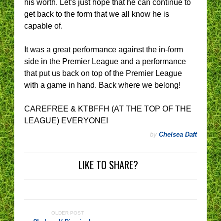
his worth. Let's just hope that he can continue to
get back to the form that we all know he is
capable of.
It was a great performance against the in-form
side in the Premier League and a performance
that put us back on top of the Premier League
with a game in hand. Back where we belong!
CAREFREE & KTBFFH (AT THE TOP OF THE
LEAGUE) EVERYONE!
by
Chelsea Daft
LIKE TO SHARE?
OLDER POST