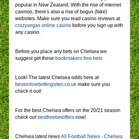
popular in New Zealand. With the rise of internet
casinos, there's also a rise of bogus (fake)
websites. Make sure you read casino reviews at
crazyvegas online casino
before you sign up with
any casino.
Before you place any bets on Chelsea we
suggest get these
bookmakers free bets
Look! The latest Chelsea odds here at
bestonlinebettingsites.co.uk
make sure you
check it out!
For the best Chelsea offers on the 20/21 season
check out
bestfreebetoffers
now!
Chelsea latest news
All Football News - Chelsea