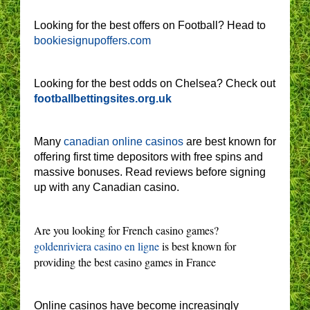
Looking for the best offers on Football? Head to
bookiesignupoffers.com
Looking for the best odds on Chelsea? Check out
footballbettingsites.org.uk
Many
canadian online casinos
are best known for
offering first time depositors with free spins and
massive bonuses. Read reviews before signing
up with any Canadian casino.
Are you looking for French casino games?
goldenriviera casino en ligne
is best known for
providing the best casino games in France
Online casinos have become increasingly