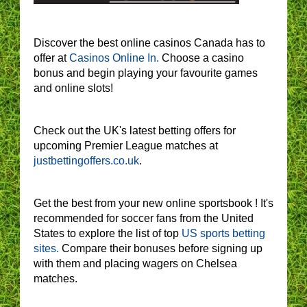
Discover the best online casinos Canada has to
offer at
Casinos Online In.
Choose a casino
bonus and begin playing your favourite games
and online slots!
Check out the UK's latest betting offers for
upcoming Premier League matches at
justbettingoffers.co.uk
.
Get the best from your new online sportsbook ! It's
recommended for soccer fans from the United
States to explore the list of top
US sports betting
sites.
Compare their bonuses before signing up
with them and placing wagers on Chelsea
matches.