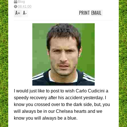
Blog
08:41:00
A
A
PRINT
EMAIL
+
-
I would just like to post to wish Carlo Cudicini a
speedy recovery after his accident yesterday. I
know you crossed over to the dark side, but, you
will always be in our Chelsea hearts and we
know you will always be a blue.