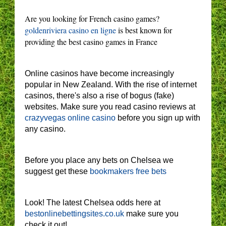
Are you looking for French casino games?
goldenriviera casino en ligne
is best known for
providing the best casino games in France
Online casinos have become increasingly
popular in New Zealand. With the rise of internet
casinos, there's also a rise of bogus (fake)
websites. Make sure you read casino reviews at
crazyvegas online casino
before you sign up with
any casino.
Before you place any bets on Chelsea we
suggest get these
bookmakers free bets
Look! The latest Chelsea odds here at
bestonlinebettingsites.co.uk
make sure you
check it out!