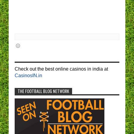
Check out the best online casinos in india at
CasinosIN.in
THE FOOTBALL BLOG NETWORK