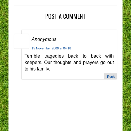
POST A COMMENT
Anonymous
15 November 2009 at 04:18
Terrible tragedies back to back with
keepers. Our thoughts and prayers go out
to his family.
Reply