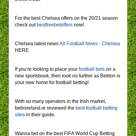
For the best Chelsea offers on the 20/21 season
check out
bestfreebetoffers
now!
Chelsea latest news
All Football News - Chelsea
HERE
If you're looking to place your
football bets
on a
new sportsbook, then look no further as Betiton is
your new home for football betting!
With so many operators in the Irish market,
betinireland.ie reviewed the
best football betting
sites
in their guide.
Wanna bet on the best FIFA World Cup Betting