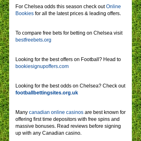
For Chelsea odds this season check out
Online
Bookies
for all the latest prices & leading offers.
To compare free bets for betting on Chelsea visit
bestfreebets.org
Looking for the best offers on Football? Head to
bookiesignupoffers.com
Looking for the best odds on Chelsea? Check out
footballbettingsites.org.uk
Many
canadian online casinos
are best known for
offering first time depositors with free spins and
massive bonuses. Read reviews before signing
up with any Canadian casino.