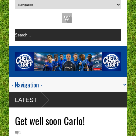
LATEST
Get well soon Carlo!
1