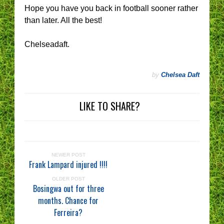
Hope you have you back in football sooner rather
than later. All the best!
Chelseadaft.
by
Chelsea Daft
LIKE TO SHARE?
NEWER POST
Frank Lampard injured !!!!
OLDER POST
Bosingwa out for three
months. Chance for
Ferreira?