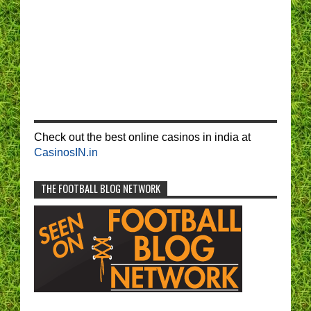
Check out the best online casinos in india at
CasinosIN.in
THE FOOTBALL BLOG NETWORK