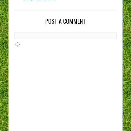
POST A COMMENT