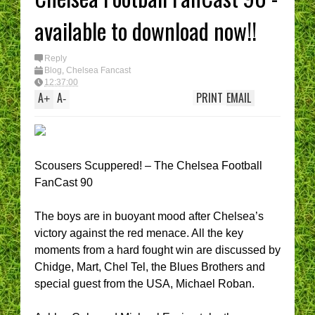
available to download now!!
Reply
Blog
,
Chelsea Fancast
12:37:00
A
A
PRINT
EMAIL
+
-
Scousers Scuppered! – The Chelsea Football
FanCast 90
The boys are in buoyant mood after Chelsea’s
victory against the red menace. All the key
moments from a hard fought win are discussed by
Chidge, Mart, Chel Tel, the Blues Brothers and
special guest from the USA, Michael Roban.