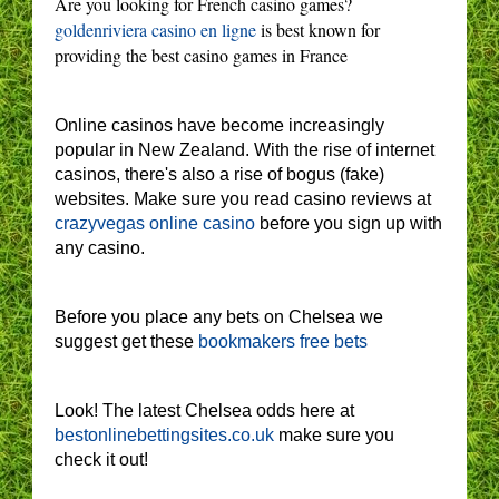
Are you looking for French casino games?
goldenriviera casino en ligne
is best known for
providing the best casino games in France
Online casinos have become increasingly
popular in New Zealand. With the rise of internet
casinos, there's also a rise of bogus (fake)
websites. Make sure you read casino reviews at
crazyvegas online casino
before you sign up with
any casino.
Before you place any bets on Chelsea we
suggest get these
bookmakers free bets
Look! The latest Chelsea odds here at
bestonlinebettingsites.co.uk
make sure you
check it out!