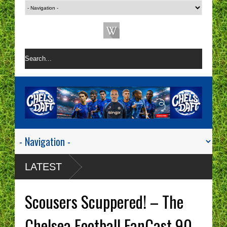
LATEST
Scousers Scuppered! – The
Chelsea Football FanCast 90 -