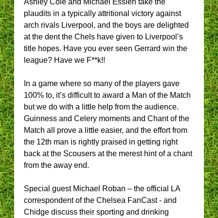
Ashley Cole and Michael Essien take the
plaudits in a typically attritional victory against
arch rivals Liverpool, and the boys are delighted
at the dent the Chels have given to Liverpool’s
title hopes. Have you ever seen Gerrard win the
league? Have we F**k!!
In a game where so many of the players gave
100% to, it’s difficult to award a Man of the Match
but we do with a little help from the audience.
Guinness and Celery moments and Chant of the
Match all prove a little easier, and the effort from
the 12th man is rightly praised in getting right
back at the Scousers at the merest hint of a chant
from the away end.
Special guest Michael Roban – the official LA
correspondent of the Chelsea FanCast - and
Chidge discuss their sporting and drinking