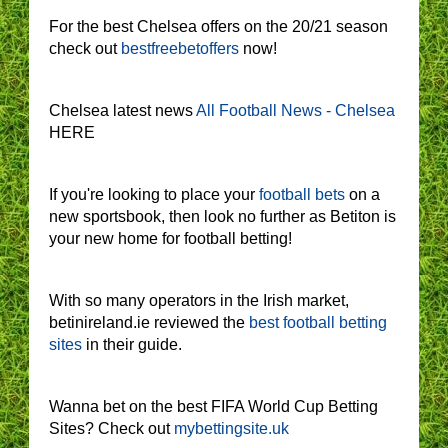
For the best Chelsea offers on the 20/21 season
check out
bestfreebetoffers
now!
Chelsea latest news
All Football News - Chelsea
HERE
If you're looking to place your
football bets
on a
new sportsbook, then look no further as Betiton is
your new home for football betting!
With so many operators in the Irish market,
betinireland.ie reviewed the
best football betting
sites
in their guide.
Wanna bet on the best FIFA World Cup Betting
Sites? Check out
mybettingsite.uk