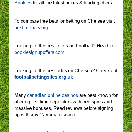
Bookies
for all the latest prices & leading offers.
To compare free bets for betting on Chelsea visit
bestfreebets.org
Looking for the best offers on Football? Head to
bookiesignupoffers.com
Looking for the best odds on Chelsea? Check out
footballbettingsites.org.uk
Many
canadian online casinos
are best known for
offering first time depositors with free spins and
massive bonuses. Read reviews before signing
up with any Canadian casino.