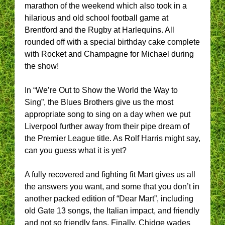
marathon of the weekend which also took in a
hilarious and old school football game at
Brentford and the Rugby at Harlequins. All
rounded off with a special birthday cake complete
with Rocket and Champagne for Michael during
the show!
In “We’re Out to Show the World the Way to
Sing”, the Blues Brothers give us the most
appropriate song to sing on a day when we put
Liverpool further away from their pipe dream of
the Premier League title. As Rolf Harris might say,
can you guess what it is yet?
A fully recovered and fighting fit Mart gives us all
the answers you want, and some that you don’t in
another packed edition of “Dear Mart”, including
old Gate 13 songs, the Italian impact, and friendly
and not so friendly fans. Finally, Chidge wades