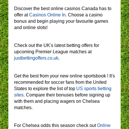
Discover the best online casinos Canada has to
offer at
Casinos Online In.
Choose a casino
bonus and begin playing your favourite games
and online slots!
Check out the UK's latest betting offers for
upcoming Premier League matches at
justbettingoffers.co.uk
.
Get the best from your new online sportsbook ! It's
recommended for soccer fans from the United
States to explore the list of top
US sports betting
sites.
Compare their bonuses before signing up
with them and placing wagers on Chelsea
matches.
For Chelsea odds this season check out
Online