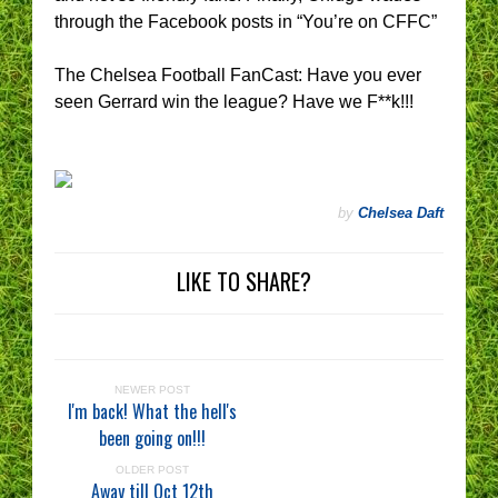
through the Facebook posts in “You’re on CFFC”
The Chelsea Football FanCast: Have you ever
seen Gerrard win the league? Have we F**k!!!
by
Chelsea Daft
LIKE TO SHARE?
NEWER POST
I'm back! What the hell's
been going on!!!
OLDER POST
Away till Oct 12th