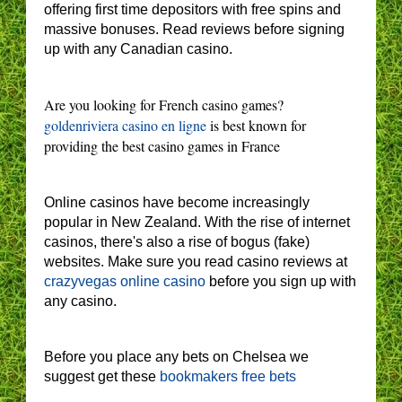
offering first time depositors with free spins and
massive bonuses. Read reviews before signing
up with any Canadian casino.
Are you looking for French casino games?
goldenriviera casino en ligne
is best known for
providing the best casino games in France
Online casinos have become increasingly
popular in New Zealand. With the rise of internet
casinos, there's also a rise of bogus (fake)
websites. Make sure you read casino reviews at
crazyvegas online casino
before you sign up with
any casino.
Before you place any bets on Chelsea we
suggest get these
bookmakers free bets