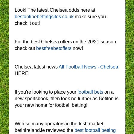
Look! The latest Chelsea odds here at
bestonlinebettingsites.co.uk
make sure you
check it out!
For the best Chelsea offers on the 20/21 season
check out
bestfreebetoffers
now!
Chelsea latest news
All Football News - Chelsea
HERE
If you're looking to place your
football bets
on a
new sportsbook, then look no further as Betiton is
your new home for football betting!
With so many operators in the Irish market,
betinireland.ie reviewed the
best football betting