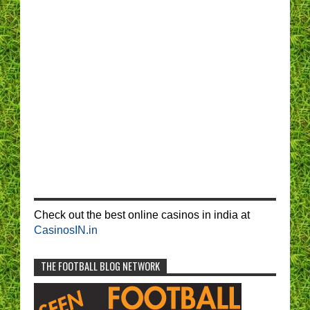
Check out the best online casinos in india at
CasinosIN.in
THE FOOTBALL BLOG NETWORK