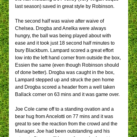
last season) saved in great style by Robinson.
The second half was waive after waive of
Chelsea. Drogba and Anelka were always
hungry, the ball was being played about with
ease and it took just 18 second half minutes to
bury Blackburn. Lampard scored a great effort
low into the left hand corner from outside the box,
Essien the same (even though Robinson should
of done better). Drogba was caught in the box,
Lampard stepped up and struck the pen home
and Drogba scored a header from a well taken
Ballack corner on 63 mins and it was game over.
Joe Cole came off to a standing ovation and a
bear hug from Ancelotti on 77 mins and it was
great to see the reaction from the crowd and the
Manager. Joe had been outstanding and his