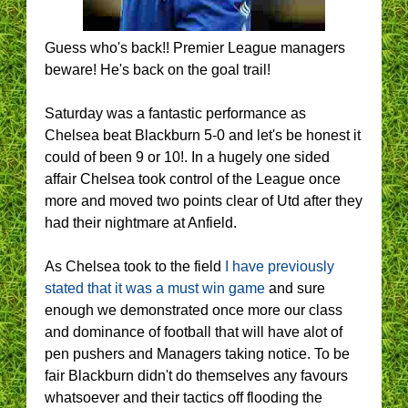
Guess who's back!! Premier League managers
beware! He's back on the goal trail!
Saturday was a fantastic performance as
Chelsea beat Blackburn 5-0 and let's be honest it
could of been 9 or 10!. In a hugely one sided
affair Chelsea took control of the League once
more and moved two points clear of Utd after they
had their nightmare at Anfield.
As Chelsea took to the field
I have previously
stated that it was a must win game
and sure
enough we demonstrated once more our class
and dominance of football that will have alot of
pen pushers and Managers taking notice. To be
fair Blackburn didn't do themselves any favours
whatsoever and their tactics off flooding the