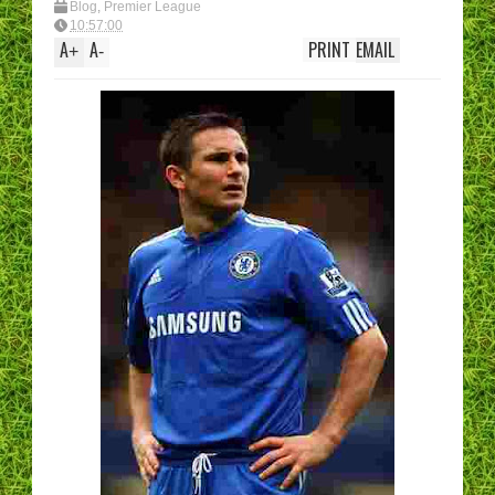
Blog
,
Premier League
10:57:00
A
A
PRINT
EMAIL
+
-