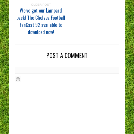
OLDER POST
We’ve got our Lampard
back! The Chelsea Football
FanCast 92 available to
download now!
POST A COMMENT