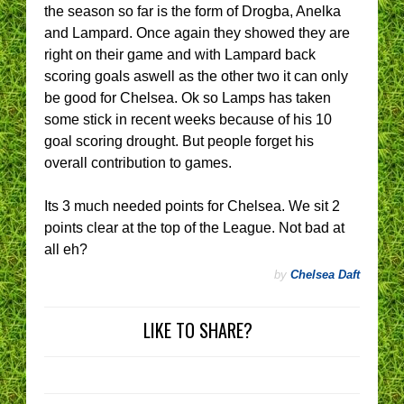
the season so far is the form of Drogba, Anelka
and Lampard. Once again they showed they are
right on their game and with Lampard back
scoring goals aswell as the other two it can only
be good for Chelsea. Ok so Lamps has taken
some stick in recent weeks because of his 10
goal scoring drought. But people forget his
overall contribution to games.
Its 3 much needed points for Chelsea. We sit 2
points clear at the top of the League. Not bad at
all eh?
by
Chelsea Daft
LIKE TO SHARE?