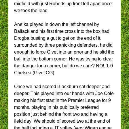
midfield with just Roberts up front fell apart once
we took the lead.
Anelka played in down the left channel by
Ballack and his first time cross into the box had
Drogba busting a gut to get on the end of it,
surrounded by three panicking defenders, he did
enough to force Givet into an error and he slid the
ball into the bottom corner. He was trying to clear
the danger for a corner, but do we care? NO!. 1-0
Chelsea (Givet OG).
Once we had scored Blackburn sat deeper and
deeper. This played into our hands with Joe Cole
making his first start in the Premier League for 9
months, playing in his publically preferred
position just behind the front two and having a
field day! We should of scored two at the end of
the half including a JT volley (very Wigan esque