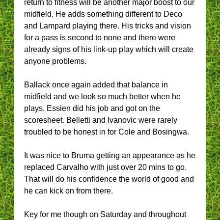
return to fitness will be another major boost to our
midfield. He adds something different to Deco
and Lampard playing there. His tricks and vision
for a pass is second to none and there were
already signs of his link-up play which will create
anyone problems.
Ballack once again added that balance in
midfield and we look so much better when he
plays. Essien did his job and got on the
scoresheet. Belletti and Ivanovic were rarely
troubled to be honest in for Cole and Bosingwa.
It was nice to Bruma getting an appearance as he
replaced Carvalho with just over 20 mins to go.
That will do his confidence the world of good and
he can kick on from there.
Key for me though on Saturday and throughout