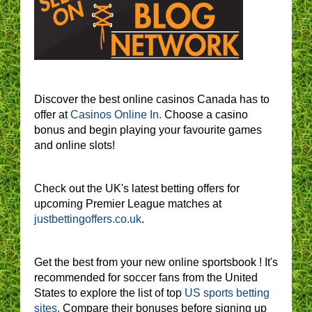
Discover the best online casinos Canada has to
offer at
Casinos Online In.
Choose a casino
bonus and begin playing your favourite games
and online slots!
Check out the UK's latest betting offers for
upcoming Premier League matches at
justbettingoffers.co.uk
.
Get the best from your new online sportsbook ! It's
recommended for soccer fans from the United
States to explore the list of top
US sports betting
sites.
Compare their bonuses before signing up