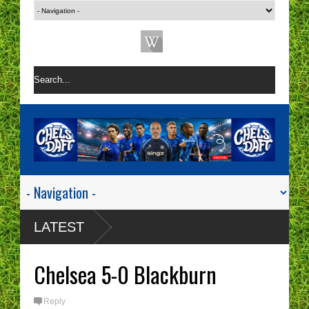
LATEST
Chelsea 5-0 Blackburn
Reply