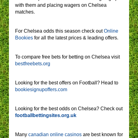
with them and placing wagers on Chelsea
matches.
For Chelsea odds this season check out
Online
Bookies
for all the latest prices & leading offers.
To compare free bets for betting on Chelsea visit
bestfreebets.org
Looking for the best offers on Football? Head to
bookiesignupoffers.com
Looking for the best odds on Chelsea? Check out
footballbettingsites.org.uk
Many
canadian online casinos
are best known for