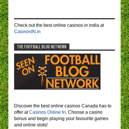
Check out the best online casinos in india at
CasinosIN.in
THE FOOTBALL BLOG NETWORK
Discover the best online casinos Canada has to
offer at
Casinos Online In.
Choose a casino
bonus and begin playing your favourite games
and online slots!