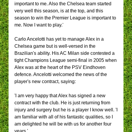
important to me. Also the Chelsea team started
very well this season, is at the top, and this
season to win the Premier League is important to
me. Now I want to play.'
Carlo Ancelotti has yet to manage Alex in a
Chelsea game but is well-versed in the
Brazilian's ability. His AC Milan side contested a
tight Champions League semi-final in 2005 when
Alex was at the heart of the PSV Eindhoven
defence. Ancelotti welcomed the news of the
player's new contract, saying:
'I am very happy that Alex has signed a new
contract with the club. He is just returning from
injury and surgery but he is a player I know well. 'I
am familiar with all of his fantastic qualities, so I
am delighted he will be with us for another four
years.'