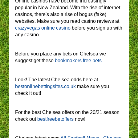
Online casinos have become increasingly
popular in New Zealand. With the rise of internet
casinos, there's also a rise of bogus (fake)
websites. Make sure you read casino reviews at
crazyvegas online casino
before you sign up with
any casino.
Before you place any bets on Chelsea we
suggest get these
bookmakers free bets
Look! The latest Chelsea odds here at
bestonlinebettingsites.co.uk
make sure you
check it out!
For the best Chelsea offers on the 20/21 season
check out
bestfreebetoffers
now!