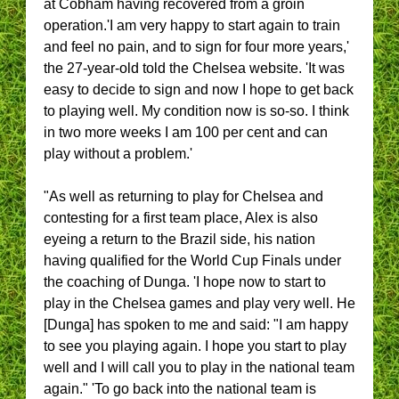
at Cobham having recovered from a groin
operation.'I am very happy to start again to train
and feel no pain, and to sign for four more years,'
the 27-year-old told the Chelsea website. 'It was
easy to decide to sign and now I hope to get back
to playing well. My condition now is so-so. I think
in two more weeks I am 100 per cent and can
play without a problem.'
"As well as returning to play for Chelsea and
contesting for a first team place, Alex is also
eyeing a return to the Brazil side, his nation
having qualified for the World Cup Finals under
the coaching of Dunga. 'I hope now to start to
play in the Chelsea games and play very well. He
[Dunga] has spoken to me and said: "I am happy
to see you playing again. I hope you start to play
well and I will call you to play in the national team
again." 'To go back into the national team is