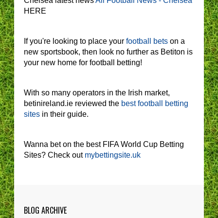
Chelsea latest news
All Football News - Chelsea
HERE
If you're looking to place your
football bets
on a
new sportsbook, then look no further as Betiton is
your new home for football betting!
With so many operators in the Irish market,
betinireland.ie reviewed the
best football betting
sites
in their guide.
Wanna bet on the best FIFA World Cup Betting
Sites? Check out
mybettingsite.uk
BLOG ARCHIVE