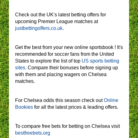
Check out the UK's latest betting offers for
upcoming Premier League matches at
justbettingoffers.co.uk
.
Get the best from your new online sportsbook ! It's
recommended for soccer fans from the United
States to explore the list of top
US sports betting
sites.
Compare their bonuses before signing up
with them and placing wagers on Chelsea
matches.
For Chelsea odds this season check out
Online
Bookies
for all the latest prices & leading offers.
To compare free bets for betting on Chelsea visit
bestfreebets.org