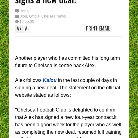
Reply
Blog
,
Official Chelsea News
19:55:00
A
A
PRINT
EMAIL
+
-
Another player who has committed his long term
future to Chelsea is centre back Alex.
Alex follows
Kalou
in the last couple of days in
signing a new deal. The statement on the official
website stated as follows:
"Chelsea Football Club is delighted to confirm
that Alex has signed a new four-year contract.It
has been a good week for the player who as well
as completing the new deal, resumed full training