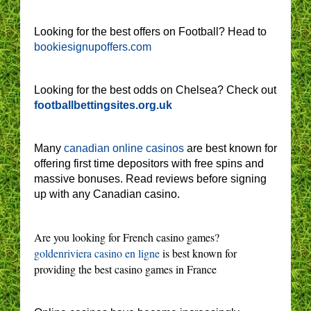
Looking for the best offers on Football? Head to
bookiesignupoffers.com
Looking for the best odds on Chelsea? Check out
footballbettingsites.org.uk
Many
canadian online casinos
are best known for
offering first time depositors with free spins and
massive bonuses. Read reviews before signing
up with any Canadian casino.
Are you looking for French casino games?
goldenriviera casino en ligne
is best known for
providing the best casino games in France