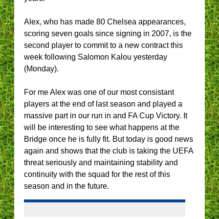
Alex, who has made 80 Chelsea appearances,
scoring seven goals since signing in 2007, is the
second player to commit to a new contract this
week following Salomon Kalou yesterday
(Monday).
For me Alex was one of our most consistant
players at the end of last season and played a
massive part in our run in and FA Cup Victory. It
will be interesting to see what happens at the
Bridge once he is fully fit. But today is good news
again and shows that the club is taking the UEFA
threat seriously and maintaining stability and
continuity with the squad for the rest of this
season and in the future.