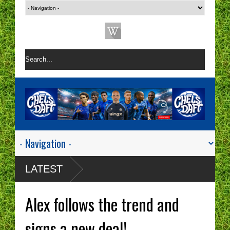
LATEST
Alex follows the trend and
signs a new deal!