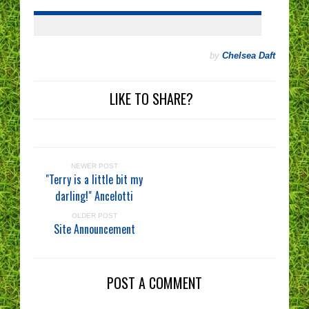
by
Chelsea Daft
LIKE TO SHARE?
NEWER POST
"Terry is a little bit my
darling!" Ancelotti
OLDER POST
Site Announcement
POST A COMMENT