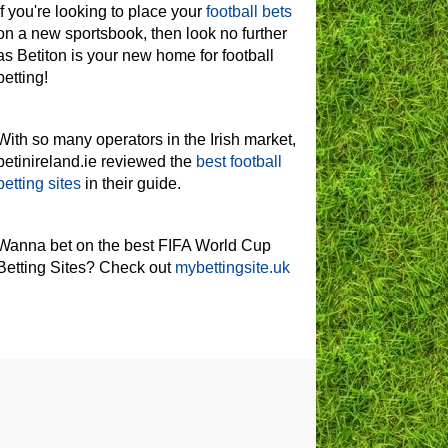
If you're looking to place your
football bets
on a new sportsbook, then look no further
as Betiton is your new home for football
betting!
With so many operators in the Irish market,
betinireland.ie reviewed the
best football
betting sites
in their guide.
Wanna bet on the best FIFA World Cup
Betting Sites? Check out
mybettingsite.uk