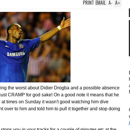
PRINT
EMAIL
A
A
-
+
ing the worst about Didier Drogba and a possible absence
as just CRAMP for god sake! On a good note it means that he
 at times on Sunday it wasn't good watching him dive
over to him and told him to pull it together and stop doing
stops you in your tracks for a couple of minutes etc at the