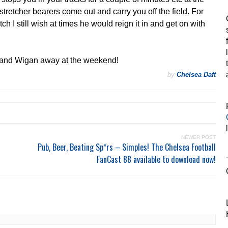
tretcher bearers come out and carry you off the field. For
 I still wish at times he would reign it in and get on with
row and Wigan away at the weekend!
by
Chelsea Daft
NEWER POST
Pub, Beer, Beating Sp*rs – Simples! The Chelsea Football
FanCast 88 available to download now!