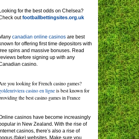
Looking for the best odds on Chelsea?
Check out
footballbettingsites.org.uk
Many
canadian online casinos
are best
known for offering first time depositors with
free spins and massive bonuses. Read
reviews before signing up with any
Canadian casino.
Are you looking for French casino games?
goldenriviera casino en ligne
is best known for
providing the best casino games in France
Online casinos have become increasingly
popular in New Zealand. With the rise of
internet casinos, there's also a rise of
bogus (fake) websites. Make sure you