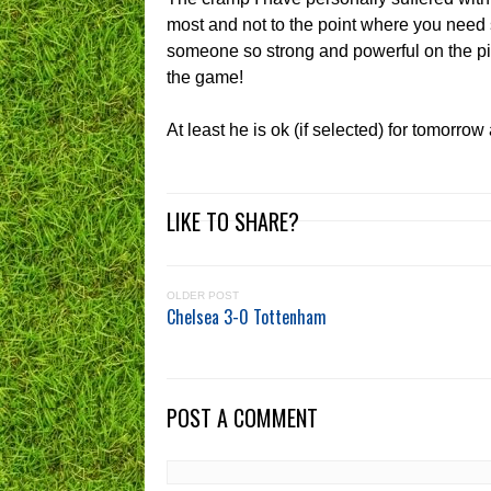
most and not to the point where you need s
someone so strong and powerful on the pitch
the game!
At least he is ok (if selected) for tomor
LIKE TO SHARE?
OLDER POST
Chelsea 3-0 Tottenham
POST A COMMENT