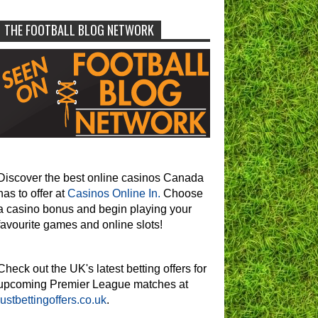
THE FOOTBALL BLOG NETWORK
Discover the best online casinos Canada
has to offer at
Casinos Online In.
Choose
a casino bonus and begin playing your
favourite games and online slots!
Check out the UK's latest betting offers for
upcoming Premier League matches at
justbettingoffers.co.uk
.