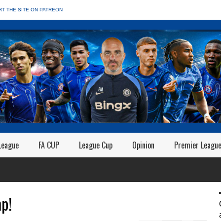
T THE SITE ON PATREON
League
FA CUP
League Cup
Opinion
Premier Leagu
NI
mp!