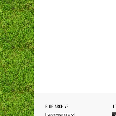
BLOG ARCHIVE
T