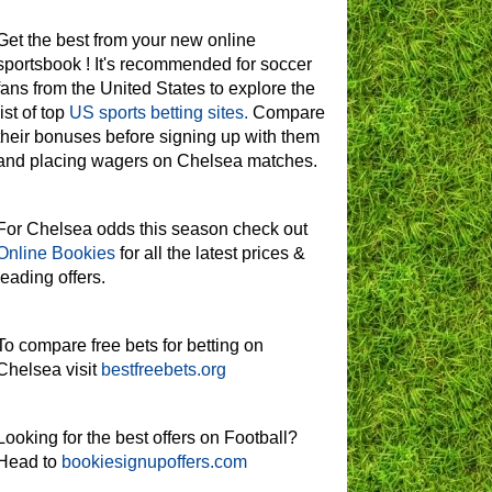
Get the best from your new online
sportsbook ! It's recommended for soccer
fans from the United States to explore the
list of top
US sports betting sites.
Compare
their bonuses before signing up with them
and placing wagers on Chelsea matches.
For Chelsea odds this season check out
Online Bookies
for all the latest prices &
leading offers.
To compare free bets for betting on
Chelsea visit
bestfreebets.org
Looking for the best offers on Football?
Head to
bookiesignupoffers.com