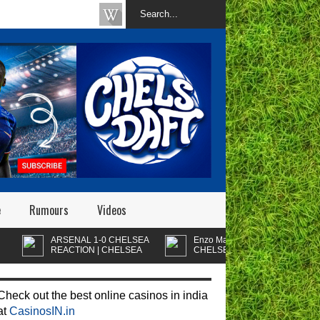
e
Rumours
Videos
ARSENAL 1-0 CHELSEA
Enzo Maresca's
CHE
REACTION | CHELSEA
CHELSEA tactics drive
PRO
ARE A ONE TACTIC
me insane!
OF 
GHTMARE RIGHT NOW!
TOP FOUR 
Check out the best online casinos in india
at
CasinosIN.in