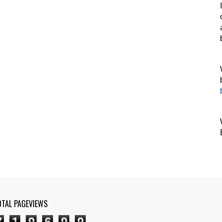
OTAL PAGEVIEWS
7
1
9
6
9
9