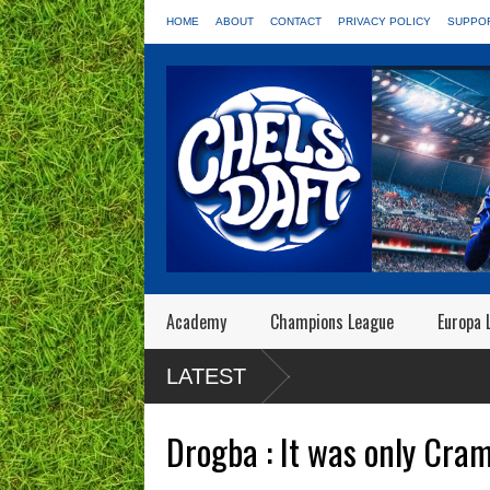
HOME
ABOUT
CONTACT
PRIVACY POLICY
SUPPOR
Academy
Champions League
Europa 
LATEST
Drogba : It was only Cra