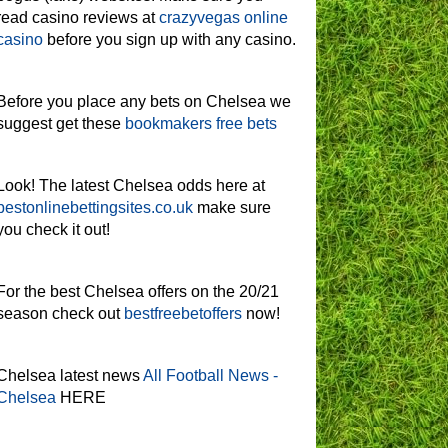
read casino reviews at
crazyvegas online
casino
before you sign up with any casino.
Before you place any bets on Chelsea we
suggest get these
bookmakers free bets
Look! The latest Chelsea odds here at
bestonlinebettingsites.co.uk
make sure
you check it out!
For the best Chelsea offers on the 20/21
season check out
bestfreebetoffers
now!
Chelsea latest news
All Football News -
Chelsea
HERE