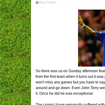
Blog
,
Drogba
So there was us on Sunday afternoon fear
from the first team when it turns out it w
won't miss any games but you have to say
around and go down. Even John Terry went 
it. Once he did he was exceptional.
The cramp I have personally suffered with 