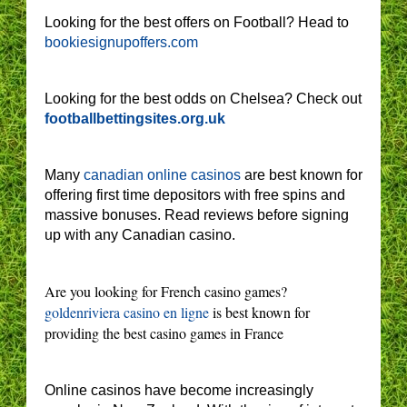
Looking for the best offers on Football? Head to
bookiesignupoffers.com
Looking for the best odds on Chelsea? Check out
footballbettingsites.org.uk
Many
canadian online casinos
are best known for
offering first time depositors with free spins and
massive bonuses. Read reviews before signing
up with any Canadian casino.
Are you looking for French casino games?
goldenriviera casino en ligne
is best known for
providing the best casino games in France
Online casinos have become increasingly