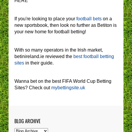
HERE
If you're looking to place your
football bets
on a
new sportsbook, then look no further as Betiton is
your new home for football betting!
With so many operators in the Irish market,
betinireland.ie reviewed the
best football betting
sites
in their guide.
Wanna bet on the best FIFA World Cup Betting
Sites? Check out
mybettingsite.uk
BLOG ARCHIVE