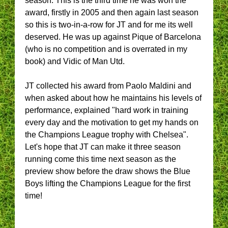
season. This is the third time he was won the
award, firstly in 2005 and then again last season
so this is two-in-a-row for
JT
and for me its well
deserved. He was up against Pique of Barcelona
(who is no competition and is overrated in my
book) and
Vidic
of Man
Utd
.
JT
collected his award from Paolo
Maldini
and
when asked about how he maintains his levels of
performance, explained "hard work in training
every day and the motivation to get my hands on
the Champions League trophy with Chelsea".
Let's hope that
JT
can make it three season
running come this time next season as the
preview show before the draw shows the Blue
Boys lifting the Champions League for the first
time!