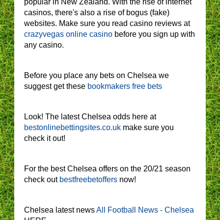
popular in New Zealand. With the rise of internet
casinos, there's also a rise of bogus (fake)
websites. Make sure you read casino reviews at
crazyvegas online casino
before you sign up with
any casino.
Before you place any bets on Chelsea we
suggest get these
bookmakers free bets
Look! The latest Chelsea odds here at
bestonlinebettingsites.co.uk
make sure you
check it out!
For the best Chelsea offers on the 20/21 season
check out
bestfreebetoffers
now!
Chelsea latest news
All Football News - Chelsea