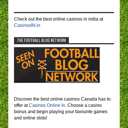
Check out the best online casinos in india at
CasinosIN.in
THE FOOTBALL BLOG NETWORK
Discover the best online casinos Canada has to
offer at
Casinos Online In.
Choose a casino
bonus and begin playing your favourite games
and online slots!