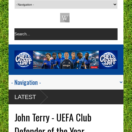
LATEST
John Terry - UEFA Club
Defender of the Year