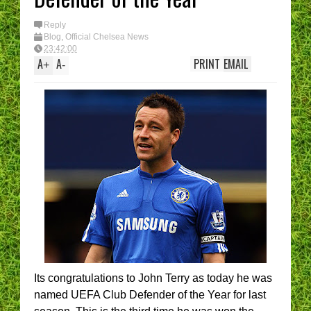
Reply
Blog
,
Official Chelsea News
23:42:00
A
A
PRINT
EMAIL
+
-
Its congratulations to John Terry as today he was
named
UEFA
Club Defender of the Year for last