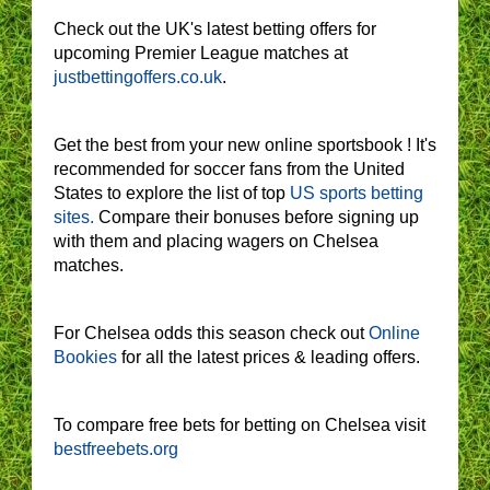
Check out the UK's latest betting offers for
upcoming Premier League matches at
justbettingoffers.co.uk
.
Get the best from your new online sportsbook ! It's
recommended for soccer fans from the United
States to explore the list of top
US sports betting
sites.
Compare their bonuses before signing up
with them and placing wagers on Chelsea
matches.
For Chelsea odds this season check out
Online
Bookies
for all the latest prices & leading offers.
To compare free bets for betting on Chelsea visit
bestfreebets.org