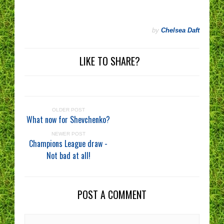
by
Chelsea Daft
LIKE TO SHARE?
OLDER POST
What now for Shevchenko?
NEWER POST
Champions League draw -
Not bad at all!
POST A COMMENT