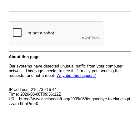
About this page
Our systems have detected unusual traffic from your computer
network. This page checks to see if it's really you sending the
requests, and not a robot.
Why did this happen?
IP address: 216.73.216.44
Time: 2026-08-08T09:36:12Z
URL: https://www.chelseadaft.org/2009/08/its-goodbye-to-claudio-pi
zzaro.html?m=0