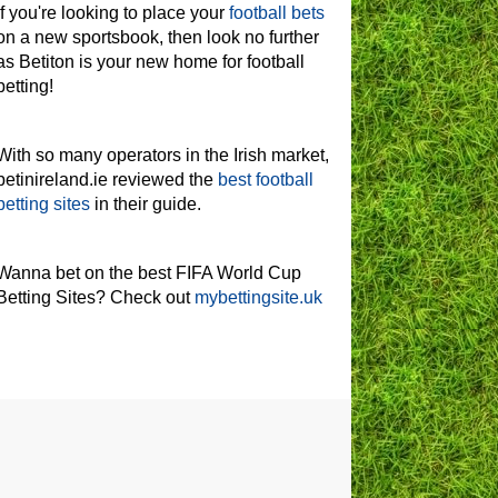
If you're looking to place your
football bets
on a new sportsbook, then look no further
as Betiton is your new home for football
betting!
With so many operators in the Irish market,
betinireland.ie reviewed the
best football
betting sites
in their guide.
Wanna bet on the best FIFA World Cup
Betting Sites? Check out
mybettingsite.uk