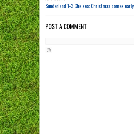
OLDER POST
Sunderland 1-3 Chelsea: Christmas comes early
POST A COMMENT