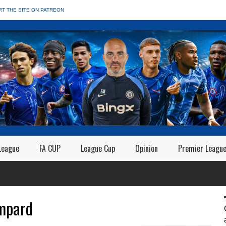
T THE SITE ON PATREON
League
FA CUP
League Cup
Opinion
Premier Leagu
ampard