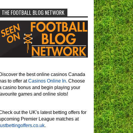
THE FOOTBALL BLOG NETWORK
Discover the best online casinos Canada
has to offer at
Casinos Online In.
Choose
a casino bonus and begin playing your
favourite games and online slots!
Check out the UK's latest betting offers for
upcoming Premier League matches at
justbettingoffers.co.uk
.