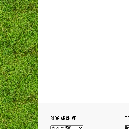
BLOG ARCHIVE
T