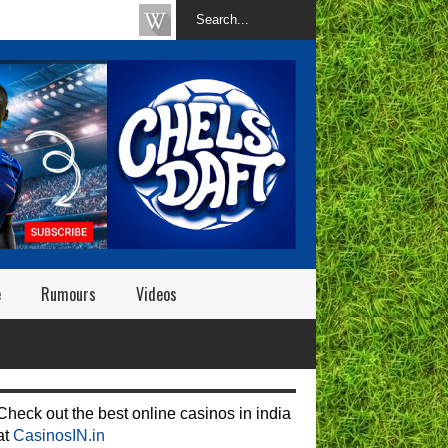
e
Rumours
Videos
Check out the best online casinos in india
at
CasinosIN.in