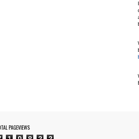
OTAL PAGEVIEWS
7
1
9
8
3
3