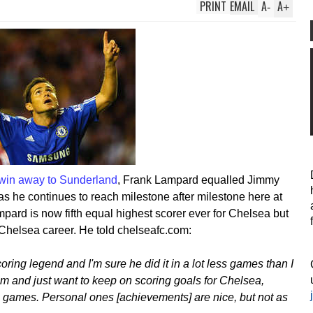
PRINT
EMAIL
A
A
-
+
 win away to Sunderland
, Frank Lampard equalled Jimmy
as he continues to reach milestone after milestone here at
mpard is now fifth equal highest scorer ever for Chelsea but
 Chelsea career. He told chelseafc.com:
coring legend and I'm sure he did it in a lot less games than I
him and just want to keep on scoring goals for Chelsea,
n games. Personal ones [achievements] are nice, but not as