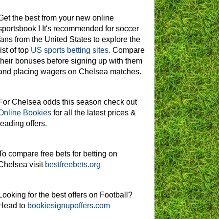
Get the best from your new online
sportsbook ! It's recommended for soccer
fans from the United States to explore the
list of top
US sports betting sites.
Compare
their bonuses before signing up with them
and placing wagers on Chelsea matches.
For Chelsea odds this season check out
Online Bookies
for all the latest prices &
leading offers.
To compare free bets for betting on
Chelsea visit
bestfreebets.org
Looking for the best offers on Football?
Head to
bookiesignupoffers.com