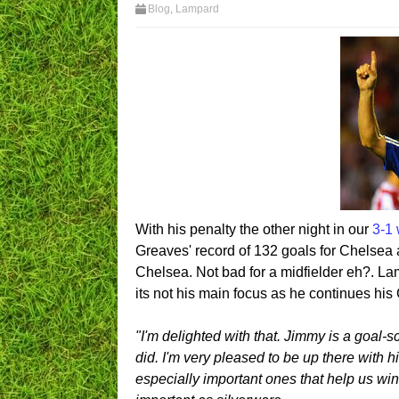
Blog
,
Lampard
With his penalty the other night in our
3-1
Greaves' record of 132 goals for Chelsea 
Chelsea.
Not bad for a midfielder eh?. La
its not his main focus as he continues his
"I'm delighted with that. Jimmy is a goal-s
did. I'm very pleased to be up there with 
especially important ones that help us wi