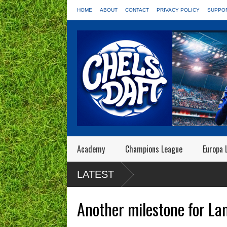
HOME
ABOUT
CONTACT
PRIVACY POLICY
SUPPOR
Academy
Champions League
Europa 
the CHELSEA
LATEST
- What’s YOUR
Another milestone for L