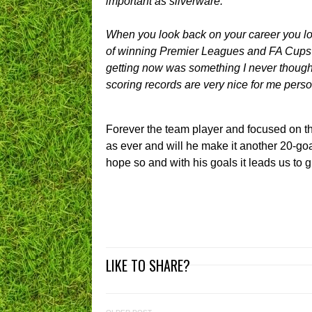
important as silverware.
When you look back on your career you lo
of winning Premier Leagues and FA Cups 
getting now was something I never thought
scoring records are very nice for me perso
Forever the team player and focused on the
as ever and will he make it another 20-go
hope so and with his goals it leads us to g
LIKE TO SHARE?