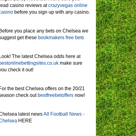
read casino reviews at
crazyvegas online
casino
before you sign up with any casino.
Before you place any bets on Chelsea we
suggest get these
bookmakers free bets
Look! The latest Chelsea odds here at
bestonlinebettingsites.co.uk
make sure
you check it out!
For the best Chelsea offers on the 20/21
season check out
bestfreebetoffers
now!
Chelsea latest news
All Football News -
Chelsea
HERE