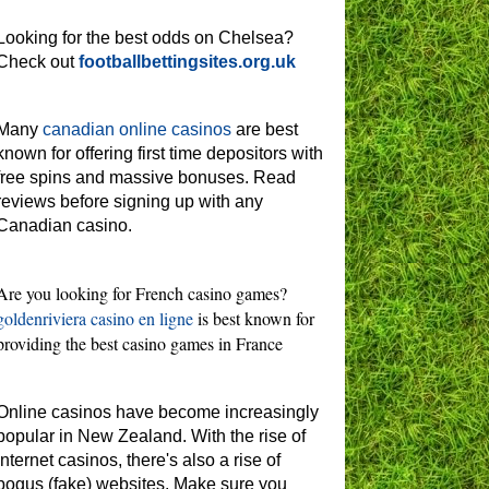
Looking for the best odds on Chelsea?
Check out
footballbettingsites.org.uk
Many
canadian online casinos
are best
known for offering first time depositors with
free spins and massive bonuses. Read
reviews before signing up with any
Canadian casino.
Are you looking for French casino games?
goldenriviera casino en ligne
is best known for
providing the best casino games in France
Online casinos have become increasingly
popular in New Zealand. With the rise of
internet casinos, there's also a rise of
bogus (fake) websites. Make sure you