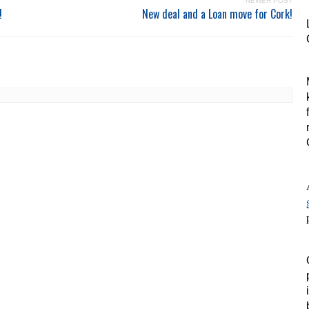
NEWER POST
!
New deal and a Loan move for Cork!