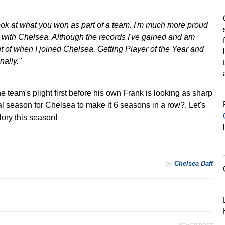
ok at what you won as part of a team. I'm much more proud
with Chelsea. Although the records I've gained and am
 of when I joined Chelsea. Getting Player of the Year and
nally."
 team's plight first before his own Frank is looking as sharp
al season for Chelsea to make it 6 seasons in a row?. Let's
lory this season!
by
Chelsea Daft