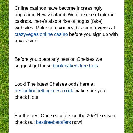
Online casinos have become increasingly
popular in New Zealand. With the rise of internet
casinos, there's also a rise of bogus (fake)
websites. Make sure you read casino reviews at
crazyvegas online casino
before you sign up with
any casino.
Before you place any bets on Chelsea we
suggest get these
bookmakers free bets
Look! The latest Chelsea odds here at
bestonlinebettingsites.co.uk
make sure you
check it out!
For the best Chelsea offers on the 20/21 season
check out
bestfreebetoffers
now!