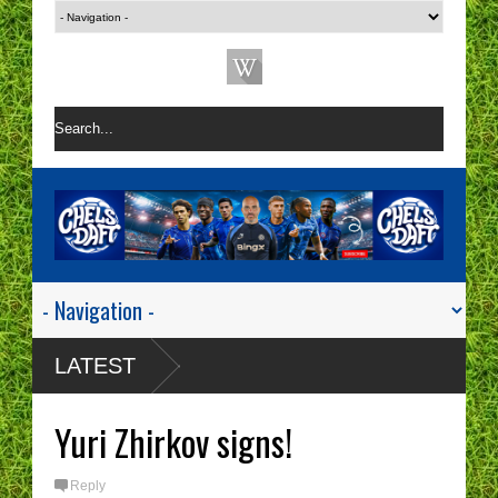
LATEST
Yuri Zhirkov signs!
Reply