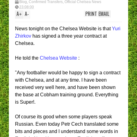
Blog
,
Confirmed Transfers
,
Official Chelsea News
23:08:00
A
A
PRINT
EMAIL
+
-
News tonight on the Chelsea Website is that
Yuri
Zhirkov
has signed a three year contract at
Chelsea.
He told the
Chelsea Website
:
"Any footballer would be happy to sign a contract
with Chelsea, and at any time. I have been
received very well here, and have been shown
the base at Cobham training ground. Everything
is Super!.
Of course its good when some players speak
Russian. Even today Petr Cech translated some
bits and pieces and I understand some words in