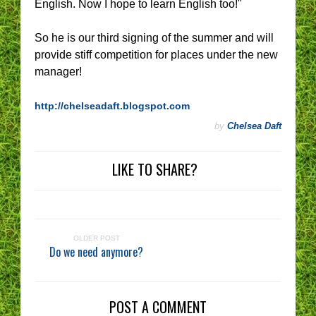
English. Now I hope to learn English too!"
So he is our third signing of the summer and will
provide stiff competition for places under the new
manager!
http://chelseadaft.blogspot.com
by
Chelsea Daft
LIKE TO SHARE?
OLDER POST
Do we need anymore?
POST A COMMENT