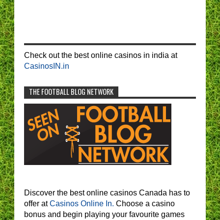
Check out the best online casinos in india at
CasinosIN.in
THE FOOTBALL BLOG NETWORK
Discover the best online casinos Canada has to
offer at
Casinos Online In.
Choose a casino
bonus and begin playing your favourite games