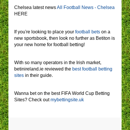
Chelsea latest news
All Football News - Chelsea
HERE
If you're looking to place your
football bets
on a
new sportsbook, then look no further as Betiton is
your new home for football betting!
With so many operators in the Irish market,
betinireland.ie reviewed the
best football betting
sites
in their guide.
Wanna bet on the best FIFA World Cup Betting
Sites? Check out
mybettingsite.uk