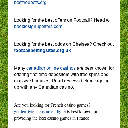
bestfreebets.org
Looking for the best offers on Football? Head to
bookiesignupoffers.com
Looking for the best odds on Chelsea? Check out
footballbettingsites.org.uk
Many
canadian online casinos
are best known for
offering first time depositors with free spins and
massive bonuses. Read reviews before signing
up with any Canadian casino.
Are you looking for French casino games?
goldenriviera casino en ligne
is best known for
providing the best casino games in France