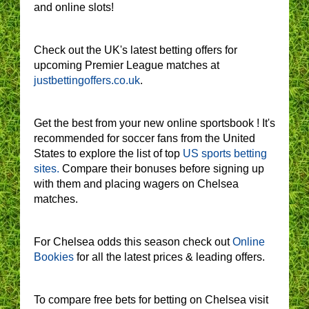
and online slots!
Check out the UK's latest betting offers for
upcoming Premier League matches at
justbettingoffers.co.uk
.
Get the best from your new online sportsbook ! It's
recommended for soccer fans from the United
States to explore the list of top
US sports betting
sites.
Compare their bonuses before signing up
with them and placing wagers on Chelsea
matches.
For Chelsea odds this season check out
Online
Bookies
for all the latest prices & leading offers.
To compare free bets for betting on Chelsea visit