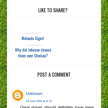
LIKE TO SHARE?
NEWER POST
Malouda Signs!
OLDER POST
Why did Johnson choose
them over Chelsea?
POST A COMMENT
Unknown
24 June 2009 at 11:12
Great player, should definitely have more