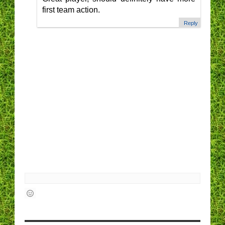
first team action.
Reply