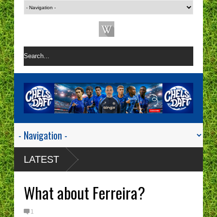
LATEST
What about Ferreira?
1