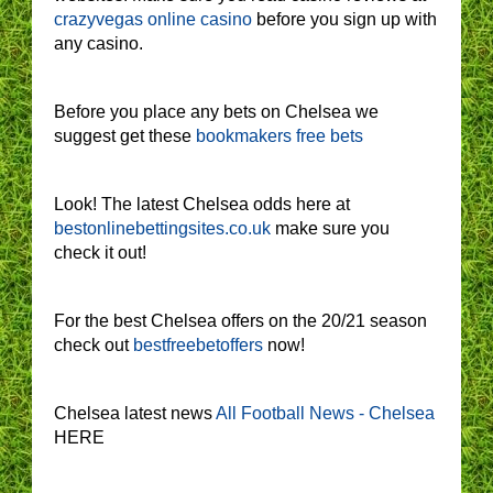
crazyvegas online casino
before you sign up with
any casino.
Before you place any bets on Chelsea we
suggest get these
bookmakers free bets
Look! The latest Chelsea odds here at
bestonlinebettingsites.co.uk
make sure you
check it out!
For the best Chelsea offers on the 20/21 season
check out
bestfreebetoffers
now!
Chelsea latest news
All Football News - Chelsea
HERE