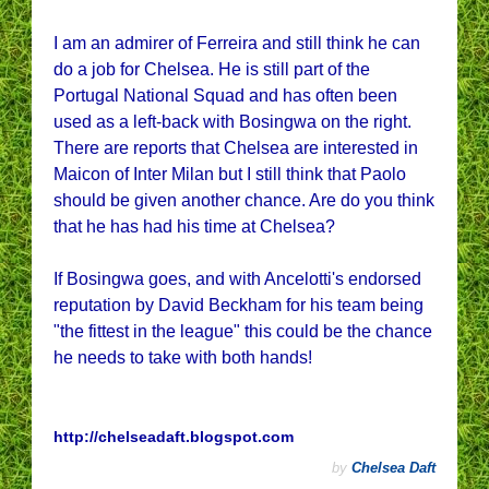
I am an admirer of Ferreira and still think he can
do a job for Chelsea. He is still part of the
Portugal National Squad and has often been
used as a left-back with Bosingwa on the right.
There are reports that Chelsea are interested in
Maicon of Inter Milan but I still think that Paolo
should be given another chance. Are do you think
that he has had his time at Chelsea?
If Bosingwa goes, and with Ancelotti's endorsed
reputation by David Beckham for his team being
"the fittest in the league" this could be the chance
he needs to take with both hands!
http://chelseadaft.blogspot.com
by
Chelsea Daft