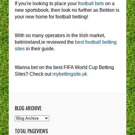
If you're looking to place your
football bets
on a
new sportsbook, then look no further as Betiton is
your new home for football betting!
With so many operators in the Irish market,
betinireland.ie reviewed the
best football betting
sites
in their guide.
Wanna bet on the best FIFA World Cup Betting
Sites? Check out
mybettingsite.uk
BLOG ARCHIVE
TOTAL PAGEVIEWS