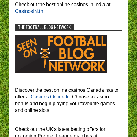
Check out the best online casinos in india at
CasinosIN.in
THE FOOTBALL BLOG NETWORK
Discover the best online casinos Canada has to
offer at
Casinos Online In.
Choose a casino
bonus and begin playing your favourite games
and online slots!
Check out the UK's latest betting offers for
upcoming Premier League matches at