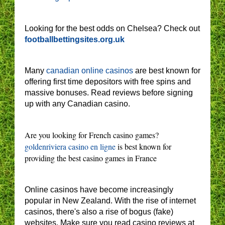
Looking for the best odds on Chelsea? Check out
footballbettingsites.org.uk
Many
canadian online casinos
are best known for
offering first time depositors with free spins and
massive bonuses. Read reviews before signing
up with any Canadian casino.
Are you looking for French casino games?
goldenriviera casino en ligne
is best known for
providing the best casino games in France
Online casinos have become increasingly
popular in New Zealand. With the rise of internet
casinos, there's also a rise of bogus (fake)
websites. Make sure you read casino reviews at