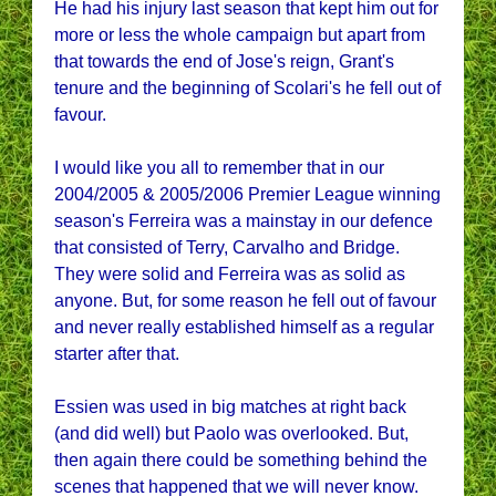
He had his injury last season that kept him out for
more or less the whole campaign but apart from
that towards the end of Jose's reign, Grant's
tenure and the beginning of Scolari's he fell out of
favour.
I would like you all to remember that in our
2004/2005 & 2005/2006 Premier League winning
season's Ferreira was a mainstay in our defence
that consisted of Terry, Carvalho and Bridge.
They were solid and Ferreira was as solid as
anyone. But, for some reason he fell out of favour
and never really established himself as a regular
starter after that.
Essien was used in big matches at right back
(and did well) but Paolo was overlooked. But,
then again there could be something behind the
scenes that happened that we will never know.