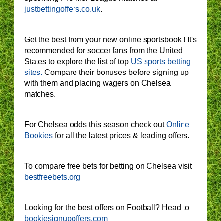
justbettingoffers.co.uk
.
Get the best from your new online sportsbook ! It's
recommended for soccer fans from the United
States to explore the list of top
US sports betting
sites.
Compare their bonuses before signing up
with them and placing wagers on Chelsea
matches.
For Chelsea odds this season check out
Online
Bookies
for all the latest prices & leading offers.
To compare free bets for betting on Chelsea visit
bestfreebets.org
Looking for the best offers on Football? Head to
bookiesignupoffers.com