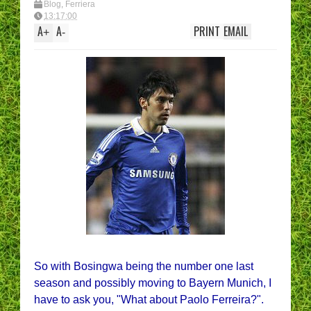
Blog
,
Ferriera
13:17:00
A
A
PRINT
EMAIL
+
-
So with Bosingwa being the number one last
season and possibly moving to Bayern Munich, I
have to ask you, "What about Paolo Ferreira?".