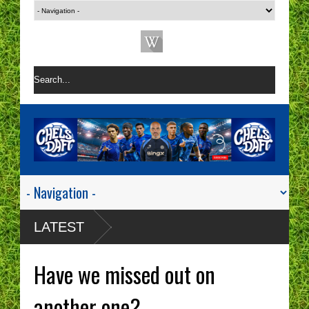
LATEST
Have we missed out on
another one?