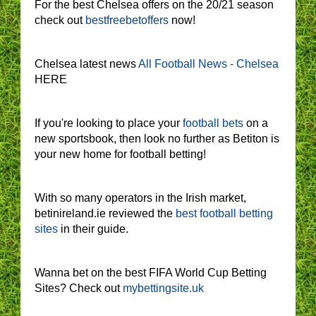
For the best Chelsea offers on the 20/21 season
check out
bestfreebetoffers
now!
Chelsea latest news
All Football News - Chelsea
HERE
If you're looking to place your
football bets
on a
new sportsbook, then look no further as Betiton is
your new home for football betting!
With so many operators in the Irish market,
betinireland.ie reviewed the
best football betting
sites
in their guide.
Wanna bet on the best FIFA World Cup Betting
Sites? Check out
mybettingsite.uk