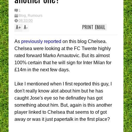
1
Blog
,
Rumours
08:33:00
A
A
PRINT
EMAIL
+
-
As
previously reported
on this blog Chelsea.
Chelsea were looking at the FC Twente highly
rated forward Marko Arnautovic. But its almost
100% certain that he will sign for Inter Milan for
£14m in the next few days.
Like I mentioned when I first reported this guy, I
don't really know alot about him but he has
caught Jose's eye so he definatley has got
something about him. But, again is this another
player linked to Chelsea that seems to of got
away or was it just papertalk in the first place?