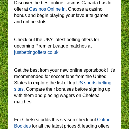
Discover the best online casinos Canada has to
offer at
Casinos Online In.
Choose a casino
bonus and begin playing your favourite games
and online slots!
Check out the UK's latest betting offers for
upcoming Premier League matches at
justbettingoffers.co.uk
.
Get the best from your new online sportsbook ! It's
recommended for soccer fans from the United
States to explore the list of top
US sports betting
sites.
Compare their bonuses before signing up
with them and placing wagers on Chelsea
matches.
For Chelsea odds this season check out
Online
Bookies
for all the latest prices & leading offers.