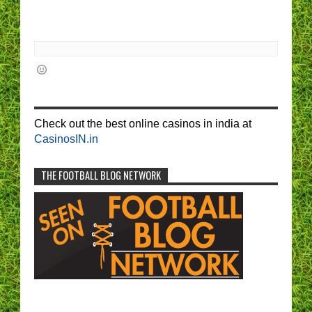
Check out the best online casinos in india at
CasinosIN.in
THE FOOTBALL BLOG NETWORK