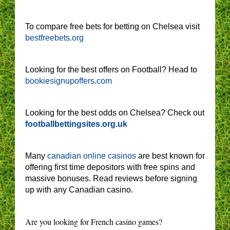
To compare free bets for betting on Chelsea visit
bestfreebets.org
Looking for the best offers on Football? Head to
bookiesignupoffers.com
Looking for the best odds on Chelsea? Check out
footballbettingsites.org.uk
Many
canadian online casinos
are best known for
offering first time depositors with free spins and
massive bonuses. Read reviews before signing
up with any Canadian casino.
Are you looking for French casino games?