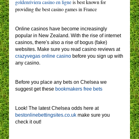
goldenriviera casino en ligne
is best known for
providing the best casino games in France
Online casinos have become increasingly
popular in New Zealand. With the rise of internet
casinos, there's also a rise of bogus (fake)
websites. Make sure you read casino reviews at
crazyvegas online casino
before you sign up with
any casino.
Before you place any bets on Chelsea we
suggest get these
bookmakers free bets
Look! The latest Chelsea odds here at
bestonlinebettingsites.co.uk
make sure you
check it out!