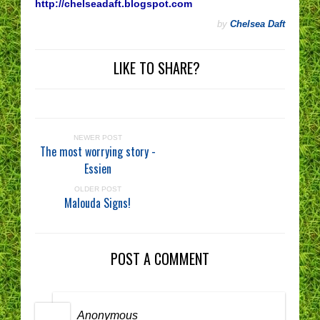
http://chelseadaft.blogspot.com
by
Chelsea Daft
LIKE TO SHARE?
NEWER POST
The most worrying story -
Essien
OLDER POST
Malouda Signs!
POST A COMMENT
Anonymous