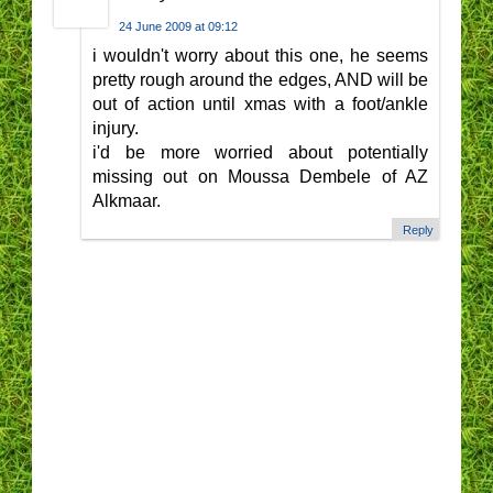
24 June 2009 at 09:12
i wouldn't worry about this one, he seems
pretty rough around the edges, AND will be
out of action until xmas with a foot/ankle
injury.
i'd be more worried about potentially
missing out on Moussa Dembele of AZ
Alkmaar.
Reply