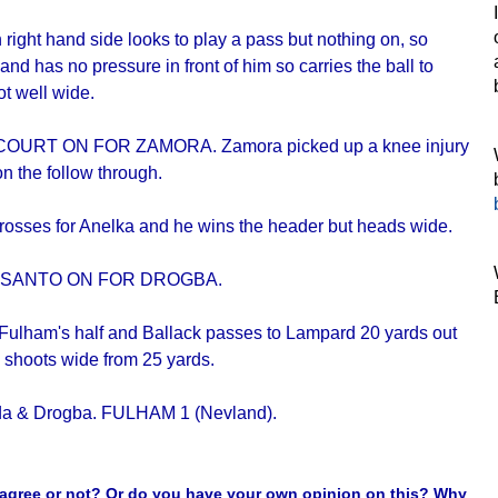
right hand side looks to play a pass but nothing on, so
nd has no pressure in front of him so carries the ball to
ot well wide.
OURT ON FOR ZAMORA. Zamora picked up a knee injury
n the follow through.
rosses for Anelka and he wins the header but heads wide.
DI SANTO ON FOR DROGBA.
 Fulham's half and Ballack passes to Lampard 20 yards out
 shoots wide from 25 yards.
a & Drogba. FULHAM 1 (Nevland).
agree or not? Or do you have your own opinion on this? Why