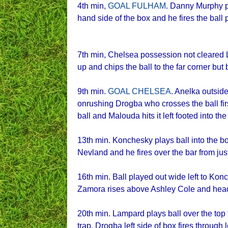
4th min,
GOAL FULHAM
. Danny Murphy p
hand side of the box and he fires the ball 
7th min, Chelsea possession not cleared L
up and chips the ball to the far corner but
9th min.
GOAL CHELSEA
. Anelka outside 
onrushing Drogba who crosses the ball firs
ball and Malouda hits it left footed into t
13th min. Konchesky plays ball into the bo
Nevland and he fires over the bar from jus
16th min. Ball played out wide left to Ko
Zamora rises above Ashley Cole and hea
20th min. Lampard plays ball over the top 
trap. Drogba left side of box fires through