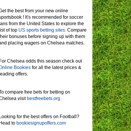
Get the best from your new online
sportsbook ! It's recommended for soccer
fans from the United States to explore the
list of top
US sports betting sites.
Compare
their bonuses before signing up with them
and placing wagers on Chelsea matches.
For Chelsea odds this season check out
Online Bookies
for all the latest prices &
leading offers.
To compare free bets for betting on
Chelsea visit
bestfreebets.org
Looking for the best offers on Football?
Head to
bookiesignupoffers.com