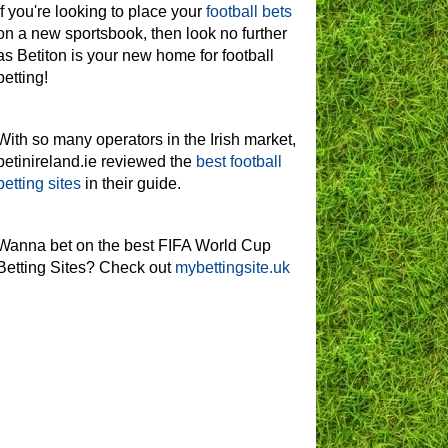
If you're looking to place your
football bets
on a new sportsbook, then look no further
as Betiton is your new home for football
betting!
With so many operators in the Irish market,
betinireland.ie reviewed the
best football
betting sites
in their guide.
Wanna bet on the best FIFA World Cup
Betting Sites? Check out
mybettingsite.uk