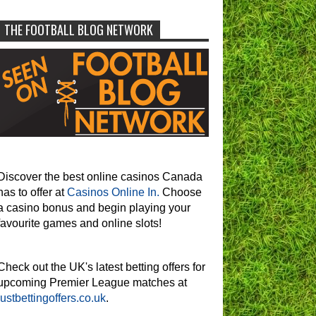
THE FOOTBALL BLOG NETWORK
Discover the best online casinos Canada
has to offer at
Casinos Online In.
Choose
a casino bonus and begin playing your
favourite games and online slots!
Check out the UK's latest betting offers for
upcoming Premier League matches at
justbettingoffers.co.uk
.