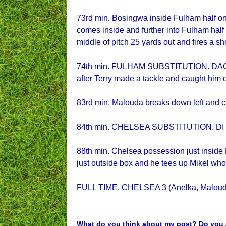
73rd min. Bosingwa inside Fulham half on 
comes inside and further into Fulham half a
middle of pitch 25 yards out and fires a sh
74th min. FULHAM SUBSTITUTION. DAC
after Terry made a tackle and caught him o
83rd min. Malouda breaks down left and c
84th min. CHELSEA SUBSTITUTION. 
88th min. Chelsea possession just inside
just outside box and he tees up Mikel who
FULL TIME. CHELSEA 3 (Anelka, Maloud
What do you think about my post? Do you 