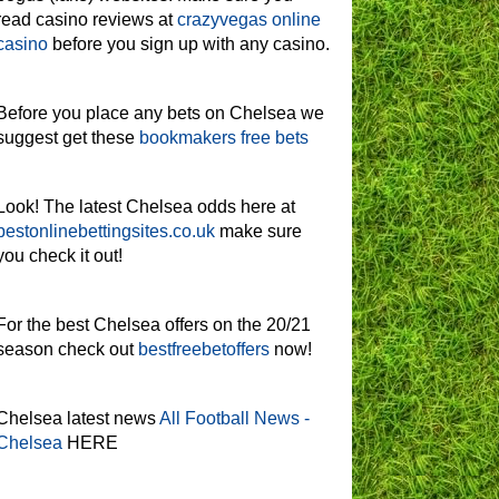
read casino reviews at
crazyvegas online
casino
before you sign up with any casino.
Before you place any bets on Chelsea we
suggest get these
bookmakers free bets
Look! The latest Chelsea odds here at
bestonlinebettingsites.co.uk
make sure
you check it out!
For the best Chelsea offers on the 20/21
season check out
bestfreebetoffers
now!
Chelsea latest news
All Football News -
Chelsea
HERE