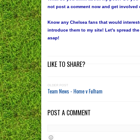
not post a comment now and get involved o
Know any Chelsea fans that would interested
introduce them to my site! Let's spread th
asap!
LIKE TO SHARE?
OLDER POST
Team News - Home v Fulham
POST A COMMENT