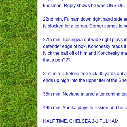
linesman. Reply shows he was ONSIDE.
22nd min. Fulham down right hand side and
is blocked for a corner. Corner comes to n
27th min. Bosingwa out wide right plays i
defender edge of box, Konchesky reads it
Nick the ball off of him and Konchesky m
that a pen???
31st min. Chelsea free kick 30 yards out a
ends up high into the upper tier of the Sh
35th min. Nevland injured after coming t
44th min. Anelka plays to Essien and he s
HALF TIME. CHELSEA 2-1 FULHAM.