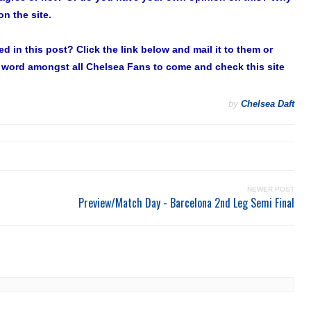
n the site.
 in this post? Click the link below and mail it to them or
e word amongst all Chelsea Fans to come and check this site
by
Chelsea Daft
NEWER POST
Preview/Match Day - Barcelona 2nd Leg Semi Final