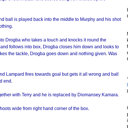
 ball is played back into the middle to Murphy and his shot
othing.
nto Drogba who takes a touch and knocks it round the
 and follows into box, Drogba closes him down and looks to
akes the tackle, Drogba goes down and nothing given. Was
nd Lampard fires towards goal but gets it all wrong and ball
ed end.
ogether with Terry and he is replaced by Diomansey Kamara.
hoots wide from right hand corner of the box.