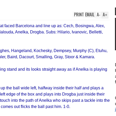
PRINT
EMAIL
A
A
-
+
t faced Barcelona and line up as: Cech, Bosingwa, Alex,
alouda, Anelka, Drogba. Subs: Hilario, Ivanovic, Belletti,
Hughes, Hangeland, Kochesky, Dempsey, Murphy (C), Etuhu,
r, Baird, Dacourt, Smalling, Gray, Stoor & Kamara.
g stand and its looks straight away as if Anelka is playing
up the ball wide left, halfway inside their half and plays a
eft edge of the box and plays into Drogba just inside their
 touch into the path of Anelka who skips past a tackle into the
comes out flicks the ball past him. 1-0.