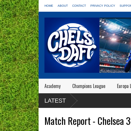
HOME
ABOUT
CONTACT
PRIVACY POLICY
SUPPOR
Academy
Champions League
Europa 
LATEST
R
Match Report - Chelsea 3-