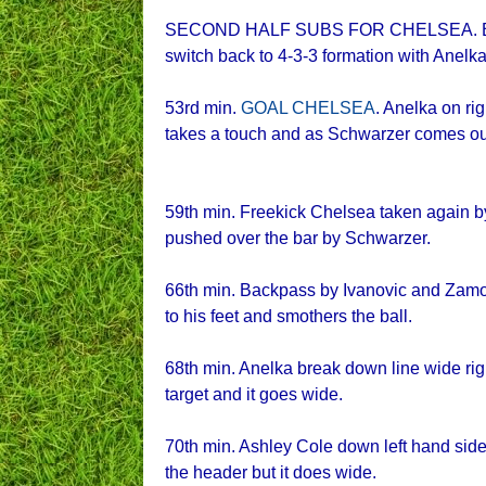
SECOND HALF SUBS FOR CHELSEA. Ballac
switch back to 4-3-3 formation with Anelka
53rd min.
GOAL CHELSEA
. Anelka on ri
takes a touch and as Schwarzer comes out s
59th min. Freekick Chelsea taken again by 
pushed over the bar by Schwarzer.
66th min. Backpass by Ivanovic and Zamora
to his feet and smothers the ball.
68th min. Anelka break down line wide rig
target and it goes wide.
70th min. Ashley Cole down left hand side
the header but it does wide.