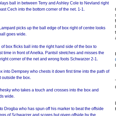
lays ball in between Terry and Ashley Cole to Nevland right
past Cech into the bottom corner of the net. 1-1.
ampard picks up the ball edge of box right of centre looks
 ball goes wide.
of box flicks ball into the right hand side of the box to
t time in front of Anelka. Pantsil stretches and misses the
he right corner of the net and wrong foots Schwarzer 2-1.
x into Dempsey who chests it down first time into the path of
t outside the box.
nchesky who takes a touch and crosses into the box and
ds wide.
to Drogba who has spun off his marker to beat the offside
 legs of Schwarzer and scores but given offside by the