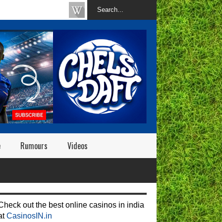
e
Rumours
Videos
Check out the best online casinos in india
at
CasinosIN.in