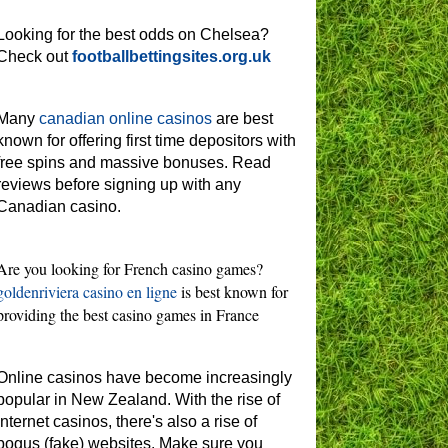
Looking for the best odds on Chelsea?
Check out
footballbettingsites.org.uk
Many
canadian online casinos
are best
known for offering first time depositors with
free spins and massive bonuses. Read
reviews before signing up with any
Canadian casino.
Are you looking for French casino games?
goldenriviera casino en ligne
is best known for
providing the best casino games in France
Online casinos have become increasingly
popular in New Zealand. With the rise of
internet casinos, there's also a rise of
bogus (fake) websites. Make sure you