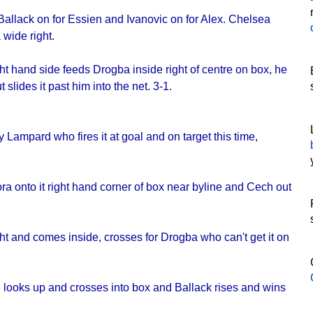
k on for Essien and Ivanovic on for Alex. Chelsea
 wide right.
ght hand side feeds Drogba inside right of centre on box, he
lides it past him into the net. 3-1.
Lampard who fires it at goal and on target this time,
 onto it right hand corner of box near byline and Cech out
ht and comes inside, crosses for Drogba who can't get it on
 looks up and crosses into box and Ballack rises and wins