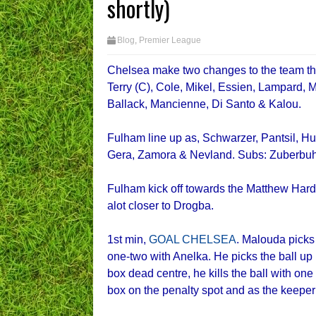
shortly)
Blog
,
Premier League
Chelsea make two changes to the team tha
Terry (C), Cole, Mikel, Essien, Lampard, M
Ballack, Mancienne, Di Santo & Kalou.
Fulham line up as, Schwarzer, Pantsil, 
Gera, Zamora & Nevland. Subs: Zuberbuhle
Fulham kick off towards the Matthew Hardin
alot closer to Drogba.
1st min,
GOAL CHELSEA
. Malouda picks 
one-two with Anelka. He picks the ball up l
box dead centre, he kills the ball with one
box on the penalty spot and as the keeper 