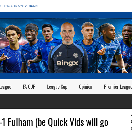
T THE SITE ON PATREON
League
FA CUP
League Cup
Opinion
Premier Leagu
1 Fulham (be Quick Vids will go