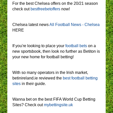
For the best Chelsea offers on the 20/21 season
check out
bestfreebetoffers
now!
Chelsea latest news
All Football News - Chelsea
HERE
If you're looking to place your
football bets
on a
new sportsbook, then look no further as Betiton is
your new home for football betting!
With so many operators in the Irish market,
betinireland.ie reviewed the
best football betting
sites
in their guide.
Wanna bet on the best FIFA World Cup Betting
Sites? Check out
mybettingsite.uk