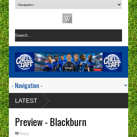
LATEST
Preview - Blackburn
Reply