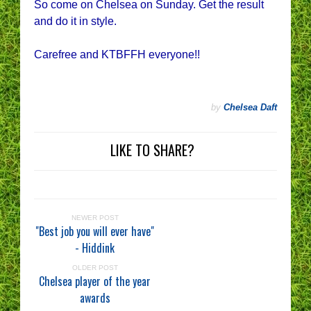
So come on Chelsea on Sunday. Get the result
and do it in style.
Carefree and KTBFFH everyone!!
by
Chelsea Daft
LIKE TO SHARE?
NEWER POST
"Best job you will ever have"
- Hiddink
OLDER POST
Chelsea player of the year
awards