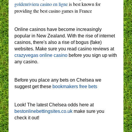
goldenriviera casino en ligne
is best known for
providing the best casino games in France
Online casinos have become increasingly
popular in New Zealand. With the rise of internet
casinos, there's also a rise of bogus (fake)
websites. Make sure you read casino reviews at
crazyvegas online casino
before you sign up with
any casino.
Before you place any bets on Chelsea we
suggest get these
bookmakers free bets
Look! The latest Chelsea odds here at
bestonlinebettingsites.co.uk
make sure you
check it out!