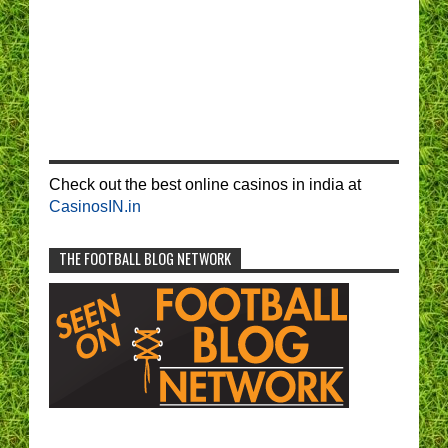
Check out the best online casinos in india at
CasinosIN.in
THE FOOTBALL BLOG NETWORK