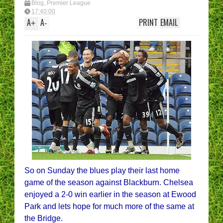
Blog
,
Premier League
17:40:00
A
A
PRINT
EMAIL
+
-
So on Sunday the blues play their last home
game of the season against Blackburn. Chelsea
enjoyed a 2-0 win earlier in the season at Ewood
Park and lets hope for much more of the same at
the Bridge.