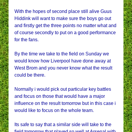
With the hopes of second place still alive Guus
Hiddink will want to make sure the boys go out
and firstly get the three points no matter what and
of course secondly to put on a good performance
for the fans.
By the time we take to the field on Sunday we
would know how Liverpool have done away at
West Brom and you never know what the result
could be there.
Normally i would pick out particular key battles
and focus on those that would have a major
influence on the result tomorrow but in this case i
would like to focus on the whole team.
Its safe to say that a similar side will take to the
field tomorrow that played so well at Arsenal with