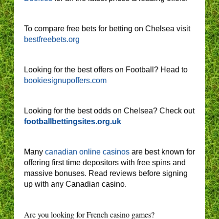
To compare free bets for betting on Chelsea visit
bestfreebets.org
Looking for the best offers on Football? Head to
bookiesignupoffers.com
Looking for the best odds on Chelsea? Check out
footballbettingsites.org.uk
Many
canadian online casinos
are best known for
offering first time depositors with free spins and
massive bonuses. Read reviews before signing
up with any Canadian casino.
Are you looking for French casino games?