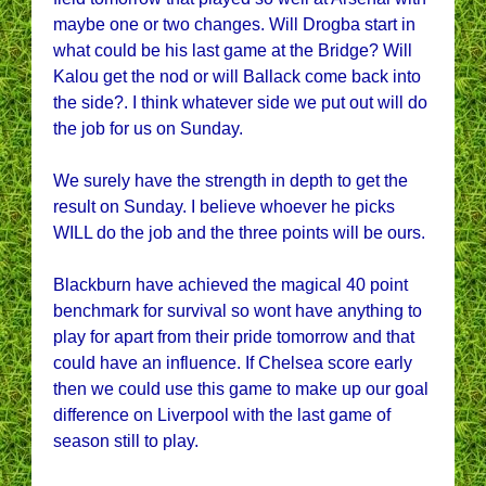
maybe one or two changes. Will Drogba start in
what could be his last game at the Bridge? Will
Kalou get the nod or will Ballack come back into
the side?. I think whatever side we put out will do
the job for us on Sunday.
We surely have the strength in depth to get the
result on Sunday. I believe whoever he picks
WILL do the job and the three points will be ours.
Blackburn have achieved the magical 40 point
benchmark for survival so wont have anything to
play for apart from their pride tomorrow and that
could have an influence. If Chelsea score early
then we could use this game to make up our goal
difference on Liverpool with the last game of
season still to play.