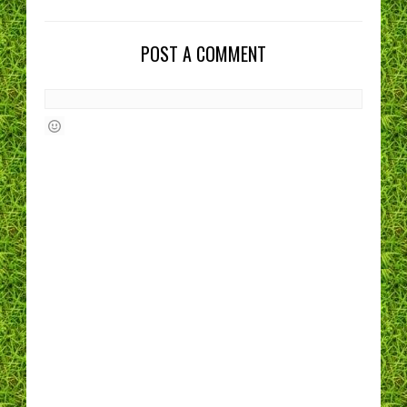
POST A COMMENT