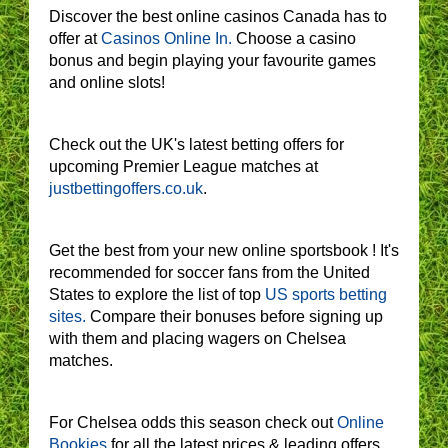
Discover the best online casinos Canada has to
offer at
Casinos Online In.
Choose a casino
bonus and begin playing your favourite games
and online slots!
Check out the UK's latest betting offers for
upcoming Premier League matches at
justbettingoffers.co.uk
.
Get the best from your new online sportsbook ! It's
recommended for soccer fans from the United
States to explore the list of top
US sports betting
sites.
Compare their bonuses before signing up
with them and placing wagers on Chelsea
matches.
For Chelsea odds this season check out
Online
Bookies
for all the latest prices & leading offers.