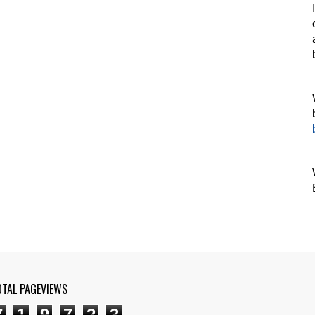
OTAL PAGEVIEWS
7
1
9
7
2
3