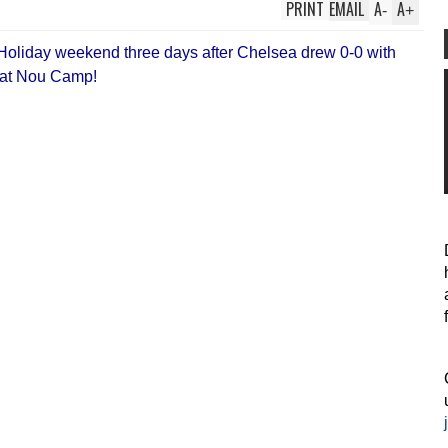
PRINT
EMAIL
A
A
-
+
 Holiday weekend three days after Chelsea drew 0-0 with
me at Nou Camp!