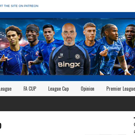
T THE SITE ON PATREON
League
FA CUP
League Cup
Opinion
Premier Leagu
p