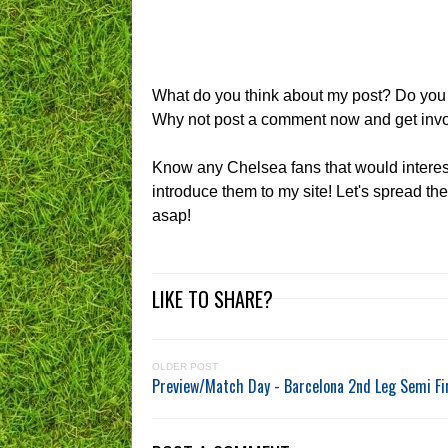
What do you think about my post? Do you 
Why not post a comment now and get invol
Know any Chelsea fans that would intereste
introduce them to my site! Let's spread t
asap!
LIKE TO SHARE?
OLDER POST
Preview/Match Day - Barcelona 2nd Leg Semi Fi