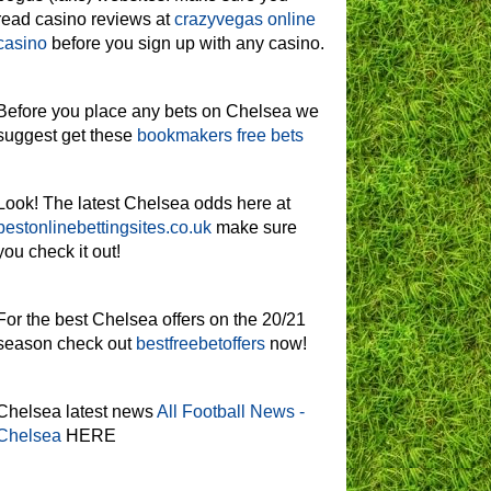
read casino reviews at
crazyvegas online
casino
before you sign up with any casino.
Before you place any bets on Chelsea we
suggest get these
bookmakers free bets
Look! The latest Chelsea odds here at
bestonlinebettingsites.co.uk
make sure
you check it out!
For the best Chelsea offers on the 20/21
season check out
bestfreebetoffers
now!
Chelsea latest news
All Football News -
Chelsea
HERE