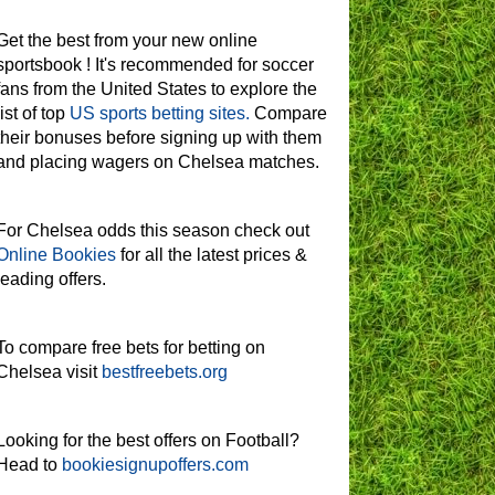
Get the best from your new online
sportsbook ! It's recommended for soccer
fans from the United States to explore the
list of top
US sports betting sites.
Compare
their bonuses before signing up with them
and placing wagers on Chelsea matches.
For Chelsea odds this season check out
Online Bookies
for all the latest prices &
leading offers.
To compare free bets for betting on
Chelsea visit
bestfreebets.org
Looking for the best offers on Football?
Head to
bookiesignupoffers.com