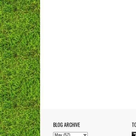
BLOG ARCHIVE
T