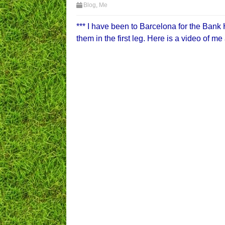
Blog
,
Me
*** I have been to Barcelona for the Bank
them in the first leg. Here is a video of 