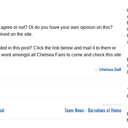
agree or not? Or do you have your own opinion on this?
ved on the site.
d in this post? Click the link below and mail it to them or
he word amongst all Chelsea Fans to come and check this site
by
Chelsea Daft
NEWER POST
nal
Team News - Barcelona at Home