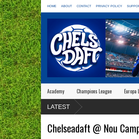
HOME
ABOUT
CONTACT
PRIVACY POLICY
SUPPOR
Academy
Champions League
Europa 
HELSEA
LATEST
t’s YOUR
Chelseadaft @ Nou Cam