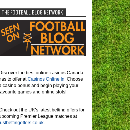
THE FOOTBALL BLOG NETWORK
Discover the best online casinos Canada
has to offer at
Casinos Online In.
Choose
a casino bonus and begin playing your
favourite games and online slots!
Check out the UK's latest betting offers for
upcoming Premier League matches at
justbettingoffers.co.uk
.