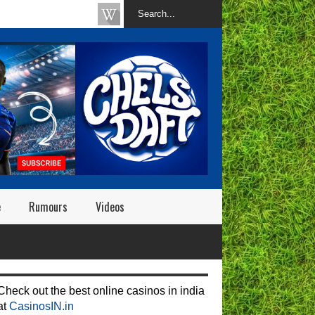
e
Rumours
Videos
Check out the best online casinos in india
at
CasinosIN.in