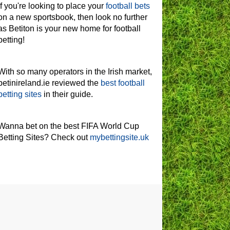
If you're looking to place your
football bets
on a new sportsbook, then look no further
as Betiton is your new home for football
betting!
With so many operators in the Irish market,
betinireland.ie reviewed the
best football
betting sites
in their guide.
Wanna bet on the best FIFA World Cup
Betting Sites? Check out
mybettingsite.uk