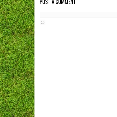
POST A COMMENT