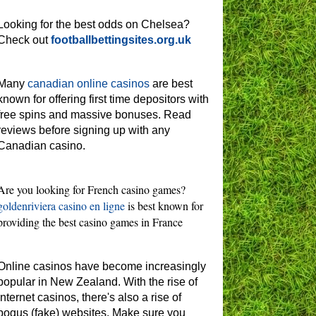
Looking for the best odds on Chelsea?
Check out
footballbettingsites.org.uk
Many
canadian online casinos
are best
known for offering first time depositors with
free spins and massive bonuses. Read
reviews before signing up with any
Canadian casino.
Are you looking for French casino games?
goldenriviera casino en ligne
is best known for
providing the best casino games in France
Online casinos have become increasingly
popular in New Zealand. With the rise of
internet casinos, there's also a rise of
bogus (fake) websites. Make sure you