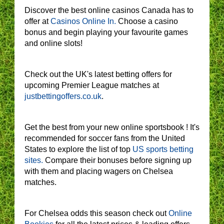
Discover the best online casinos Canada has to
offer at
Casinos Online In.
Choose a casino
bonus and begin playing your favourite games
and online slots!
Check out the UK's latest betting offers for
upcoming Premier League matches at
justbettingoffers.co.uk
.
Get the best from your new online sportsbook ! It's
recommended for soccer fans from the United
States to explore the list of top
US sports betting
sites.
Compare their bonuses before signing up
with them and placing wagers on Chelsea
matches.
For Chelsea odds this season check out
Online