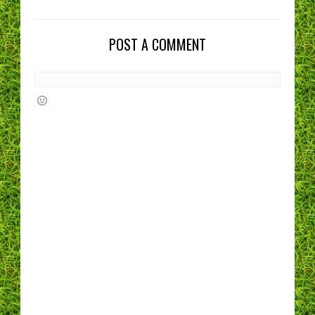
POST A COMMENT