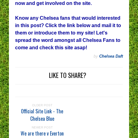
now and get involved on the site.
Know any Chelsea fans that would interested
in this post? Click the link below and mail it to
them or introduce them to my site! Let's
spread the word amongst all Chelsea Fans to
come and check this site asap!
by
Chelsea Daft
LIKE TO SHARE?
OLDER POST
Official Site Link - The
Chelsea Blue
NEWER POST
We are there v Everton