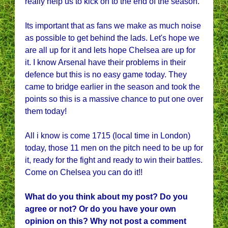
really help us to kick on to the end of the season.
Its important that as fans we make as much noise
as possible to get behind the lads. Let's hope we
are all up for it and lets hope Chelsea are up for
it. I know Arsenal have their problems in their
defence but this is no easy game today. They
came to bridge earlier in the season and took the
points so this is a massive chance to put one over
them today!
All i know is come 1715 (local time in London)
today, those 11 men on the pitch need to be up for
it, ready for the fight and ready to win their battles.
Come on Chelsea you can do it!!
What do you think about my post? Do you
agree or not? Or do you have your own
opinion on this? Why not post a comment