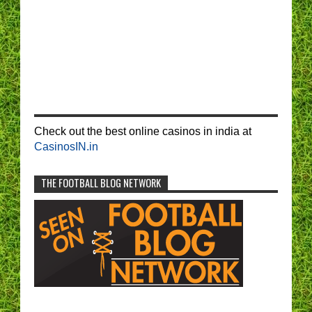
Check out the best online casinos in india at
CasinosIN.in
THE FOOTBALL BLOG NETWORK