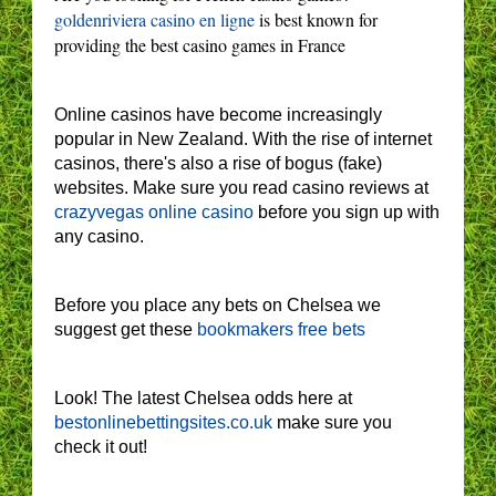
goldenriviera casino en ligne
is best known for
providing the best casino games in France
Online casinos have become increasingly
popular in New Zealand. With the rise of internet
casinos, there's also a rise of bogus (fake)
websites. Make sure you read casino reviews at
crazyvegas online casino
before you sign up with
any casino.
Before you place any bets on Chelsea we
suggest get these
bookmakers free bets
Look! The latest Chelsea odds here at
bestonlinebettingsites.co.uk
make sure you
check it out!