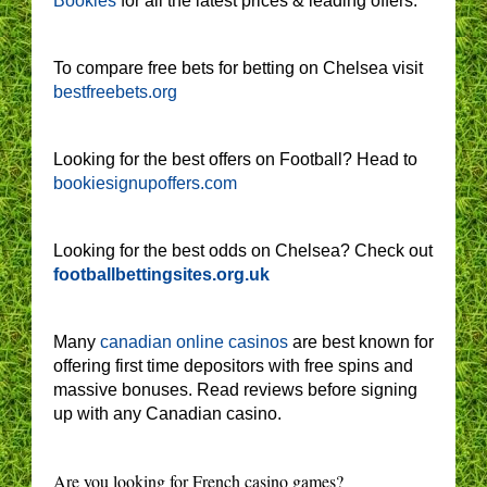
Bookies
for all the latest prices & leading offers.
To compare free bets for betting on Chelsea visit
bestfreebets.org
Looking for the best offers on Football? Head to
bookiesignupoffers.com
Looking for the best odds on Chelsea? Check out
footballbettingsites.org.uk
Many
canadian online casinos
are best known for
offering first time depositors with free spins and
massive bonuses. Read reviews before signing
up with any Canadian casino.
Are you looking for French casino games?