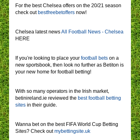
For the best Chelsea offers on the 20/21 season
check out
bestfreebetoffers
now!
Chelsea latest news
All Football News - Chelsea
HERE
If you're looking to place your
football bets
on a
new sportsbook, then look no further as Betiton is
your new home for football betting!
With so many operators in the Irish market,
betinireland.ie reviewed the
best football betting
sites
in their guide.
Wanna bet on the best FIFA World Cup Betting
Sites? Check out
mybettingsite.uk