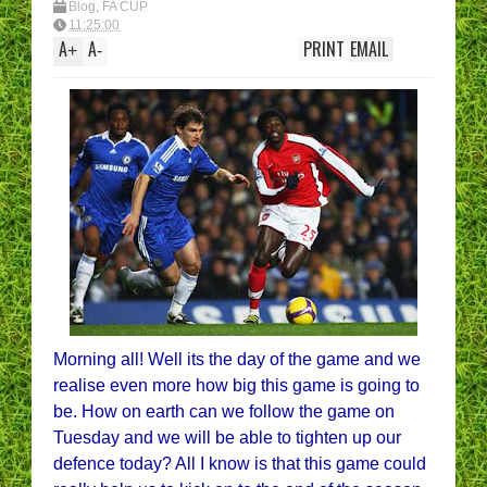
Blog
,
FA CUP
11:25:00
A
A
PRINT
EMAIL
+
-
Morning all! Well its the day of the game and we
realise even more how big this game is going to
be. How on earth can we follow the game on
Tuesday and we will be able to tighten up our
defence today? All I know is that this game could