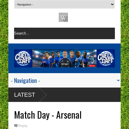
LATEST
Match Day - Arsenal
Reply