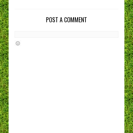
POST A COMMENT