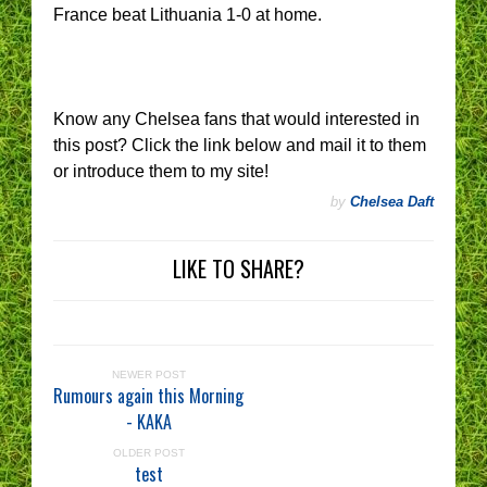
France beat Lithuania 1-0 at home.
Know any Chelsea fans that would interested in
this post? Click the link below and mail it to them
or introduce them to my site!
by
Chelsea Daft
LIKE TO SHARE?
NEWER POST
Rumours again this Morning
- KAKA
OLDER POST
test