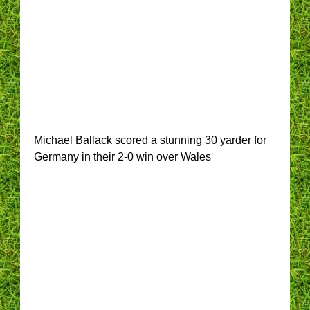
Michael Ballack scored a stunning 30 yarder for
Germany in their 2-0 win over Wales