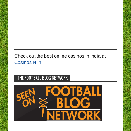
Check out the best online casinos in india at
CasinosIN.in
THE FOOTBALL BLOG NETWORK