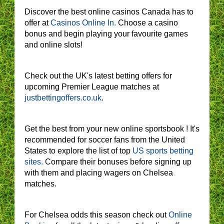
Discover the best online casinos Canada has to
offer at
Casinos Online In.
Choose a casino
bonus and begin playing your favourite games
and online slots!
Check out the UK's latest betting offers for
upcoming Premier League matches at
justbettingoffers.co.uk
.
Get the best from your new online sportsbook ! It's
recommended for soccer fans from the United
States to explore the list of top
US sports betting
sites.
Compare their bonuses before signing up
with them and placing wagers on Chelsea
matches.
For Chelsea odds this season check out
Online