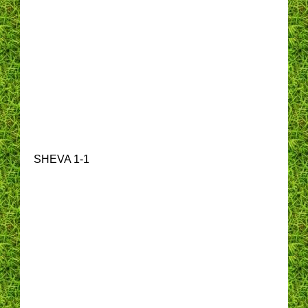
SHEVA 1-1