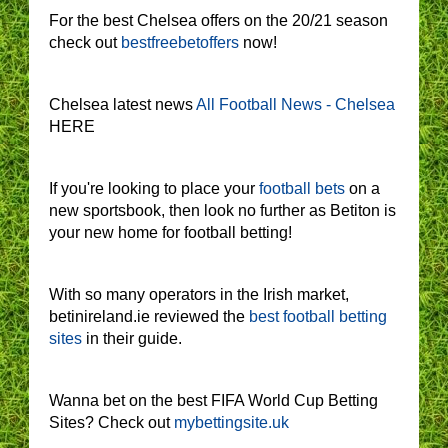
For the best Chelsea offers on the 20/21 season
check out
bestfreebetoffers
now!
Chelsea latest news
All Football News - Chelsea
HERE
If you're looking to place your
football bets
on a
new sportsbook, then look no further as Betiton is
your new home for football betting!
With so many operators in the Irish market,
betinireland.ie reviewed the
best football betting
sites
in their guide.
Wanna bet on the best FIFA World Cup Betting
Sites? Check out
mybettingsite.uk