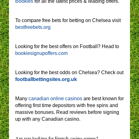
Bookies
for all the latest prices & leading offers.
To compare free bets for betting on Chelsea visit
bestfreebets.org
Looking for the best offers on Football? Head to
bookiesignupoffers.com
Looking for the best odds on Chelsea? Check out
footballbettingsites.org.uk
Many
canadian online casinos
are best known for
offering first time depositors with free spins and
massive bonuses. Read reviews before signing
up with any Canadian casino.
Are you looking for French casino games?