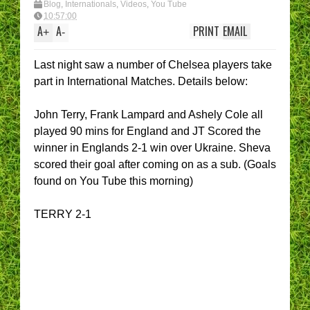
Blog
,
Internationals
,
Videos
,
You Tube
10:57:00
A
A
PRINT
EMAIL
+
-
Last night saw a number of Chelsea players take
part in International Matches. Details below:
John Terry, Frank Lampard and Ashely Cole all
played 90 mins for England and JT Scored the
winner in Englands 2-1 win over Ukraine. Sheva
scored their goal after coming on as a sub. (Goals
found on You Tube this morning)
TERRY 2-1