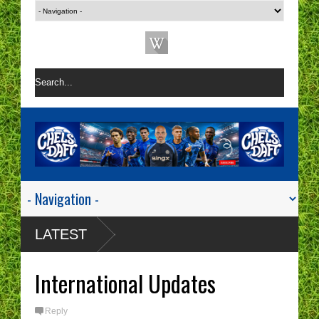
LATEST
International Updates
Reply