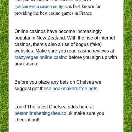
goldenriviera casino en ligne
is best known for
providing the best casino games in France
Online casinos have become increasingly
popular in New Zealand. With the rise of internet
casinos, there's also a rise of bogus (fake)
websites. Make sure you read casino reviews at
crazyvegas online casino
before you sign up with
any casino.
Before you place any bets on Chelsea we
suggest get these
bookmakers free bets
Look! The latest Chelsea odds here at
bestonlinebettingsites.co.uk
make sure you
check it out!