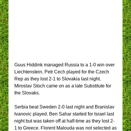
Guus Hiddink managed Russia to a 1-0 win over
Liechtenstein. Petr Cech played for the Czech
Rep as they lost 2-1 to Slovakia last night.
Miroslav Stoch came on as a late Substitute for
the Slovaks.
Serbia beat Sweden 2-0 last night and Branislav
Ivanovic played. Ben Sahar started for Israel last
night but was taken off at half-time as they lost 2-
1 to Greece. Florent Malouda was not selected as