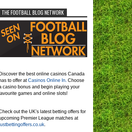
THE FOOTBALL BLOG NETWORK
Discover the best online casinos Canada
has to offer at
Casinos Online In.
Choose
a casino bonus and begin playing your
favourite games and online slots!
Check out the UK's latest betting offers for
upcoming Premier League matches at
justbettingoffers.co.uk
.