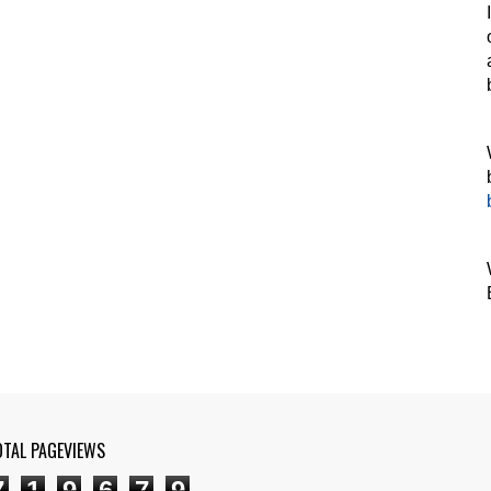
OTAL PAGEVIEWS
7
1
9
6
7
9