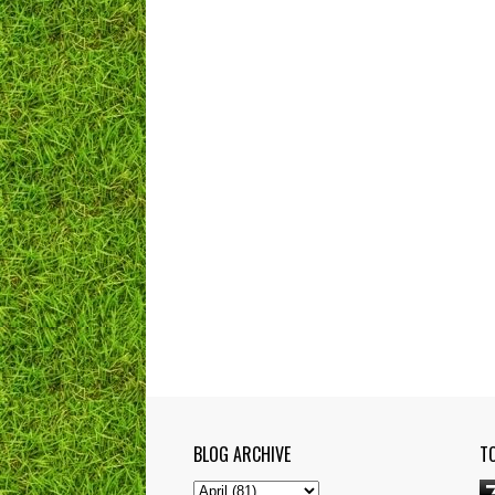
BLOG ARCHIVE
T