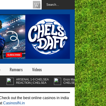
e
Rumours
Videos
ARSENAL 1-0 CHELSEA
Enzo Maresca's
CHE
REACTION | CHELSEA
CHELSEA tactics drive
PRO
ARE A ONE TACTIC
me insane!
OF 
GHTMARE RIGHT NOW!
TOP FOUR 
Check out the best online casinos in india
at
CasinosIN.in