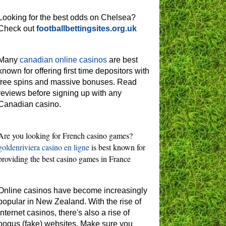
Looking for the best odds on Chelsea?
Check out
footballbettingsites.org.uk
Many
canadian online casinos
are best
known for offering first time depositors with
free spins and massive bonuses. Read
reviews before signing up with any
Canadian casino.
Are you looking for French casino games?
goldenriviera casino en ligne
is best known for
providing the best casino games in France
Online casinos have become increasingly
popular in New Zealand. With the rise of
internet casinos, there's also a rise of
bogus (fake) websites. Make sure you