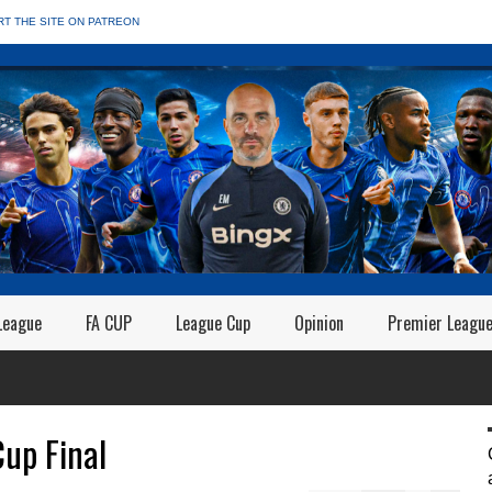
T THE SITE ON PATREON
League
FA CUP
League Cup
Opinion
Premier Leagu
NI
Cup Final