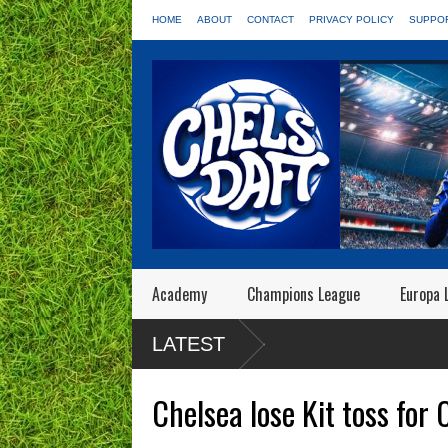
HOME
ABOUT
CONTACT
PRIVACY POLICY
SUPPOR
Academy
Champions League
Europa 
LATEST
Chelsea lose Kit toss for 