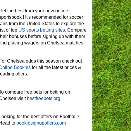
Get the best from your new online
sportsbook ! It's recommended for soccer
fans from the United States to explore the
list of top
US sports betting sites.
Compare
their bonuses before signing up with them
and placing wagers on Chelsea matches.
For Chelsea odds this season check out
Online Bookies
for all the latest prices &
leading offers.
To compare free bets for betting on
Chelsea visit
bestfreebets.org
Looking for the best offers on Football?
Head to
bookiesignupoffers.com