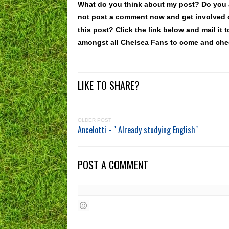
What do you think about my post? Do you 
not post a comment now and get involved o
this post? Click the link below and mail it
amongst all Chelsea Fans to come and chec
LIKE TO SHARE?
OLDER POST
Ancelotti - " Already studying English"
POST A COMMENT