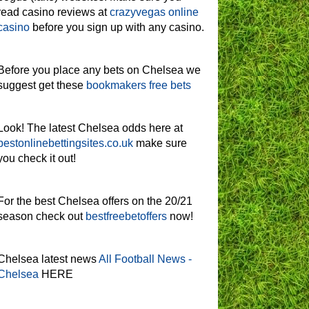
read casino reviews at
crazyvegas online
casino
before you sign up with any casino.
Before you place any bets on Chelsea we
suggest get these
bookmakers free bets
Look! The latest Chelsea odds here at
bestonlinebettingsites.co.uk
make sure
you check it out!
For the best Chelsea offers on the 20/21
season check out
bestfreebetoffers
now!
Chelsea latest news
All Football News -
Chelsea
HERE