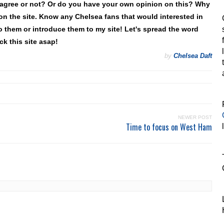
agree or not? Or do you have your own opinion on this? Why
n the site.
Know any Chelsea fans that would interested in
 to them or introduce them to my site! Let's spread the word
k this site asap!
by
Chelsea Daft
NEWER POST
Time to focus on West Ham