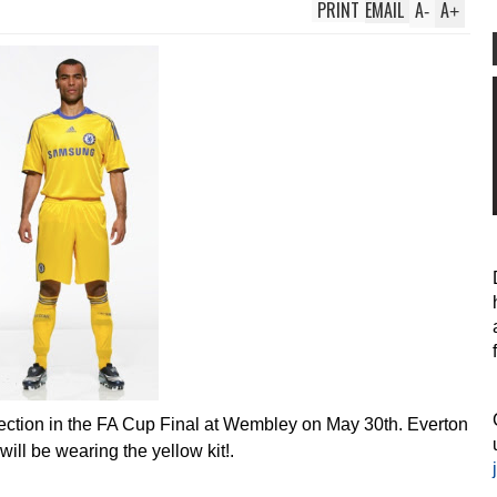
PRINT
EMAIL
A
A
-
+
election in the FA Cup Final at Wembley on May 30th. Everton
will be wearing the yellow kit!.