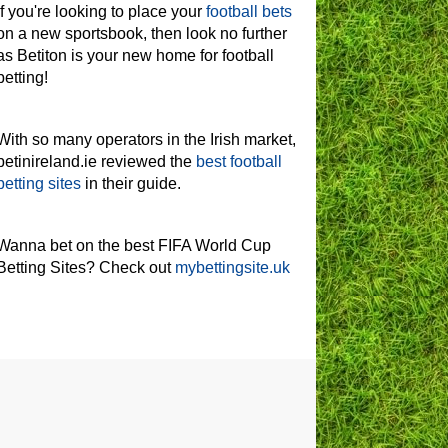
If you're looking to place your
football bets
on a new sportsbook, then look no further
as Betiton is your new home for football
betting!
With so many operators in the Irish market,
betinireland.ie reviewed the
best football
betting sites
in their guide.
Wanna bet on the best FIFA World Cup
Betting Sites? Check out
mybettingsite.uk