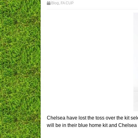
Blog
,
FA CUP
Chelsea have lost the toss over the kit s
will be in their blue home kit and Chelsea 