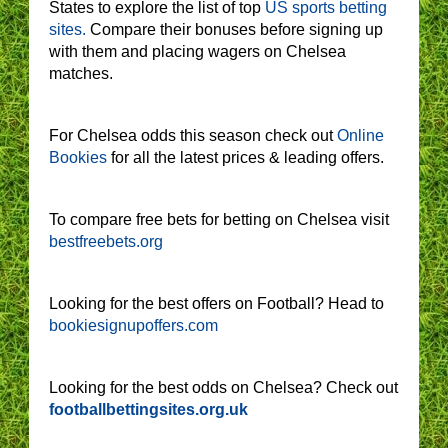
States to explore the list of top
US sports betting
sites.
Compare their bonuses before signing up
with them and placing wagers on Chelsea
matches.
For Chelsea odds this season check out
Online
Bookies
for all the latest prices & leading offers.
To compare free bets for betting on Chelsea visit
bestfreebets.org
Looking for the best offers on Football? Head to
bookiesignupoffers.com
Looking for the best odds on Chelsea? Check out
footballbettingsites.org.uk