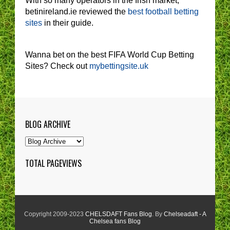
With so many operators in the Irish market,
betinireland.ie reviewed the
best football betting
sites
in their guide.
Wanna bet on the best FIFA World Cup Betting
Sites? Check out
mybettingsite.uk
BLOG ARCHIVE
TOTAL PAGEVIEWS
Copyright 2009-2023
CHELSDAFT Fans Blog
. By
Chelseadaft - A
Chelsea fans Blog