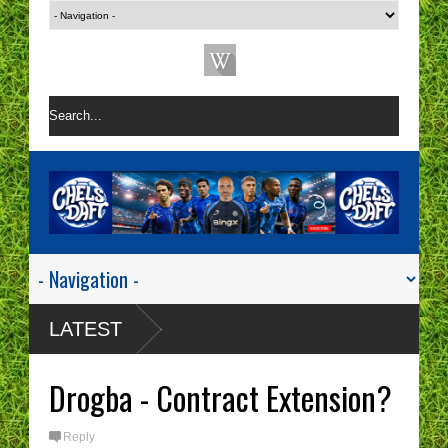
LATEST
Drogba - Contract Extension?
Reply