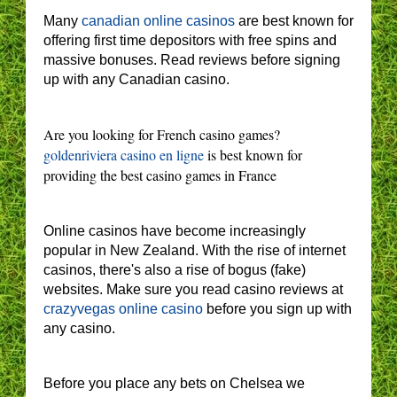
Many
canadian online casinos
are best known for
offering first time depositors with free spins and
massive bonuses. Read reviews before signing
up with any Canadian casino.
Are you looking for French casino games?
goldenriviera casino en ligne
is best known for
providing the best casino games in France
Online casinos have become increasingly
popular in New Zealand. With the rise of internet
casinos, there's also a rise of bogus (fake)
websites. Make sure you read casino reviews at
crazyvegas online casino
before you sign up with
any casino.
Before you place any bets on Chelsea we