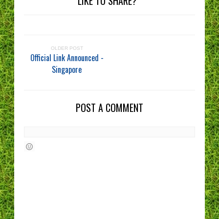
LIKE TO SHARE?
OLDER POST
Official Link Announced -
Singapore
POST A COMMENT