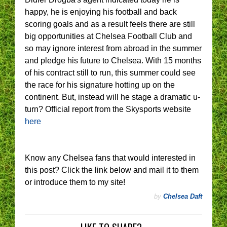
happy, he is enjoying his football and back
scoring goals and as a result feels there are still
big opportunities at Chelsea Football Club and
so may ignore interest from abroad in the summer
and pledge his future to Chelsea. With 15 months
of his contract still to run, this summer could see
the race for his signature hotting up on the
continent. But, instead will he stage a dramatic u-
turn? Official report from the Skysports website
here
Know any Chelsea fans that would interested in
this post? Click the link below and mail it to them
or introduce them to my site!
by
Chelsea Daft