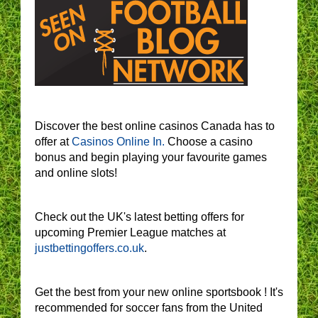
Discover the best online casinos Canada has to
offer at
Casinos Online In.
Choose a casino
bonus and begin playing your favourite games
and online slots!
Check out the UK's latest betting offers for
upcoming Premier League matches at
justbettingoffers.co.uk
.
Get the best from your new online sportsbook ! It's
recommended for soccer fans from the United