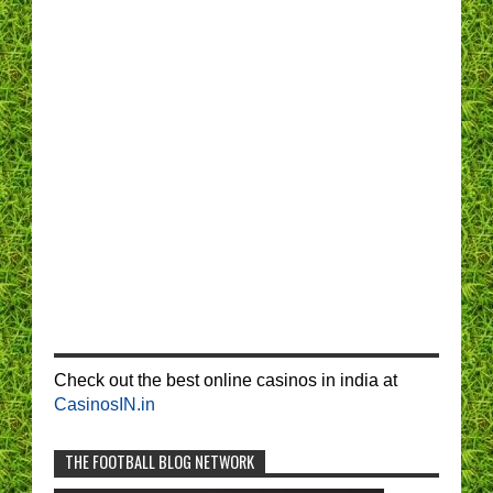
Check out the best online casinos in india at
CasinosIN.in
THE FOOTBALL BLOG NETWORK