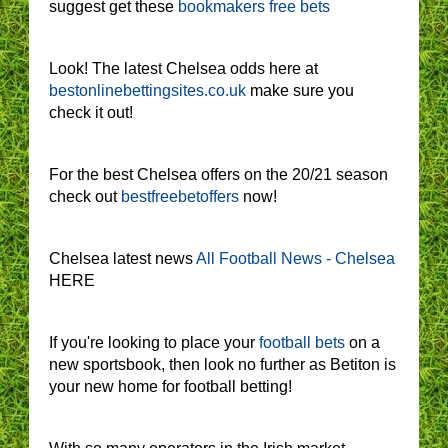
suggest get these
bookmakers free bets
Look! The latest Chelsea odds here at
bestonlinebettingsites.co.uk
make sure you
check it out!
For the best Chelsea offers on the 20/21 season
check out
bestfreebetoffers
now!
Chelsea latest news
All Football News - Chelsea
HERE
If you're looking to place your
football bets
on a
new sportsbook, then look no further as Betiton is
your new home for football betting!