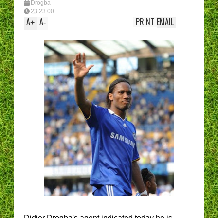
Drogba
23:23:00
A
A
PRINT
EMAIL
+
-
Didier Drogba's agent indicated today he is